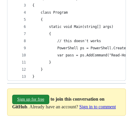
{
    class Program
    {
        static void Main(string[] args)
        {
            // this doesn't works
            PowerShell ps = PowerShell.Create();
            var pass = ps.AddCommand("Read-Host"
        }
    }
}
to join this conversation on
Sign up for free
GitHub
. Already have an account?
Sign in to comment