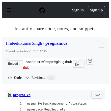
S
k
Sign in
Sign up
i
p
t
o
Instantly share code, notes, and snippets.
c
o
n
PrateekKumarSingh
/
program.cs
t
e
Created
September 21, 2020 17:15
n
t
Clone
Embed
this
repository
at
Code
Revisions
1
&lt;script
src=&quot;https://gist.github.com/PrateekKumarSingh/3
Raw
program.cs
using System.Management.Automation;
namespace ReadSecurely