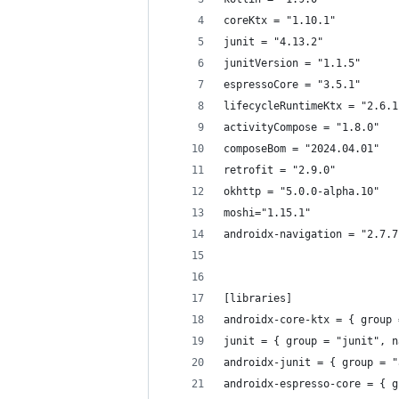
coreKtx = "1.10.1"
junit = "4.13.2"
junitVersion = "1.1.5"
espressoCore = "3.5.1"
lifecycleRuntimeKtx = "2.6.1
activityCompose = "1.8.0"
composeBom = "2024.04.01"
retrofit = "2.9.0"
okhttp = "5.0.0-alpha.10"
moshi="1.15.1"
androidx-navigation = "2.7.7
[libraries]
androidx-core-ktx = { group 
junit = { group = "junit", n
androidx-junit = { group = "
androidx-espresso-core = { g