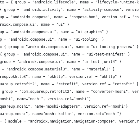
tx = { group = "androidx.lifecycle", name = "lifecycle-runtime-k
{ group = "androidx.activity", name = "activity-compose", versio
up = "androidx.compose", name = "compose-bom", version.ref = "co
roidx.compose.ui", name = "ui" }
up = "androidx.compose.ui", name = "ui-graphics" }
p = "androidx.compose.ui", name = "ui-tooling" }
= { group = "androidx.compose.ui", name = "ui-tooling-preview" }
{ group = "androidx.compose.ui", name = "ui-test-manifest" }
group = "androidx.compose.ui", name = "ui-test-junit4" }
 = "androidx.compose.material3", name = "material3" }
reup.okhttp3", name = "okhttp", version.ref = "okhttp" }
uareup.retrofit2", name = "retrofit", version.ref = "retrofit" }
 group = "com.squareup.retrofit2", name = "converter-moshi", ver
moshi", name="moshi", version.ref="moshi"}
quareup.moshi", name="moshi-adapters", version.ref="moshi"}
uareup.moshi", name="moshi-kotlin", version.ref="moshi"}
= { module = "androidx.navigation:navigation-compose", version.r