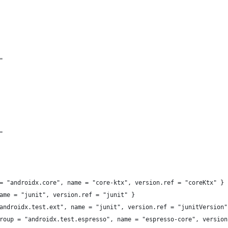
"
"
= "androidx.core", name = "core-ktx", version.ref = "coreKtx" }
ame = "junit", version.ref = "junit" }
androidx.test.ext", name = "junit", version.ref = "junitVersion"
roup = "androidx.test.espresso", name = "espresso-core", version