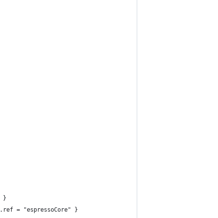
 }
.ref = "espressoCore" }