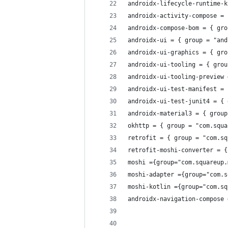
androidx-lifecycle-runtime-k
androidx-activity-compose = 
androidx-compose-bom = { gro
androidx-ui = { group = "and
androidx-ui-graphics = { gro
androidx-ui-tooling = { grou
androidx-ui-tooling-preview 
androidx-ui-test-manifest = 
androidx-ui-test-junit4 = { 
androidx-material3 = { group
okhttp = { group = "com.squa
retrofit = { group = "com.sq
retrofit-moshi-converter = {
moshi ={group="com.squareup.
moshi-adapter ={group="com.s
moshi-kotlin ={group="com.sq
androidx-navigation-compose 