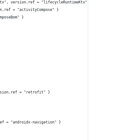
tx", version.ref = "lifecycleRuntimeKtx" }
n.ref = "activityCompose" }
mposeBom" }
sion.ref = "retrofit" }
ef = "androidx-navigation" }