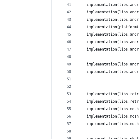
    implementation(libs.andr
    implementation(libs.andr
    implementation(libs.andr
    implementation(platform(
    implementation(libs.andr
    implementation(libs.andr
    implementation(libs.andr
    implementation(libs.andr
    implementation(libs.andr
    implementation(libs.retr
    implementation(libs.retr
    implementation(libs.mosh
    implementation(libs.mosh
    implementation(libs.mosh
    implementation(libs.okht