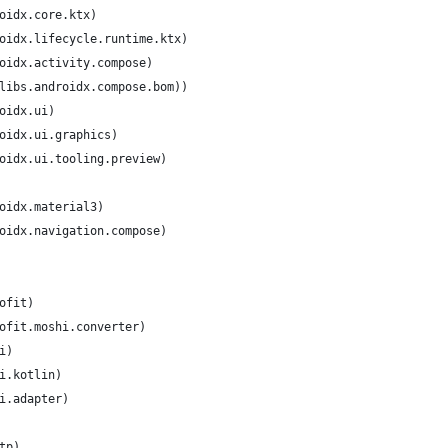
oidx.core.ktx)
oidx.lifecycle.runtime.ktx)
oidx.activity.compose)
libs.androidx.compose.bom))
oidx.ui)
oidx.ui.graphics)
oidx.ui.tooling.preview)
oidx.material3)
oidx.navigation.compose)
ofit)
ofit.moshi.converter)
i)
i.kotlin)
i.adapter)
tp)