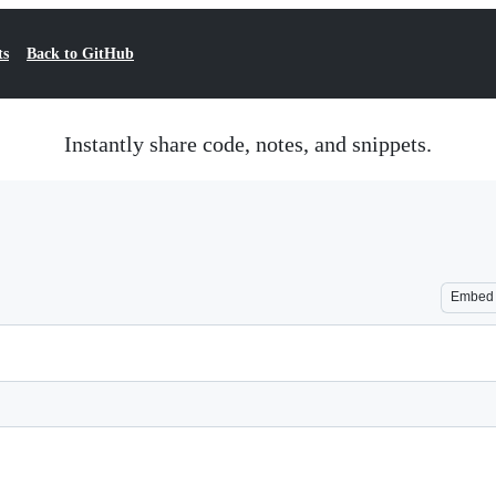
ts
Back to GitHub
Instantly share code, notes, and snippets.
Embed