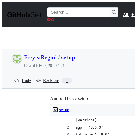
S
k
Search
All gis
i
Gists
p
t
o
c
o
n
t
PreyeaRegmi
/
setup
e
n
Created
July 23, 2024 01:21
t
Code
Revisions
1
Android basic setup
setup
[versions]
agp = "8.5.0"
kotlin = "1.9.0"