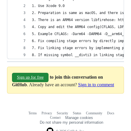
1. Use Xcode 9.0
2. Preparation is same as macOS, and there is a 
3. There is an ARM64 version libfirehose: https:
4. Copy and edit the ARM64 config(CFLAGS, LDFLAG
5. Example CFLAGS: -Darm64 -DARM64 -D__arm64__ -
6. Fix compiling stage errors by directly import
7. Fix linking stage errors by implementing plac
8. If missing symbol __divti3 in linking stage, 
to join this conversation on
Sign up for free
GitHub
. Already have an account?
Sign in to comment
Terms
Privacy
Security
Status
Community
Docs
Footer
Footer
Contact
Manage cookies
navigation
Do not share my personal information