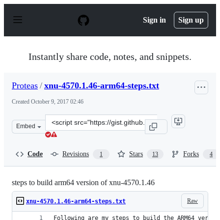
S
k
Sign in
Sign up
i
p
t
o
Instantly share code, notes, and snippets.
c
o
n
Proteas
/
xnu-4570.1.46-arm64-steps.txt
t
e
Created
October 9, 2017 02:46
n
t
Clone
Embed
this
repository
at
Code
Revisions
Stars
Forks
1
13
4
&lt;script
src=&quot;https://gist.github.com/Proteas/fe7bbb4c1b35
steps to build arm64 version of xnu-4570.1.46
Raw
xnu-4570.1.46-arm64-steps.txt
Following are my steps to build the ARM64 versio