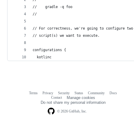
//    gradle -q foo
//
// For correctness, we're going to configure two
// script(s) we want to execute.
configurations {
  kotlinc
Terms
Privacy
Security
Status
Community
Docs
Footer
Footer
Contact
Manage cookies
navigation
Do not share my personal information
© 2026 GitHub, Inc.