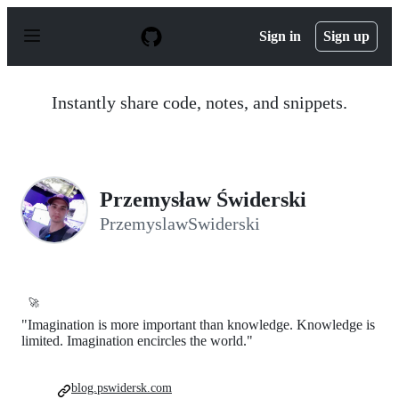
S
k
Sign in
Sign up
i
p
t
o
Instantly share code, notes, and snippets.
c
o
n
t
e
n
Przemysław Świderski
t
PrzemyslawSwiderski
🚀
"Imagination is more important than knowledge. Knowledge is
limited. Imagination encircles the world."
blog.pswidersk.com