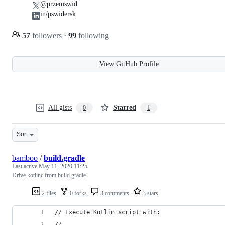
@przemswid
in/pswidersk
57
followers
·
99
following
View GitHub Profile
All gists
Starred
0
1
Sort
bamboo
/
build.gradle
Last active
May 11, 2020 11:25
Drive kotlinc from build.gradle
2 files
0 forks
3 comments
3 stars
// Execute Kotlin script with:
// 