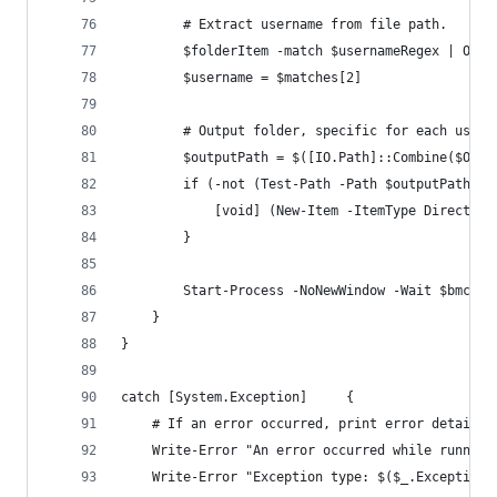
        # Extract username from file path.
        $folderItem -match $usernameRegex | Out-
        $username = $matches[2]
        # Output folder, specific for each user.
        $outputPath = $([IO.Path]::Combine($Outp
        if (-not (Test-Path -Path $outputPath -P
            [void] (New-Item -ItemType Directory
        }
        Start-Process -NoNewWindow -Wait $bmcToo
    }
}
catch [System.Exception]     {
    # If an error occurred, print error details
    Write-Error "An error occurred while running
    Write-Error "Exception type: $($_.Exception.