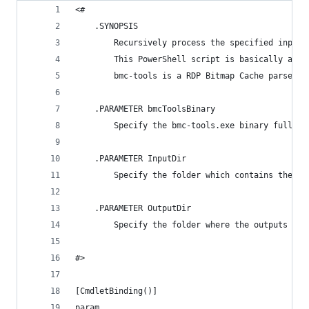
<#
    .SYNOPSIS
        Recursively process the specified input 
        This PowerShell script is basically a wr
        bmc-tools is a RDP Bitmap Cache parser f
    .PARAMETER bmcToolsBinary
        Specify the bmc-tools.exe binary full pa
    .PARAMETER InputDir
        Specify the folder which contains the Bi
    .PARAMETER OutputDir
        Specify the folder where the outputs wil
#>
[CmdletBinding()]
param