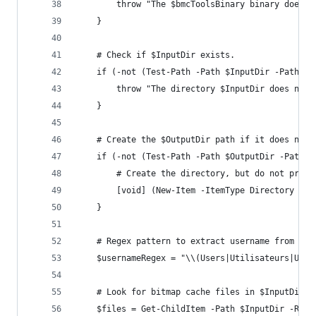
        throw "The $bmcToolsBinary binary does n
    }
    # Check if $InputDir exists.
    if (-not (Test-Path -Path $InputDir -PathTyp
        throw "The directory $InputDir does not 
    }
    # Create the $OutputDir path if it does not 
    if (-not (Test-Path -Path $OutputDir -PathTy
        # Create the directory, but do not promp
        [void] (New-Item -ItemType Directory -Pa
    }
    # Regex pattern to extract username from fil
    $usernameRegex = "\\(Users|Utilisateurs|Usua
    # Look for bitmap cache files in $InputDir.
    $files = Get-ChildItem -Path $InputDir -Recu