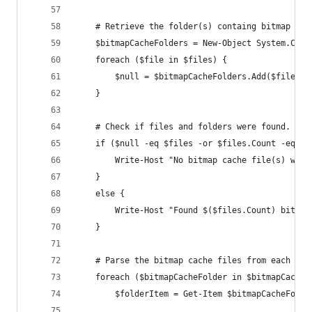
    # Retrieve the folder(s) containg bitmap cac
    $bitmapCacheFolders = New-Object System.Coll
    foreach ($file in $files) {
        $null = $bitmapCacheFolders.Add($file.Di
    }
    # Check if files and folders were found.
    if ($null -eq $files -or $files.Count -eq 0)
        Write-Host "No bitmap cache file(s) were
    }
    else {
        Write-Host "Found $($files.Count) bitmap
    }
    # Parse the bitmap cache files from each fol
    foreach ($bitmapCacheFolder in $bitmapCacheF
        $folderItem = Get-Item $bitmapCacheFolde