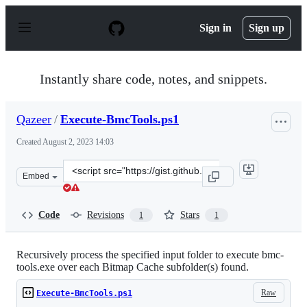
S
k
Sign in
Sign up
i
p
t
o
Instantly share code, notes, and snippets.
c
o
n
Qazeer
/
Execute-BmcTools.ps1
t
e
Created
August 2, 2023 14:03
n
t
Clone
Embed
this
repository
at
Code
Revisions
Stars
1
1
&lt;script
src=&quot;https://gist.github.com/Qazeer/3a6d43a117bbe
Recursively process the specified input folder to execute bmc-
tools.exe over each Bitmap Cache subfolder(s) found.
Raw
Execute-BmcTools.ps1