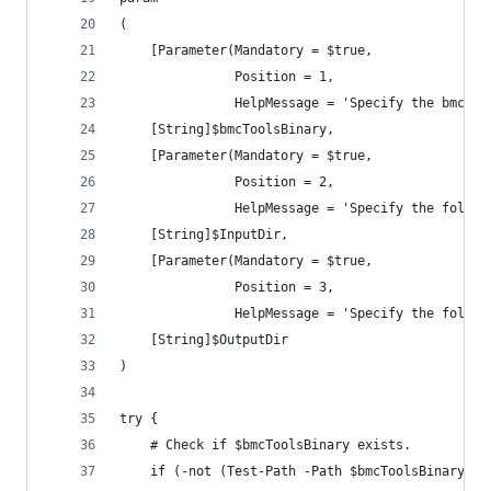
(
    [Parameter(Mandatory = $true,
               Position = 1,
               HelpMessage = 'Specify the bmc-to
    [String]$bmcToolsBinary,
    [Parameter(Mandatory = $true,
               Position = 2,
               HelpMessage = 'Specify the folder
    [String]$InputDir,
    [Parameter(Mandatory = $true,
               Position = 3,
               HelpMessage = 'Specify the folder
    [String]$OutputDir
)
try {
    # Check if $bmcToolsBinary exists.
    if (-not (Test-Path -Path $bmcToolsBinary -P