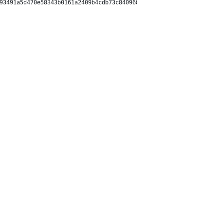
93491a5d470e58343b0161a2409b4cdb73c840968cb531f7456",