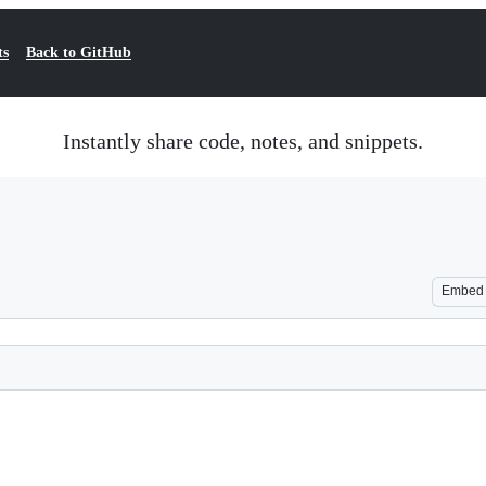
ts
Back to GitHub
Instantly share code, notes, and snippets.
Embed