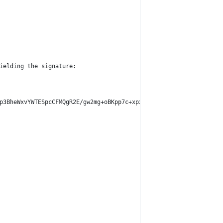
ielding the signature:
p3BheWxvYWTESpcCFMQgR2E/gw2mg+oBKpp7c+xpxVfvYBfB5p6k1+/HUdlAk+XE