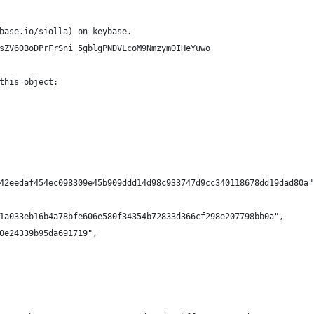
base.io/siolla) on keybase.
sZV60BoDPrFrSni_5gblgPNDVLcoM9NmzymOIHeYuwo
this object:
42eedaf454ec098309e45b909ddd14d98c933747d9cc340118678dd19dad80a"
1a033eb16b4a78bfe606e580f34354b72833d366cf298e207798bb0a",
0e24339b95da691719",