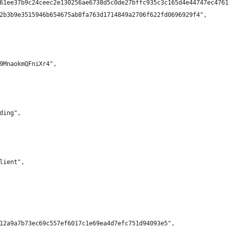
61ee37b9c24ceec2e130256ae6738d5c0de27bffc935c3c165d4e44747ec4761
2b3b9e3515946b654675ab8fa763d1714849a2706f622fd0696929f4",
9MnaokmQFniXr4",
ding",
lient",
12a9a7b73ec69c557ef6017c1e69ea4d7efc751d94093e5",