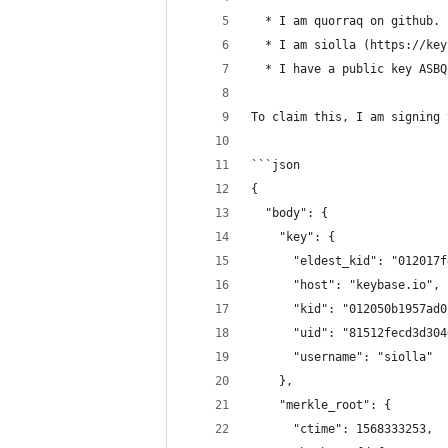
  * I am quorraq on github.
  * I am siolla (https://key
  * I have a public key ASBQ
To claim this, I am signing 
```json
{
  "body": {
    "key": {
      "eldest_kid": "012017f
      "host": "keybase.io",
      "kid": "012050b1957ad0
      "uid": "81512fecd3d304
      "username": "siolla"
    },
    "merkle_root": {
      "ctime": 1568333253,