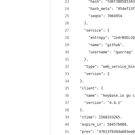
      "hash": "fd6f380585343
      "hash_meta": "954ef13f
      "seqno": 7064954
    },
    "service": {
      "entropy": "Jx4rBXELSQ
      "name": "github",
      "username": "quorraq"
    },
    "type": "web_service_bin
    "version": 2
  },
  "client": {
    "name": "keybase.io go c
    "version": "4.4.1"
  },
  "ctime": 1568333265,
  "expire_in": 504576000,
  "prev": "47613f830da683ea0