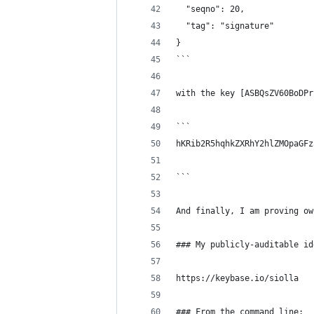
  "seqno": 20,
  "tag": "signature"
}
```
with the key [ASBQsZV60BoDPr
```
hKRib2R5hqhkZXRhY2hlZMOpaGFz
```
And finally, I am proving ow
### My publicly-auditable id
https://keybase.io/siolla
### From the command line: