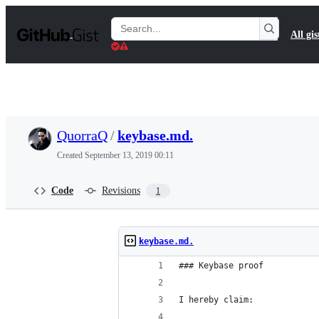
S
k
Search
All gis
i
Gists
p
t
o
c
o
n
t
QuorraQ
/
keybase.md.
e
n
Created
September 13, 2019 00:11
t
Code
Revisions
1
keybase.md.
### Keybase proof
I hereby claim: