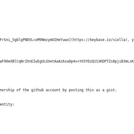
FrSni_5gblgPNDVLcoM9NmzymOIHeYuwo](https://keybase.io/siolla), y
aF90eXBlCqNrZXnEIwEgULGVetAaAz6xa0p4v+YG5YDzQ1S3KDPTZs8pjiB3mLsK
nership of the github account by posting this as a gist.
entity: