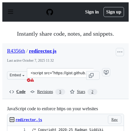
S
k
Sign in
Sign up
i
p
t
o
Instantly share code, notes, and snippets.
c
o
n
R4356th
/
redirector.js
t
e
Last active
October 7, 2025 11:32
n
t
Clone
Embed
this
repository
at
Code
Revisions
Stars
5
2
&lt;script
src=&quot;https://gist.github.com/R4356th/82d1e2b6612c
JavaScript code to enforce https on your websites
Raw
redirector.js
/* Copyright 2020-25 Radman Siddiki 