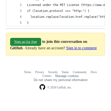
Licensed under the MIT License (https://www.mit.
if (location.protocol === "http:") {
  location.replace(location.href.replace("http:"
}
to join this conversation on
Sign up for free
GitHub
. Already have an account?
Sign in to comment
Terms
Privacy
Security
Status
Community
Docs
Footer
Footer
Contact
Manage cookies
navigation
Do not share my personal information
© 2026 GitHub, Inc.