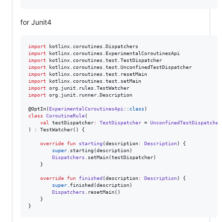
for Junit4
import
kotlinx.coroutines.Dispatchers
import
kotlinx.coroutines.ExperimentalCoroutinesApi
import
kotlinx.coroutines.test.TestDispatcher
import
kotlinx.coroutines.test.UnconfinedTestDispatcher
import
kotlinx.coroutines.test.resetMain
import
kotlinx.coroutines.test.setMain
import
org.junit.rules.TestWatcher
import
org.junit.runner.Description
@OptIn(
ExperimentalCoroutinesApi
::
class
class
CoroutineRule
(

val
testDispatcher
:
TestDispatcher
 = 
UnconfinedTestDispatcher
) : TestWatcher() {

override
fun
starting
(
description
:
Description
) {

super
.starting(description)

Dispatchers
.setMain(testDispatcher)

    }

override
fun
finished
(
description
:
Description
) {

super
.finished(description)

Dispatchers
.resetMain()

    }

}