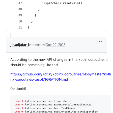
        Dispatchers.resetMain()
      }
    }
  }
}
javadjafari1
commented
Nov 20, 2023
According to the new API changes in the kotlin coroutine, it
should be something like this.
https://github.com/Kotlin/kotlinx.coroutines/blob/master/kotli
nx-coroutines-test/MIGRATION.md
for Junit5
import
kotlinx.coroutines.Dispatchers
import
kotlinx.coroutines.ExperimentalCoroutinesApi
import
kotlinx.coroutines.test.TestScope
import
kotlinx.coroutines.test.UnconfinedTestDispatcher