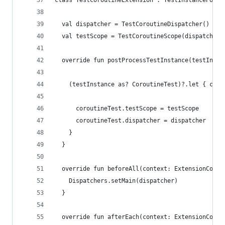
class TestCoroutineExtension : TestInstancePostP
  val dispatcher = TestCoroutineDispatcher()
  val testScope = TestCoroutineScope(dispatcher)
  override fun postProcessTestInstance(testInsta
    (testInstance as? CoroutineTest)?.let { coro
      coroutineTest.testScope = testScope
      coroutineTest.dispatcher = dispatcher
    }
  }
  override fun beforeAll(context: ExtensionConte
    Dispatchers.setMain(dispatcher)
  }
  override fun afterEach(context: ExtensionConte