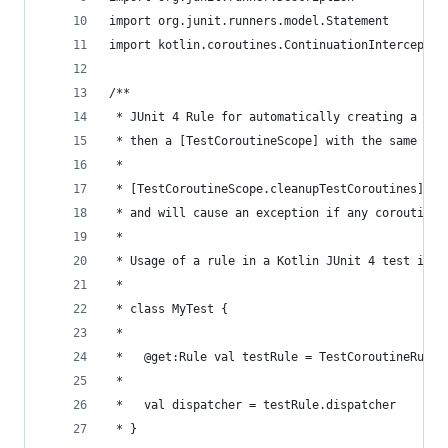
import org.junit.runners.model.Statement
import kotlin.coroutines.ContinuationInterceptor
/**
 * JUnit 4 Rule for automatically creating a [Te
 * then a [TestCoroutineScope] with the same Cor
 *
 * [TestCoroutineScope.cleanupTestCoroutines] is
 * and will cause an exception if any coroutines
 *
 * Usage of a rule in a Kotlin JUnit 4 test is:
 *
 * class MyTest {
 *
 *   @get:Rule val testRule = TestCoroutineRule(
 *
 *   val dispatcher = testRule.dispatcher
 * }