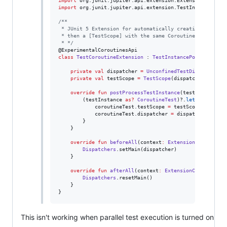
import
org.junit.jupiter.api.extension.ExtensionContext
import
org.junit.jupiter.api.extension.TestInstancePost
/*
*
 * JUnit 5 Extension for automatically creating a [Unco
 * then a [TestScope] with the same CoroutineContext.
 * 
*/
class
TestCoroutineExtension
 : 
TestInstancePostProcesso
private
val
 dispatcher 
=
UnconfinedTestDispatcher
()

private
val
 testScope 
=
TestScope
(dispatcher)

override
fun
postProcessTestInstance
(
testInstance
:
        (testInstance 
as
?
CoroutineTest
)?.
let
 { corouti
            coroutineTest.testScope 
=
 testScope

            coroutineTest.dispatcher 
=
 dispatcher

        }

    }

override
fun
beforeAll
(
context
:
ExtensionContext
?
) {
Dispatchers
.setMain(dispatcher)

    }

override
fun
afterAll
(
context
:
ExtensionContext
?
) {

Dispatchers
.resetMain()

    }

}
This isn't working when parallel test execution is turned on