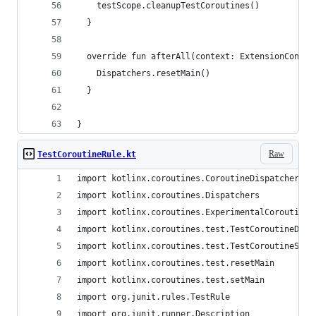
    testScope.cleanupTestCoroutines()
  }
  override fun afterAll(context: ExtensionContex
    Dispatchers.resetMain()
  }
}
Raw
TestCoroutineRule.kt
import kotlinx.coroutines.CoroutineDispatcher
import kotlinx.coroutines.Dispatchers
import kotlinx.coroutines.ExperimentalCoroutines
import kotlinx.coroutines.test.TestCoroutineDisp
import kotlinx.coroutines.test.TestCoroutineScop
import kotlinx.coroutines.test.resetMain
import kotlinx.coroutines.test.setMain
import org.junit.rules.TestRule
import org.junit.runner.Description