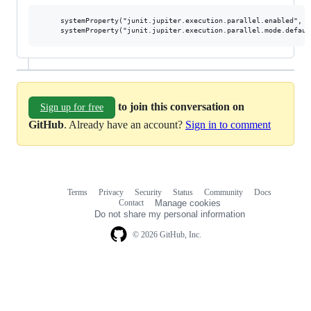
     systemProperty("junit.jupiter.execution.parallel.enabled", tr
to join this conversation on
Sign up for free
GitHub
. Already have an account?
Sign in to comment
Terms
Privacy
Security
Status
Community
Docs
Footer
Footer
Contact
Manage cookies
navigation
Do not share my personal information
© 2026 GitHub, Inc.