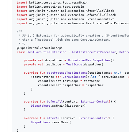
import
kotlinx.coroutines.test.resetMain
import
kotlinx.coroutines.test.setMain
import
org.junit.jupiter.api.extension.AfterAllCallback
import
org.junit.jupiter.api.extension.BeforeAllCallback
import
org.junit.jupiter.api.extension.ExtensionContext
import
org.junit.jupiter.api.extension.TestInstancePostProcessor
/*
*
 * JUnit 5 Extension for automatically creating a [UnconfinedTest
 * then a [TestScope] with the same CoroutineContext.
 * 
*/
class
TestCoroutineExtension
 : 
TestInstancePostProcessor
, 
BeforeA
private
val
 dispatcher 
=
UnconfinedTestDispatcher
()

private
val
 testScope 
=
TestScope
(dispatcher)

override
fun
postProcessTestInstance
(
testInstance
:
Any?
, 
cont
        (testInstance 
as
?
CoroutineTest
)?.
let
 { coroutineTest 
->
            coroutineTest.testScope 
=
 testScope

            coroutineTest.dispatcher 
=
 dispatcher

        }

    }

override
fun
beforeAll
(
context
:
ExtensionContext
?
) {

Dispatchers
.setMain(dispatcher)

    }

override
fun
afterAll
(
context
:
ExtensionContext
?
) {

Dispatchers
.resetMain()

    }

}