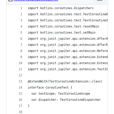
import kotlinx.coroutines.Dispatchers
import kotlinx.coroutines.test.TestCoroutineDisp
import kotlinx.coroutines.test.TestCoroutineScop
import kotlinx.coroutines.test.resetMain
import kotlinx.coroutines.test.setMain
import org.junit.jupiter.api.extension.AfterAllC
import org.junit.jupiter.api.extension.AfterEach
import org.junit.jupiter.api.extension.BeforeAll
import org.junit.jupiter.api.extension.ExtendWit
import org.junit.jupiter.api.extension.Extension
import org.junit.jupiter.api.extension.TestInsta
@ExtendWith(TestCoroutineExtension::class)
interface CoroutineTest {
  var testScope: TestCoroutineScope
  var dispatcher: TestCoroutineDispatcher
}