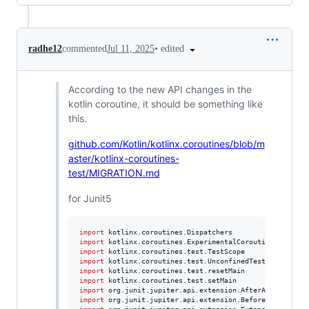
•
edited
radhe12
commented
Jul 11, 2025
According to the new API changes in the
kotlin coroutine, it should be something like
this.
github.com/Kotlin/kotlinx.coroutines/blob/m
aster/kotlinx-coroutines-
test/MIGRATION.md
for Junit5
import
kotlinx.coroutines.Dispatchers
import
kotlinx.coroutines.ExperimentalCoroutinesApi
import
kotlinx.coroutines.test.TestScope
import
kotlinx.coroutines.test.UnconfinedTestDispatcher
import
kotlinx.coroutines.test.resetMain
import
kotlinx.coroutines.test.setMain
import
org.junit.jupiter.api.extension.AfterAllCallback
import
org.junit.jupiter.api.extension.BeforeAllCallbac