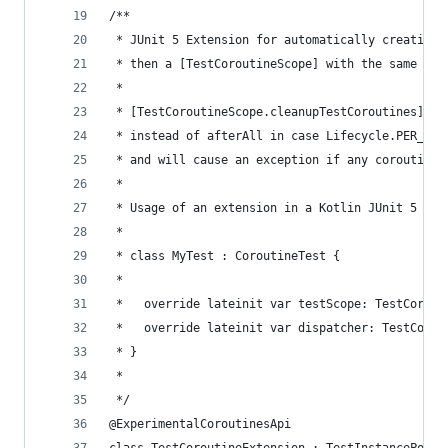
/**
 * JUnit 5 Extension for automatically creating 
 * then a [TestCoroutineScope] with the same Cor
 *
 * [TestCoroutineScope.cleanupTestCoroutines] is
 * instead of afterAll in case Lifecycle.PER_CLA
 * and will cause an exception if any coroutines
 *
 * Usage of an extension in a Kotlin JUnit 5 tes
 *
 * class MyTest : CoroutineTest {
 *
 *   override lateinit var testScope: TestCorout
 *   override lateinit var dispatcher: TestCorou
 * }
 *
 */
@ExperimentalCoroutinesApi