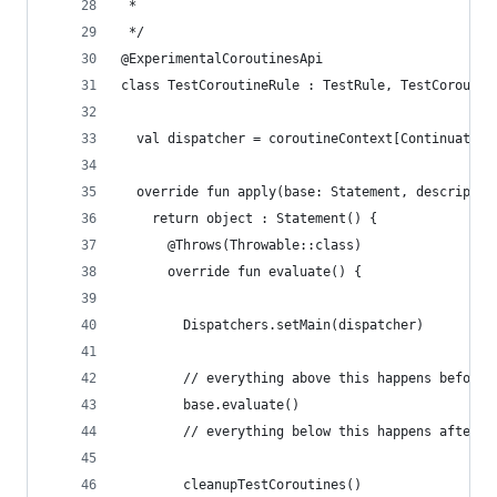
 *
 */
@ExperimentalCoroutinesApi
class TestCoroutineRule : TestRule, TestCoroutin
  val dispatcher = coroutineContext[Continuation
  override fun apply(base: Statement, descriptio
    return object : Statement() {
      @Throws(Throwable::class)
      override fun evaluate() {
        Dispatchers.setMain(dispatcher)
        // everything above this happens before 
        base.evaluate()
        // everything below this happens after t
        cleanupTestCoroutines()