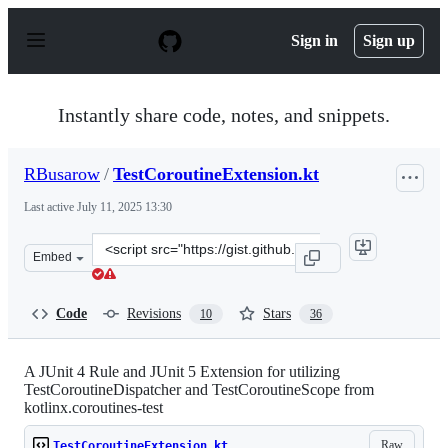
S
k
Sign in
Sign up
i
p
t
o
Instantly share code, notes, and snippets.
c
o
n
RBusarow
/
TestCoroutineExtension.kt
t
e
Last active
July 11, 2025 13:30
n
t
Clone
Embed
this
repository
at
Code
Revisions
Stars
10
36
&lt;script
src=&quot;https://gist.github.com/RBusarow/70256d782e
A JUnit 4 Rule and JUnit 5 Extension for utilizing
TestCoroutineDispatcher and TestCoroutineScope from
kotlinx.coroutines-test
Raw
TestCoroutineExtension.kt