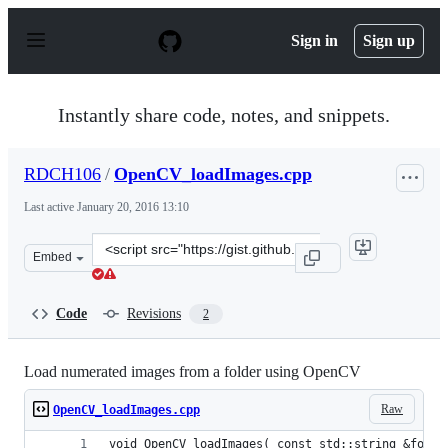
S
k
Sign in
Sign up
i
p
t
o
Instantly share code, notes, and snippets.
c
o
n
RDCH106
/
OpenCV_loadImages.cpp
t
e
Last active
January 20, 2016 13:10
n
t
Clone
Embed
this
repository
at
Code
Revisions
2
&lt;script
src=&quot;https://gist.github.com/RDCH106/0cc39e396e70
Load numerated images from a folder using OpenCV
Raw
OpenCV_loadImages.cpp
void OpenCV_loadImages( const std::string &folde