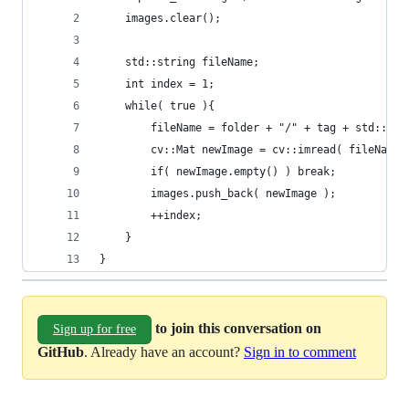
	images.clear();
	std::string fileName;
	int index = 1;
	while( true ){
		fileName = folder + "/" + tag + std::to
		cv::Mat newImage = cv::imread( fileName 
		if( newImage.empty() ) break;
		images.push_back( newImage );
		++index;
	}
}
to join this conversation on
Sign up for free
GitHub
. Already have an account?
Sign in to comment