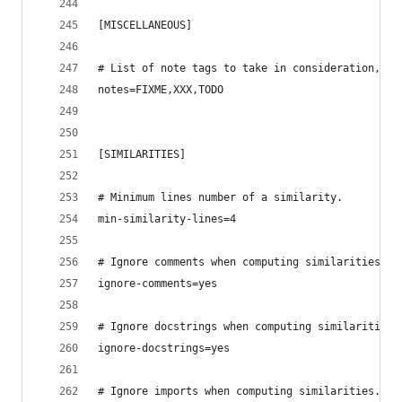
[MISCELLANEOUS]
# List of note tags to take in consideration, se
notes=FIXME,XXX,TODO
[SIMILARITIES]
# Minimum lines number of a similarity.
min-similarity-lines=4
# Ignore comments when computing similarities.
ignore-comments=yes
# Ignore docstrings when computing similarities.
ignore-docstrings=yes
# Ignore imports when computing similarities.