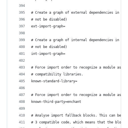
# Create a graph of external dependencies in the
# not be disabled)
ext-import-graph=
# Create a graph of internal dependencies in the
# not be disabled)
int-import-graph=
# Force import order to recognize a module as pa
# compatibility libraries.
known-standard-library=
# Force import order to recognize a module as pa
known-third-party=enchant
# Analyse import fallback blocks. This can be us
# 3 compatible code, which means that the block 