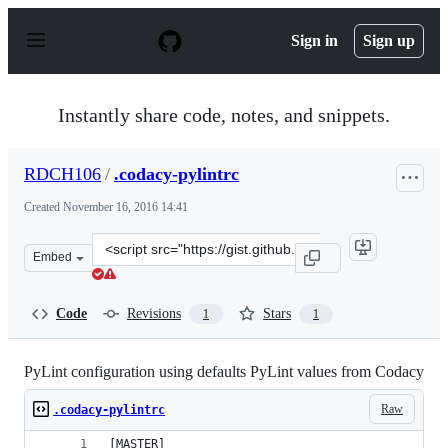
S
k
Sign in
Sign up
i
p
t
o
Instantly share code, notes, and snippets.
c
o
n
RDCH106
/
.codacy-pylintrc
t
e
Created
November 16, 2016 14:41
n
t
Clone
Embed
this
repository
at
Code
Revisions
Stars
1
1
&lt;script
src=&quot;https://gist.github.com/RDCH106/ba9626186fb
PyLint configuration using defaults PyLint values from Codacy
Raw
.codacy-pylintrc
[MASTER]