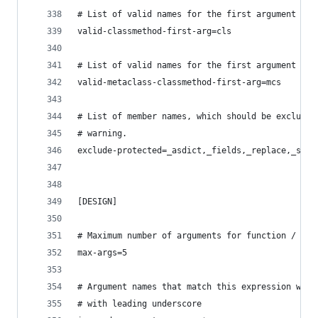
# List of valid names for the first argument in 
valid-classmethod-first-arg=cls
# List of valid names for the first argument in 
valid-metaclass-classmethod-first-arg=mcs
# List of member names, which should be excluded
# warning.
exclude-protected=_asdict,_fields,_replace,_sour
[DESIGN]
# Maximum number of arguments for function / met
max-args=5
# Argument names that match this expression will
# with leading underscore