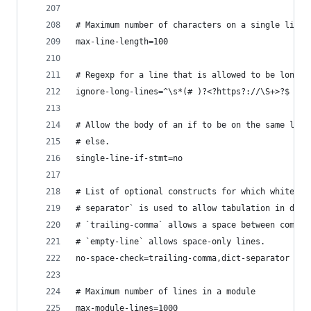
# Maximum number of characters on a single line.
max-line-length=100
# Regexp for a line that is allowed to be longer
ignore-long-lines=^\s*(# )?<?https?://\S+>?$
# Allow the body of an if to be on the same line
# else.
single-line-if-stmt=no
# List of optional constructs for which whitespa
# separator` is used to allow tabulation in dict
# `trailing-comma` allows a space between comma 
# `empty-line` allows space-only lines.
no-space-check=trailing-comma,dict-separator
# Maximum number of lines in a module
max-module-lines=1000