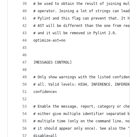
# be used to obtain the result of joining multip
# operator. Joining a lot of strings can lead to
# Pylint and this flag can prevent that. It has 
# AST will be different than the one from realit
# and it will be removed in Pylint 2.0.
optimize-ast=no
[MESSAGES CONTROL]
# Only show warnings with the listed confidence 
# all. Valid levels: HIGH, INFERENCE, INFERENCE_
confidence=
# Enable the message, report, category or checke
# either give multiple identifier separated by c
# multiple time (only on the command line, not i
# it should appear only once). See also the "--d
disable=all