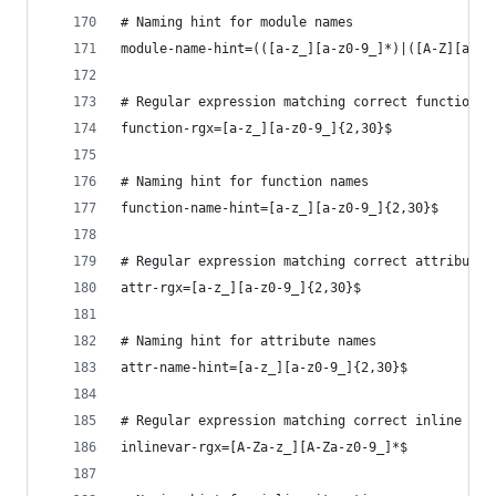
# Naming hint for module names
module-name-hint=(([a-z_][a-z0-9_]*)|([A-Z][a-zA
# Regular expression matching correct function n
function-rgx=[a-z_][a-z0-9_]{2,30}$
# Naming hint for function names
function-name-hint=[a-z_][a-z0-9_]{2,30}$
# Regular expression matching correct attribute 
attr-rgx=[a-z_][a-z0-9_]{2,30}$
# Naming hint for attribute names
attr-name-hint=[a-z_][a-z0-9_]{2,30}$
# Regular expression matching correct inline ite
inlinevar-rgx=[A-Za-z_][A-Za-z0-9_]*$