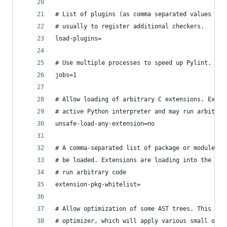
# List of plugins (as comma separated values of 
# usually to register additional checkers.
load-plugins=
# Use multiple processes to speed up Pylint.
jobs=1
# Allow loading of arbitrary C extensions. Exten
# active Python interpreter and may run arbitrar
unsafe-load-any-extension=no
# A comma-separated list of package or module na
# be loaded. Extensions are loading into the act
# run arbitrary code
extension-pkg-whitelist=
# Allow optimization of some AST trees. This wil
# optimizer, which will apply various small opti