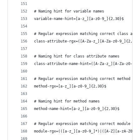
# Naming hint for variable names
variable-name-hint=[a-z_][a-z0-9_]{2,30}$
# Regular expression matching correct class attr
class-attribute-rgx=([A-Za-z_][A-Za-z0-9_]{2,30}
# Naming hint for class attribute names
class-attribute-name-hint=([A-Za-z_][A-Za-z0-9_]
# Regular expression matching correct method nam
method-rgx=[a-z_][a-z0-9_]{2,30}$
# Naming hint for method names
method-name-hint=[a-z_][a-z0-9_]{2,30}$
# Regular expression matching correct module nam
module-rgx=(([a-z_][a-z0-9_]*)|([A-Z][a-zA-Z0-9]