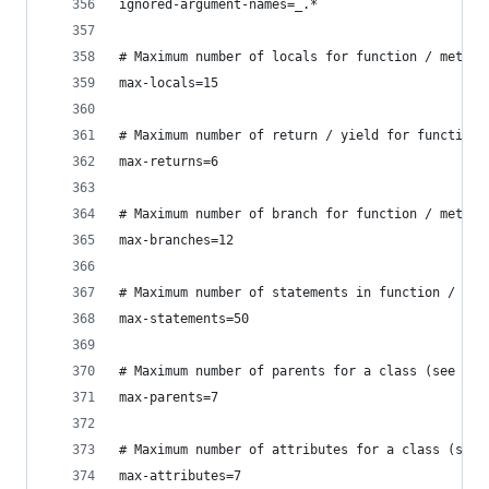
ignored-argument-names=_.*
# Maximum number of locals for function / method
max-locals=15
# Maximum number of return / yield for function 
max-returns=6
# Maximum number of branch for function / method
max-branches=12
# Maximum number of statements in function / met
max-statements=50
# Maximum number of parents for a class (see R09
max-parents=7
# Maximum number of attributes for a class (see 
max-attributes=7