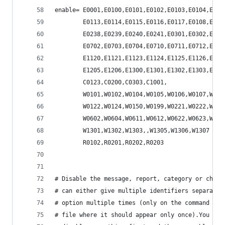
enable= E0001,E0100,E0101,E0102,E0103,E0104,E010
        E0113,E0114,E0115,E0116,E0117,E0108,E020
        E0238,E0239,E0240,E0241,E0301,E0302,E060
        E0702,E0703,E0704,E0710,E0711,E0712,E100
        E1120,E1121,E1123,E1124,E1125,E1126,E112
        E1205,E1206,E1300,E1301,E1302,E1303,E130
        C0123,C0200,C0303,C1001,
        W0101,W0102,W0104,W0105,W0106,W0107,W010
        W0122,W0124,W0150,W0199,W0221,W0222,W023
        W0602,W0604,W0611,W0612,W0622,W0623,W070
        W1301,W1302,W1303,,W1305,W1306,W1307
        R0102,R0201,R0202,R0203
# Disable the message, report, category or check
# can either give multiple identifiers separated
# option multiple times (only on the command lin
# file where it should appear only once).You can