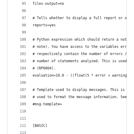
files-output=no
# Tells whether to display a full report or only
reports=yes
# Python expression which should return a note l
# note). You have access to the variables errors
# respectively contain the number of errors / wa
# number of statements analyzed. This is used by
# (RP0004).
evaluation=10.0 - ((float(5 * error + warning + 
# Template used to display messages. This is a p
# used to format the message information. See do
#msg-template=
[BASIC]