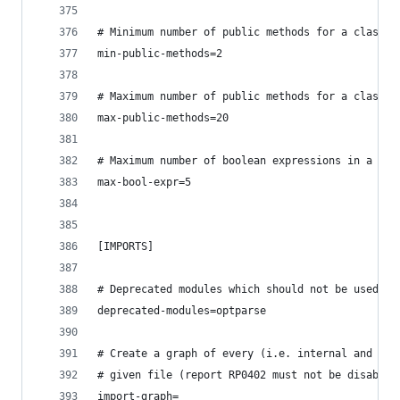
# Minimum number of public methods for a class (
min-public-methods=2
# Maximum number of public methods for a class (
max-public-methods=20
# Maximum number of boolean expressions in a if 
max-bool-expr=5
[IMPORTS]
# Deprecated modules which should not be used, s
deprecated-modules=optparse
# Create a graph of every (i.e. internal and ext
# given file (report RP0402 must not be disabled
import-graph=