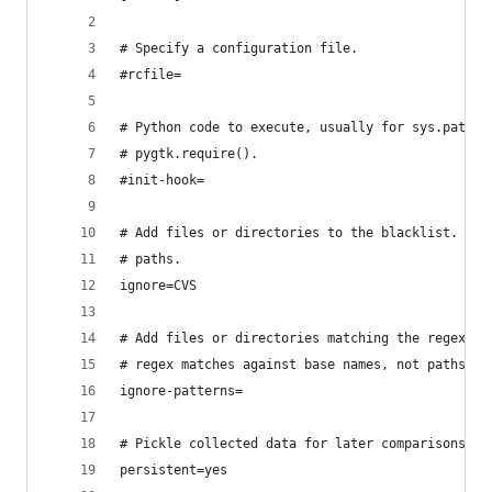
# Specify a configuration file.
#rcfile=
# Python code to execute, usually for sys.path m
# pygtk.require().
#init-hook=
# Add files or directories to the blacklist. The
# paths.
ignore=CVS
# Add files or directories matching the regex pa
# regex matches against base names, not paths.
ignore-patterns=
# Pickle collected data for later comparisons.
persistent=yes