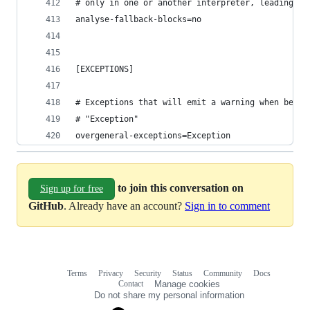
# only in one or another interpreter, leading to
analyse-fallback-blocks=no
[EXCEPTIONS]
# Exceptions that will emit a warning when being
# "Exception"
overgeneral-exceptions=Exception
to join this conversation on
Sign up for free
GitHub
. Already have an account?
Sign in to comment
Terms
Privacy
Security
Status
Community
Docs
Footer
Footer
Contact
Manage cookies
navigation
Do not share my personal information