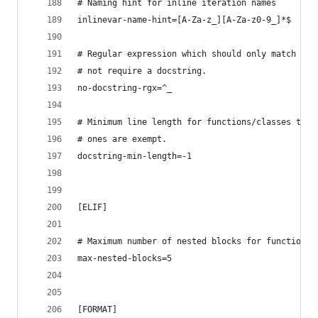
# Naming hint for inline iteration names
inlinevar-name-hint=[A-Za-z_][A-Za-z0-9_]*$
# Regular expression which should only match fun
# not require a docstring.
no-docstring-rgx=^_
# Minimum line length for functions/classes that
# ones are exempt.
docstring-min-length=-1
[ELIF]
# Maximum number of nested blocks for function /
max-nested-blocks=5
[FORMAT]