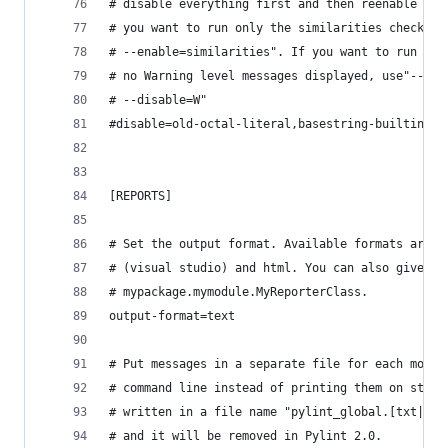
# disable everything first and then reenable spe
# you want to run only the similarities checker,
# --enable=similarities". If you want to run onl
# no Warning level messages displayed, use"--dis
# --disable=W"
#disable=old-octal-literal,basestring-builtin,no
[REPORTS]
# Set the output format. Available formats are t
# (visual studio) and html. You can also give a 
# mypackage.mymodule.MyReporterClass.
output-format=text
# Put messages in a separate file for each modul
# command line instead of printing them on stdou
# written in a file name "pylint_global.[txt|htm
# and it will be removed in Pylint 2.0.