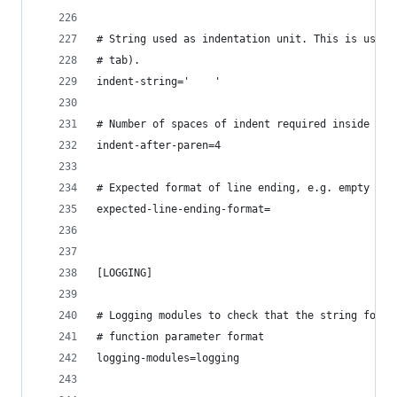
# String used as indentation unit. This is usual
# tab).
indent-string='    '
# Number of spaces of indent required inside a h
indent-after-paren=4
# Expected format of line ending, e.g. empty (an
expected-line-ending-format=
[LOGGING]
# Logging modules to check that the string forma
# function parameter format
logging-modules=logging