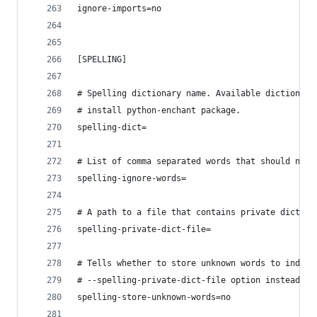
ignore-imports=no
[SPELLING]
# Spelling dictionary name. Available dictionari
# install python-enchant package.
spelling-dict=
# List of comma separated words that should not 
spelling-ignore-words=
# A path to a file that contains private diction
spelling-private-dict-file=
# Tells whether to store unknown words to indica
# --spelling-private-dict-file option instead of
spelling-store-unknown-words=no