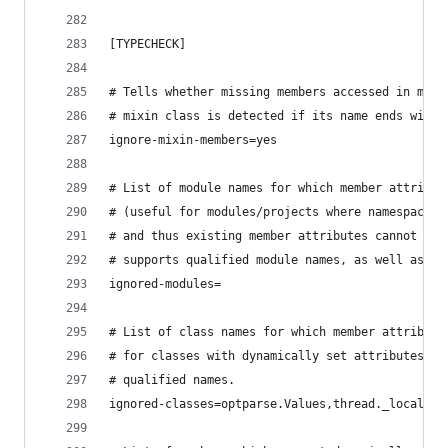
[TYPECHECK]
# Tells whether missing members accessed in mixi
# mixin class is detected if its name ends with 
ignore-mixin-members=yes
# List of module names for which member attribut
# (useful for modules/projects where namespaces 
# and thus existing member attributes cannot be 
# supports qualified module names, as well as Un
ignored-modules=
# List of class names for which member attribute
# for classes with dynamically set attributes). 
# qualified names.
ignored-classes=optparse.Values,thread._local,_t