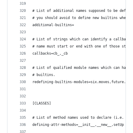
# List of additional names supposed to be define
# you should avoid to define new builtins when p
additional-builtins=
# List of strings which can identify a callback 
# name must start or end with one of those strin
callbacks=cb_,_cb
# List of qualified module names which can have 
# builtins.
redefining-builtins-modules=six.moves,future.bui
[CLASSES]
# List of method names used to declare (i.e. ass
defining-attr-methods=__init__,__new__,setUp