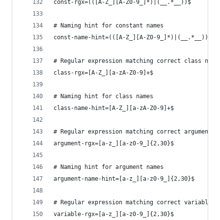
const-rgx=(([A-Z_][A-Z0-9_]*)|(__.*__))$
# Naming hint for constant names
const-name-hint=(([A-Z_][A-Z0-9_]*)|(__.*__))$
# Regular expression matching correct class name
class-rgx=[A-Z_][a-zA-Z0-9]+$
# Naming hint for class names
class-name-hint=[A-Z_][a-zA-Z0-9]+$
# Regular expression matching correct argument n
argument-rgx=[a-z_][a-z0-9_]{2,30}$
# Naming hint for argument names
argument-name-hint=[a-z_][a-z0-9_]{2,30}$
# Regular expression matching correct variable n
variable-rgx=[a-z_][a-z0-9_]{2,30}$