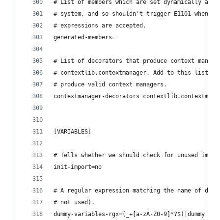
# List of members which are set dynamically and 
# system, and so shouldn't trigger E1101 when ac
# expressions are accepted.
generated-members=
# List of decorators that produce context manage
# contextlib.contextmanager. Add to this list to
# produce valid context managers.
contextmanager-decorators=contextlib.contextmana
[VARIABLES]
# Tells whether we should check for unused impor
init-import=no
# A regular expression matching the name of dumm
# not used).
dummy-variables-rgx=(_+[a-zA-Z0-9]*?$)|dummy