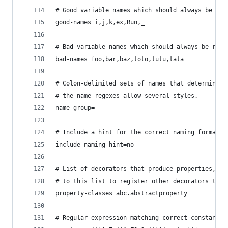
# Good variable names which should always be acc
good-names=i,j,k,ex,Run,_
# Bad variable names which should always be refu
bad-names=foo,bar,baz,toto,tutu,tata
# Colon-delimited sets of names that determine e
# the name regexes allow several styles.
name-group=
# Include a hint for the correct naming format w
include-naming-hint=no
# List of decorators that produce properties, su
# to this list to register other decorators that
property-classes=abc.abstractproperty
# Regular expression matching correct constant n