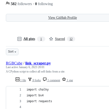
582
followers
·
0
following
View GitHub Profile
All gists
Starred
1
12
Sort
RGBCube
/
link_scraper.py
Last active
January 6, 2023 20:01
A CPython script to collect all self-links from a site.
1 file
0 forks
1 comment
1 star
import chalky
import bs4
import requests