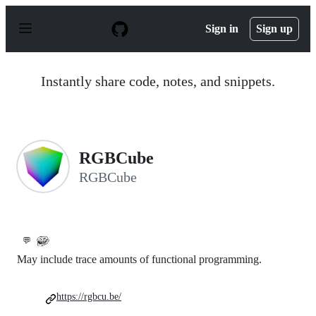
S
k
Sign in
Sign up
i
p
t
o
Instantly share code, notes, and snippets.
c
o
n
t
e
n
RGBCube
t
RGBCube
💬
May include trace amounts of functional programming.
https://rgbcu.be/