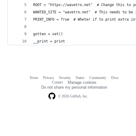
ROOT = "https://wavetro.net"  # Change this to y
WANTED_SITE = "wavetro.net"  # This needs to be 
PRINT_INFO = True  # Wheter if to print extra in
gotten = set()
__print = print
Terms
Privacy
Security
Status
Community
Docs
Footer
Footer
Contact
Manage cookies
navigation
Do not share my personal information
© 2026 GitHub, Inc.