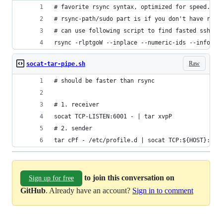
# favorite rsync syntax, optimized for speed.
# rsync-path/sudo part is if you don't have read
# can use following script to find fasted ssh ci
rsync -rlptgoW --inplace --numeric-ids --info=pr
Raw
socat-tar-pipe.sh
# should be faster than rsync
# 1. receiver
socat TCP-LISTEN:6001 - | tar xvpP
# 2. sender
tar cPf - /etc/profile.d | socat TCP:${HOST}:600
to join this conversation on
Sign up for free
GitHub
. Already have an account?
Sign in to comment