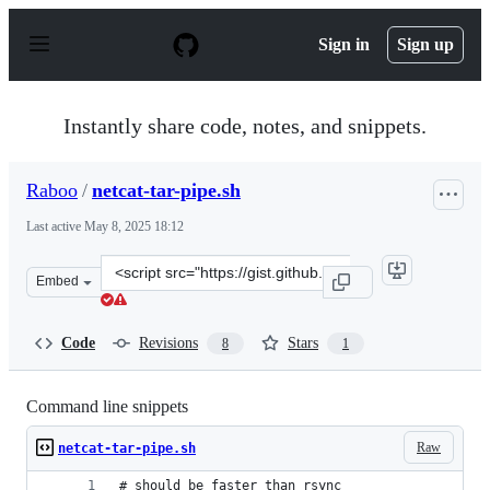
S
k
Sign in
Sign up
i
p
t
o
Instantly share code, notes, and snippets.
c
o
n
Raboo
/
netcat-tar-pipe.sh
t
e
Last active
May 8, 2025 18:12
n
t
Clone
Embed
this
repository
at
Code
Revisions
Stars
8
1
&lt;script
src=&quot;https://gist.github.com/Raboo/9b23c55d45460
Command line snippets
Raw
netcat-tar-pipe.sh
# should be faster than rsync