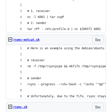
# 1. receiver
nc -l 6001 | tar xvpP
# 2. sender
tar cPf - /etc/profile.d | nc ${HOST} 6001
Raw
rsync-netcat.sh
# Here is an example using the debian/ubuntu ver
# receiver
rm -f /tmp/rsyncpipe && mkfifo /tmp/rsyncpipe &&
# sender
rsync --progress --rsh='bash -c "(echo ""$@""; c
# Unfortunately, due to the fifo, rsync stays op
Raw
rsync.sh