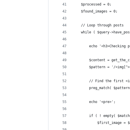
	$processed = 0;
	$found_images = 0;
	// Loop through posts
	while ( $query->have_po
		echo '<h3>Checking
		$content = get_the
		$pattern = '/<img[
		// Find the first <
		preg_match( $patter
		echo '<pre>';
		if ( ! empty( $matc
			$first_image =