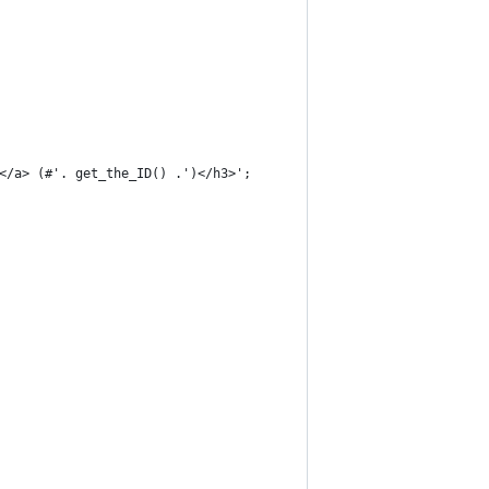
'</a> (#'. get_the_ID() .')</h3>';