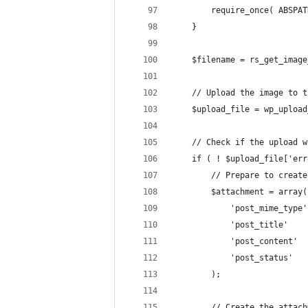
		require_once( ABSP
	}
	$filename = rs_get_imag
	// Upload the image to 
	$upload_file = wp_uploa
	// Check if the upload 
	if ( ! $upload_file['er
		// Prepare to crea
		$attachment = array(
			'post_mime_typ
			'post_title' 
			'post_content' 
			'post_status' 
		);
		// Create the attac