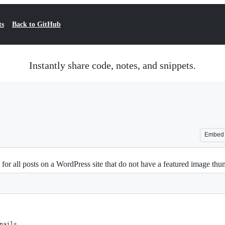
ts
Back to GitHub
Instantly share code, notes, and snippets.
Embed
 for all posts on a WordPress site that do not have a featured image thu
nails