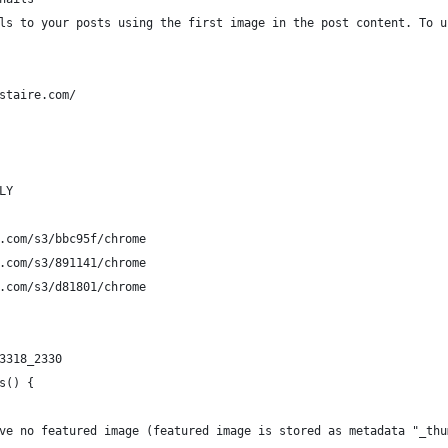
ls to your posts using the first image in the post content. To u
staire.com/
LY
.com/s3/bbc95f/chrome
.com/s3/891141/chrome
.com/s3/d81801/chrome
3318_2330
s() {
ave no featured image (featured image is stored as metadata "_thu