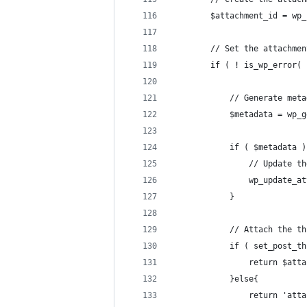
		$attachment_id = w
		// Set the attachme
		if ( ! is_wp_error(
			// Generate me
			$metadata = w
			if ( $metadata 
				// Update
				wp_updat
			}
			// Attach the t
			if ( set_post_
				return $at
			}else{
				return '