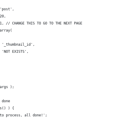
 'post',
 20,
> 1, // CHANGE THIS TO GO TO THE NEXT PAGE
 array(
 => '_thumbnail_id',
=> 'NOT EXISTS',
$args );
l done
ts() ) {
 to process, all done!';