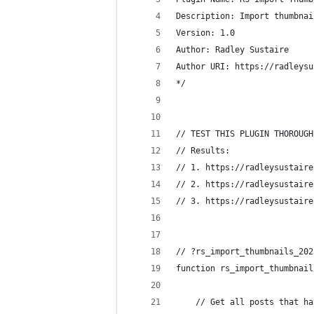
Description: Import thumbnai
Version: 1.0
Author: Radley Sustaire
Author URI: https://radleysu
*/
// TEST THIS PLUGIN THOROUGH
// Results:
// 1. https://radleysustaire
// 2. https://radleysustaire
// 3. https://radleysustaire
// ?rs_import_thumbnails_202
function rs_import_thumbnail
	// Get all posts that h