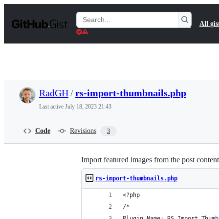
S
k
Search
All gis
i
Gists
p
t
o
c
o
n
t
RadGH
/
rs-import-thumbnails.php
e
n
Last active
July 18, 2023 21:43
t
Code
Revisions
3
Import featured images from the post content
rs-import-thumbnails.php
<?php
/*
Plugin Name: RS Import Thumb