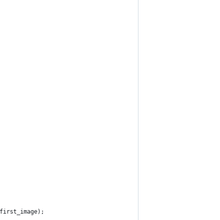
$first_image);