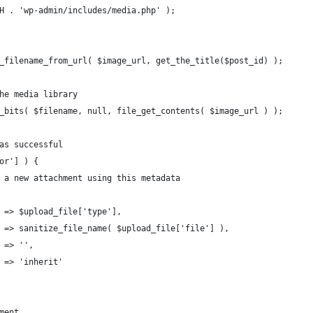
ATH . 'wp-admin/includes/media.php' );
e_filename_from_url( $image_url, get_the_title($post_id) );
the media library
d_bits( $filename, null, file_get_contents( $image_url ) );
was successful
ror'] ) {
te a new attachment using this metadata
e' => $upload_file['type'],
    => sanitize_file_name( $upload_file['file'] ),
  => '',
   => 'inherit'
hment