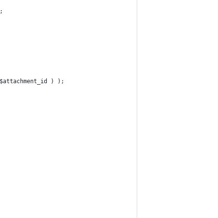
;
 $attachment_id ) );