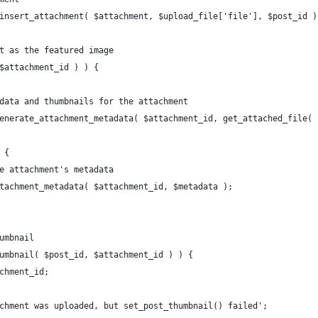
p_insert_attachment( $attachment, $upload_file['file'], $post_id )
nt as the featured image
 $attachment_id ) ) {
tadata and thumbnails for the attachment
p_generate_attachment_metadata( $attachment_id, get_attached_file(
) {
 the attachment's metadata
e_attachment_metadata( $attachment_id, $metadata );
humbnail
thumbnail( $post_id, $attachment_id ) ) {
tachment_id;
attachment was uploaded, but set_post_thumbnail() failed';