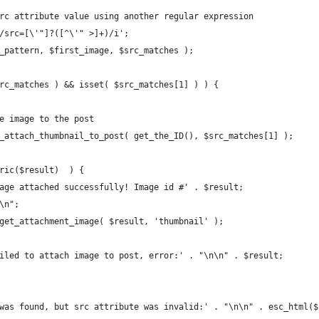
e src attribute value using another regular expression
 '/src=[\'"]?([^\'" >]+)/i';
rc_pattern, $first_image, $src_matches );
 $src_matches ) && isset( $src_matches[1] ) ) {
 the image to the post
= rs_attach_thumbnail_to_post( get_the_ID(), $src_matches[1] );
umeric($result)  ) {
o 'Image attached successfully! Image id #' . $result;
\n\n";
o wp_get_attachment_image( $result, 'thumbnail' );
o 'Failed to attach image to post, error:' . "\n\n" . $result;
age was found, but src attribute was invalid:' . "\n\n" . esc_html(