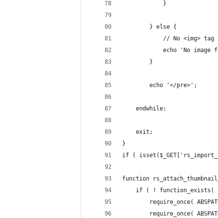
			}
		} else {
			// No <img> tag
			echo 'No image 
		}
		echo '</pre>';
	endwhile;
	exit;
}
if ( isset($_GET['rs_import_
function rs_attach_thumbnail
	if ( ! function_exists(
		require_once( ABSP
		require_once( ABSP