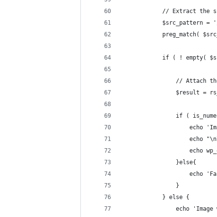
			// Extract th
			$src_pattern =
			preg_match( $s
			if ( ! empty(
				// Attach
				$result 
				if ( is_n
					ech
					echo "
					ech
				}else{
					ech
				}
			} else {
				echo 'Im