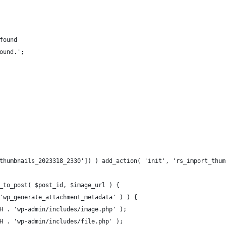
 found
found.';
thumbnails_2023318_2330']) ) add_action( 'init', 'rs_import_thum
_to_post( $post_id, $image_url ) {
 'wp_generate_attachment_metadata' ) ) {
ATH . 'wp-admin/includes/image.php' );
ATH . 'wp-admin/includes/file.php' );