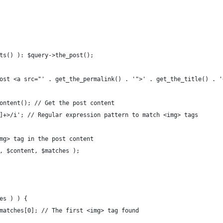
sts() ): $query->the_post();
 post <a src="' . get_the_permalink() . '">' . get_the_title() . 
_content(); // Get the post content
^>]+>/i'; // Regular expression pattern to match <img> tags
img> tag in the post content
n, $content, $matches );
hes ) ) {
 $matches[0]; // The first <img> tag found