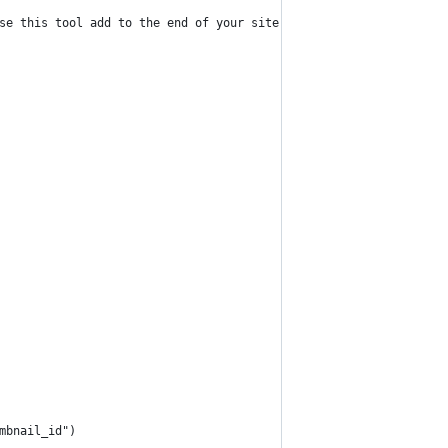
se this tool add to the end of your site url: ?rs_import_thumbna
mbnail_id")