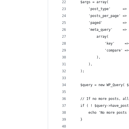
	$args = array(
		'post_type'      =>
		'posts_per_page' =>
		'paged'          =
		'meta_query'     =>
			array(
				'key'    
				'compare' 
			),
		),
	);
	$query = new WP_Query( 
	// If no more posts, al
	if ( ! $query->have_pos
		echo 'No more posts
	}