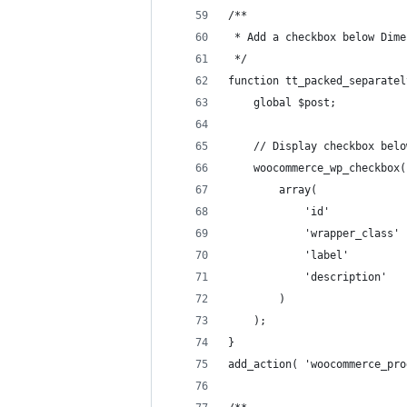
/**
 * Add a checkbox below Dime
 */
function tt_packed_separatel
	global $post;
	// Display checkbox bel
	woocommerce_wp_checkbox(
		array(
			'id'          
			'wrapper_clas
			'label'      
			'description'
		)
	);
}
add_action( 'woocommerce_pro