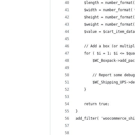
	$length = number_format
	$width = number_format(
	$height = number_format
	$weight = number_format
	$value = $cart_item_dat
	// Add a box (or multip
	for ( $i = 1; $i <= $qu
		$WC_Boxpack->add_p
		// Report some debu
		$WC_Shipping_UPS->
	}
	return true;
}
add_filter( 'woocommerce_shi