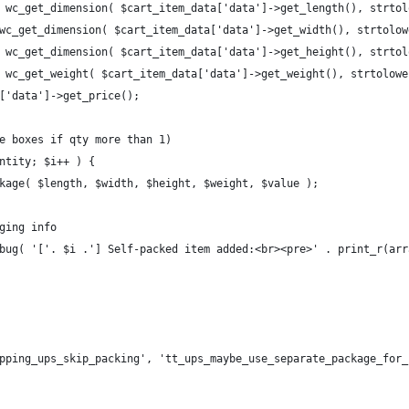
( wc_get_dimension( $cart_item_data['data']->get_length(), strto
 wc_get_dimension( $cart_item_data['data']->get_width(), strtolo
( wc_get_dimension( $cart_item_data['data']->get_height(), strto
( wc_get_weight( $cart_item_data['data']->get_weight(), strtolow
a['data']->get_price();
le boxes if qty more than 1)
antity; $i++ ) {
ackage( $length, $width, $height, $weight, $value );
gging info
debug( '['. $i .'] Self-packed item added:<br><pre>' . print_r(a
pping_ups_skip_packing', 'tt_ups_maybe_use_separate_package_for_