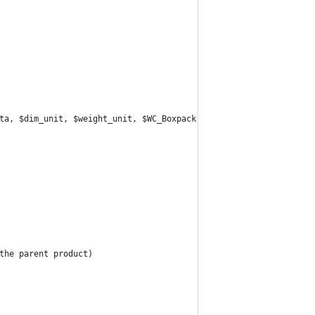
ta, $dim_unit, $weight_unit, $WC_Boxpack, $WC_Shipping_UPS ) {
 the parent product)