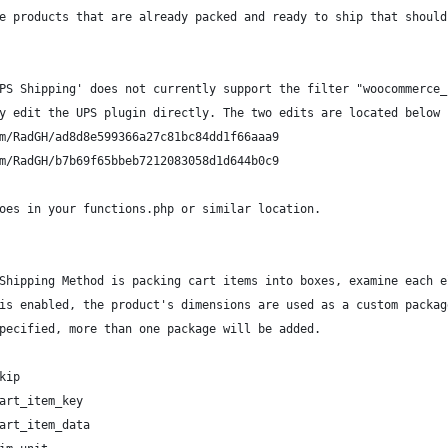
e products that are already packed and ready to ship that should
PS Shipping' does not currently support the filter "woocommerce_
y edit the UPS plugin directly. The two edits are located below 
m/RadGH/ad8d8e599366a27c81bc84dd1f66aaa9
m/RadGH/b7b69f65bbeb7212083058d1d644b0c9
oes in your functions.php or similar location.
Shipping Method is packing cart items into boxes, examine each e
is enabled, the product's dimensions are used as a custom packag
pecified, more than one package will be added.
kip
art_item_key
art_item_data