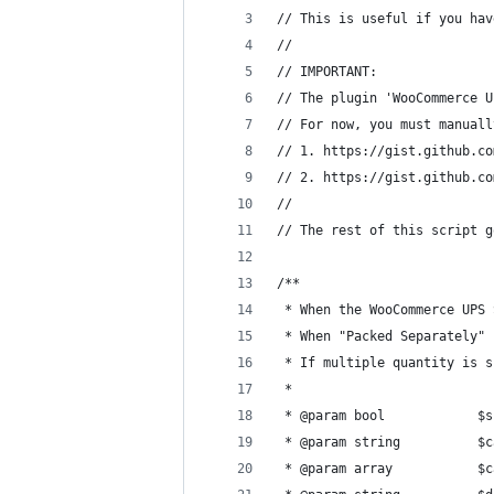
// This is useful if you hav
// 
// IMPORTANT:
// The plugin 'WooCommerce U
// For now, you must manuall
// 1. https://gist.github.co
// 2. https://gist.github.co
// 
// The rest of this script g
/**
 * When the WooCommerce UPS 
 * When "Packed Separately" 
 * If multiple quantity is s
 *
 * @param bool            $s
 * @param string          $c
 * @param array           $c