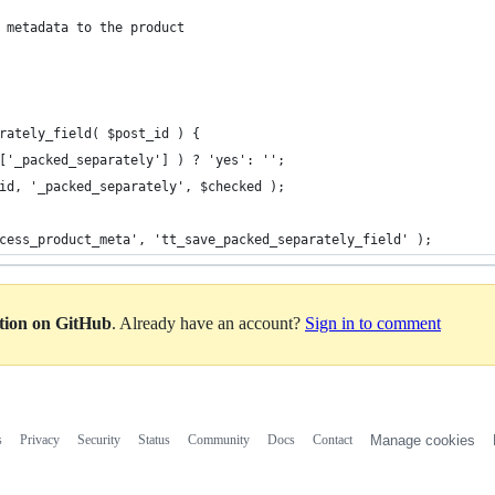
 metadata to the product
rately_field( $post_id ) {
T['_packed_separately'] ) ? 'yes': '';
_id, '_packed_separately', $checked );
cess_product_meta', 'tt_save_packed_separately_field' );
ation on GitHub
. Already have an account?
Sign in to comment
s
Privacy
Security
Status
Community
Docs
Contact
Manage cookies