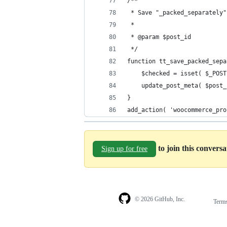
/**
 * Save "_packed_separately"
 *
 * @param $post_id
 */
function tt_save_packed_sepa
	$checked = isset( $_POS
	update_post_meta( $post
}
add_action( 'woocommerce_pro
to join this convers
Sign up for free
© 2026 GitHub, Inc.
Term
Footer
Footer
navigation