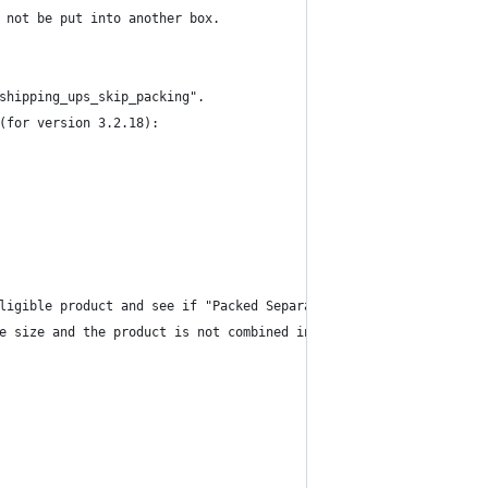
 not be put into another box.
shipping_ups_skip_packing".
(for version 3.2.18):
ligible product and see if "Packed Separately" is enabled.
e size and the product is not combined in another package.