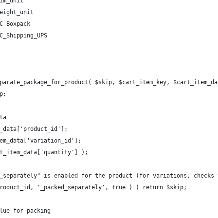
im_unit
eight_unit
C_Boxpack
C_Shipping_UPS
parate_package_for_product( $skip, $cart_item_key, $cart_item_da
p;
ta
m_data['product_id'];
tem_data['variation_id'];
rt_item_data['quantity'] );
d_separately" is enabled for the product (for variations, checks
product_id, '_packed_separately', true ) ) return $skip;
alue for packing