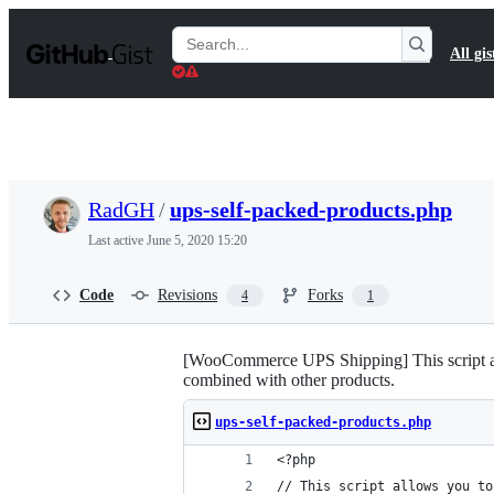
S
k
Search
All gis
i
Gists
p
t
o
c
o
n
t
RadGH
/
ups-self-packed-products.php
e
n
Last active
June 5, 2020 15:20
t
Code
Revisions
Forks
4
1
[WooCommerce UPS Shipping] This script allo
combined with other products.
ups-self-packed-products.php
<?php
// This script allows you to