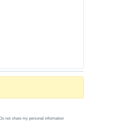
Do not share my personal information