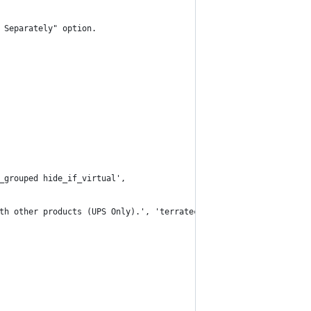
 Separately" option.
f_grouped hide_if_virtual',
ith other products (UPS Only).', 'terratech' )