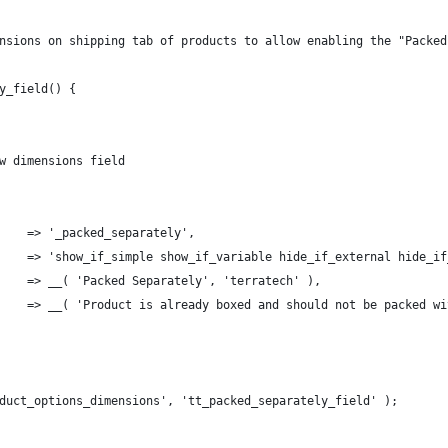
nsions on shipping tab of products to allow enabling the "Packed
y_field() {
ow dimensions field
      => '_packed_separately',
s'     => 'show_if_simple show_if_variable hide_if_external hide_i
       => __( 'Packed Separately', 'terratech' ),
       => __( 'Product is already boxed and should not be packed w
duct_options_dimensions', 'tt_packed_separately_field' );