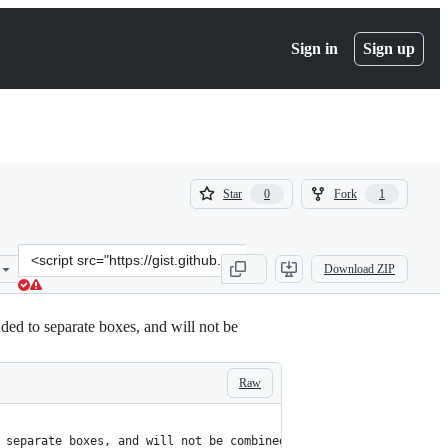
Sign in
Sign up
(
(
Star
Fork
0
1
0
1
)
)
Clone
Download ZIP
this
repository
at
ed to separate boxes, and will not be
&lt;script
src=&quot;https://gist.github.com/RadGH/7c8f0ef77e242ce011932d41e
Raw
 separate boxes, and will not be combined with other products.