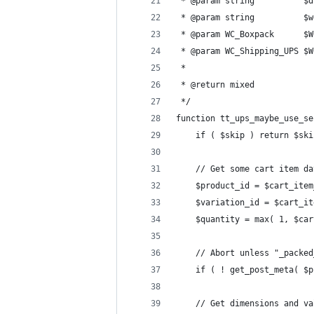
 * @param string          $d
 * @param string          $w
 * @param WC_Boxpack      $W
 * @param WC_Shipping_UPS $W
 *
 * @return mixed
 */
function tt_ups_maybe_use_se
	if ( $skip ) return $ski
	// Get some cart item da
	$product_id = $cart_ite
	$variation_id = $cart_i
	$quantity = max( 1, $ca
	// Abort unless "_packe
	if ( ! get_post_meta( $
	// Get dimensions and v