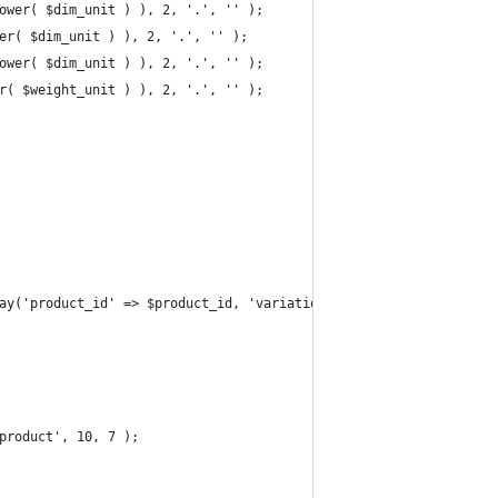
lower( $dim_unit ) ), 2, '.', '' );
wer( $dim_unit ) ), 2, '.', '' );
lower( $dim_unit ) ), 2, '.', '' );
er( $weight_unit ) ), 2, '.', '' );
rray('product_id' => $product_id, 'variation_id' => $variation_id
product', 10, 7 );