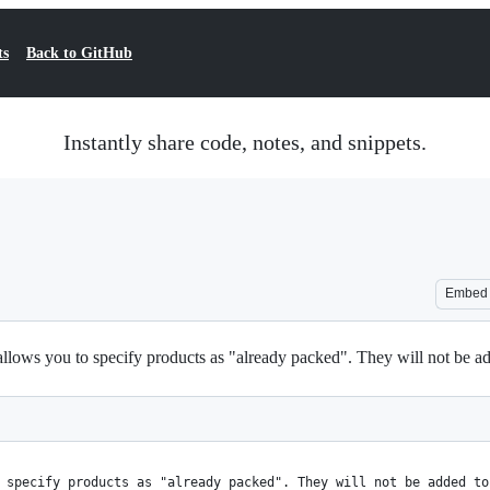
ts
Back to GitHub
Instantly share code, notes, and snippets.
Embed
ws you to specify products as "already packed". They will not be add
 specify products as "already packed". They will not be added to