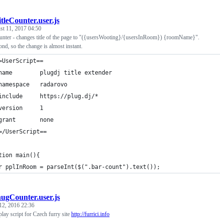
itleCounter.user.js
st 11, 2017 04:50
nter - changes title of the page to "({usersWooting}/{usersInRoom}) {roomName}".
ond, so the change is almost instant.
=UserScript==
name        plugdj title extender
namespace   radarovo
include     https://plug.dj/*
version     1
grant       none
=/UserScript==
tion main(){
r pplInRoom = parseInt($(".bar-count").text());
hugCounter.user.js
12, 2016 22:36
lay script for Czech furry site
http://furrici.info