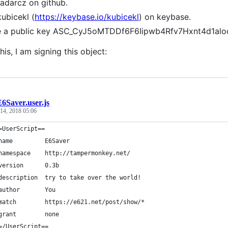
radarcz on github.
kubicekl (
https://keybase.io/kubicekl
) on keybase.
ve a public key ASC_CyJ5oMTDDf6F6Iipwb4Rfv7Hxnt4d1al
his, I am signing this object:
6Saver.user.js
14, 2018 05:06
=UserScript==
name         E6Saver
namespace    http://tampermonkey.net/
version      0.3b
description  try to take over the world!
author       You
match        https://e621.net/post/show/*
grant        none
=/UserScript==