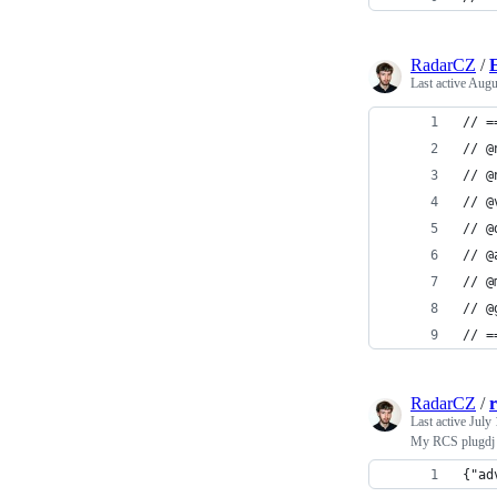
RadarCZ
/
E
Last active
Augu
// =
// @
// @
// @
// @
// @
// @
// @
// =
RadarCZ
/
Last active
July 
My RCS plugdj e
{"ad