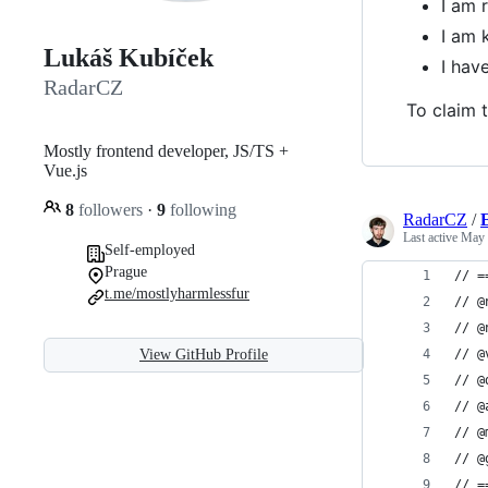
I am 
I am 
Lukáš Kubíček
I ha
RadarCZ
To claim t
Mostly frontend developer, JS/TS +
Vue.js
8
followers
·
9
following
RadarCZ
/
E
Last active
May 
Self-employed
Prague
// =
t.me/mostlyharmlessfur
// @
// @
View GitHub Profile
// @
// @
// @
// @
// @
// =