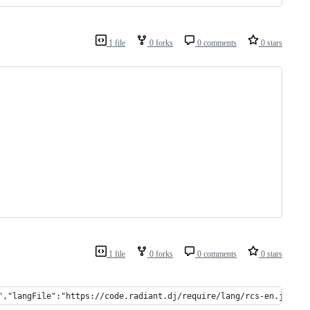
1 file
0 forks
0 comments
0 stars
1 file
0 forks
0 comments
0 stars
","langFile":"https://code.radiant.dj/require/lang/rcs-en.json",