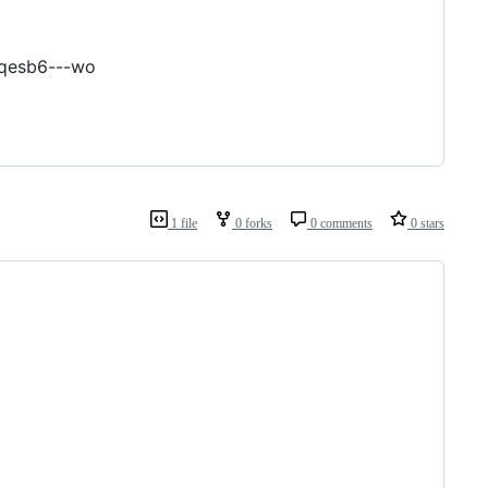
oqesb6---wo
1 file
0 forks
0 comments
0 stars