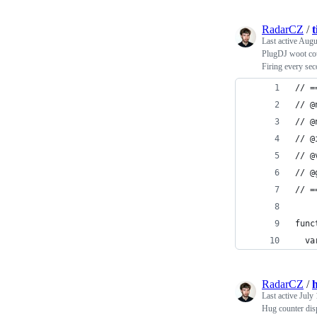
RadarCZ
/
t
Last active
Augu
PlugDJ woot cou
Firing every sec
// =
// @
// @
// @
// @
// @
// =
func
  va
RadarCZ
/
Last active
July 
Hug counter disp