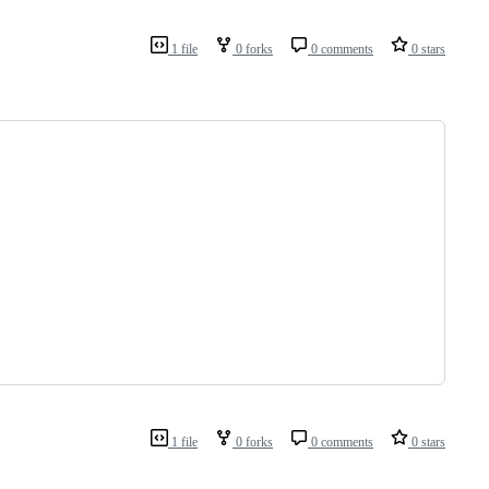
1 file
0 forks
0 comments
0 stars
1 file
0 forks
0 comments
0 stars