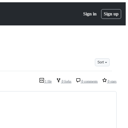
Sign in
Sign up
Sort
1 file
0 forks
0 comments
0 stars