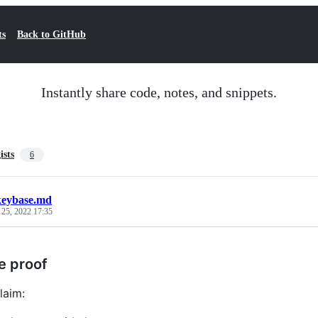
ts
Back to GitHub
Instantly share code, notes, and snippets.
ists
6
keybase.md
 25, 2022 17:35
e proof
laim: