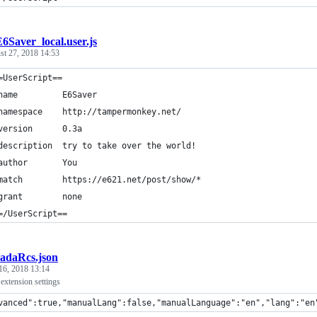
6Saver_local.user.js
st 27, 2018 14:53
=UserScript==
name         E6Saver
namespace    http://tampermonkey.net/
version      0.3a
description  try to take over the world!
author       You
match        https://e621.net/post/show/*
grant        none
=/UserScript==
radaRcs.json
16, 2018 13:14
xtension settings
vanced":true,"manualLang":false,"manualLanguage":"en","lang":"en