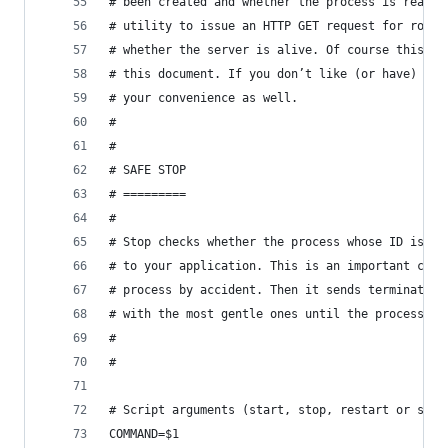
# been created and whether the process is really
# utility to issue an HTTP GET request for root 
# whether the server is alive. Of course this as
# this document. If you don’t like (or have) wge
# your convenience as well.
#
#
# SAFE STOP
# =========
#
# Stop checks whether the process whose ID is in
# to your application. This is an important chec
# process by accident. Then it sends termination
# with the most gentle ones until the process di
#
#
# Script arguments (start, stop, restart or stat
COMMAND=$1