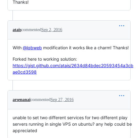
Thanks!
atais
commented
Sep 2, 2016
With
@lqbweb
modification it works like a charm! Thanks!
Forked here to working solution:
https://gist.github.com/atais/2634d84bdec20593454a3cb
ae0cd3598
arsenanai
commented
Sep 27, 2016
unable to set two different services for two different play
servers running in single VPS on ubuntu? any help could be
appreciated