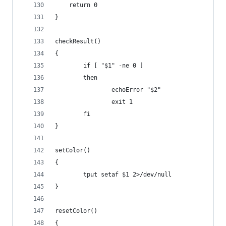
	return 0
}
checkResult()
{
        if [ "$1" -ne 0 ]
        then
                echoError "$2"
                exit 1
        fi
}
setColor()
{
        tput setaf $1 2>/dev/null
}
resetColor()
{