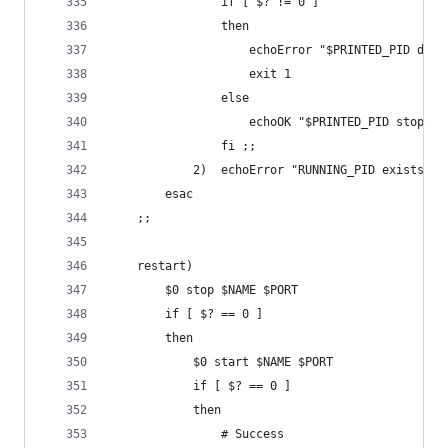
				if [ $? != 0 ]
				then
					echoError "$PRINTED_PID d
					exit 1
				else
					echoOK "$PRINTED_PID stopped
				fi ;;
			2)	echoError "RUNNING_PID exists
		esac
	;;
	restart)
		$0 stop $NAME $PORT
		if [ $? == 0 ]
		then
			$0 start $NAME $PORT
			if [ $? == 0 ]
			then
				# Success