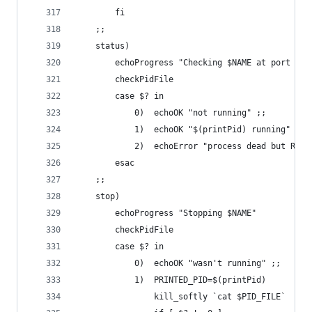
		fi
	;;
	status)
		echoProgress "Checking $NAME at port $PO
		checkPidFile
		case $? in
			0)	echoOK "not running" ;;
			1)	echoOK "$(printPid) running" ;;
			2)	echoError "process dead but R
		esac
	;;
	stop)
		echoProgress "Stopping $NAME"
		checkPidFile
		case $? in
			0)	echoOK "wasn't running" ;;
			1)	PRINTED_PID=$(printPid)
				kill_softly `cat $PID_FILE`