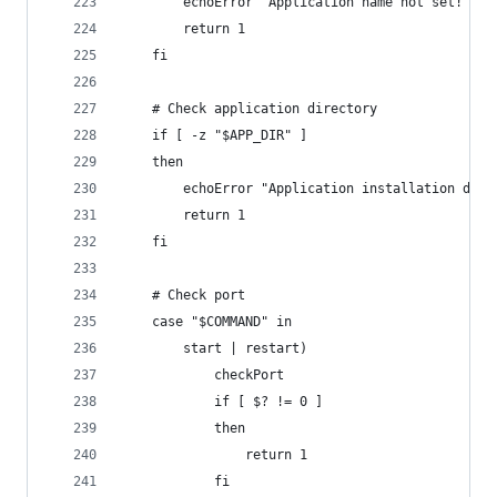
		echoError "Application name not set!"
		return 1
	fi
	# Check application directory
	if [ -z "$APP_DIR" ]
	then
		echoError "Application installation dir
		return 1
	fi
	# Check port
	case "$COMMAND" in
		start | restart)
			checkPort
			if [ $? != 0 ]
			then
				return 1
			fi