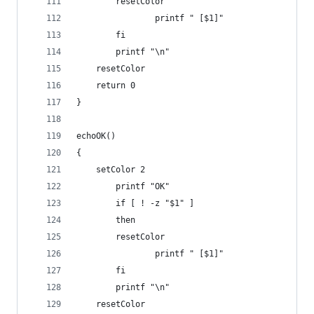
		resetColor
                printf " [$1]"
        fi
        printf "\n"
	resetColor
	return 0
}
echoOK()
{
	setColor 2
        printf "OK"
        if [ ! -z "$1" ]
        then
		resetColor
                printf " [$1]"
        fi
        printf "\n"
	resetColor