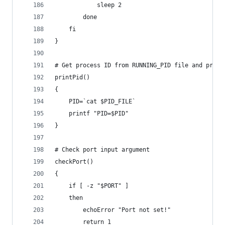
			sleep 2
		done
	fi
}
# Get process ID from RUNNING_PID file and print
printPid()
{
	PID=`cat $PID_FILE`
	printf "PID=$PID"
}
# Check port input argument
checkPort()
{
	if [ -z "$PORT" ]
	then
		echoError "Port not set!"
		return 1