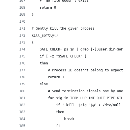
	# The file doesn't exist
	return 0
}
# Gently kill the given process
kill_softly()
{
	SAFE_CHECK=`ps $@ | grep [-]Duser.dir=$APP_D
	if [ -z "$SAFE_CHECK" ]
	then
		# Process ID doesn't belong to expected
		return 1
	else
		# Send termination signals one by one
		for sig in TERM HUP INT QUIT PIPE KILL; 
			if ! kill -$sig "$@" > /dev/null 2>&
			then
				break
			fi