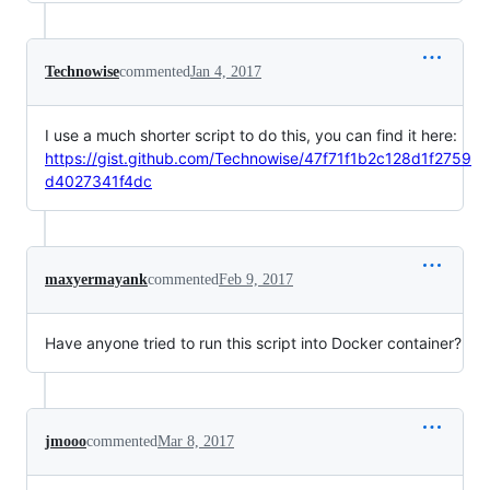
Technowise
commented
Jan 4, 2017
I use a much shorter script to do this, you can find it here:
https://gist.github.com/Technowise/47f71f1b2c128d1f2759
d4027341f4dc
maxyermayank
commented
Feb 9, 2017
Have anyone tried to run this script into Docker container?
jmooo
commented
Mar 8, 2017