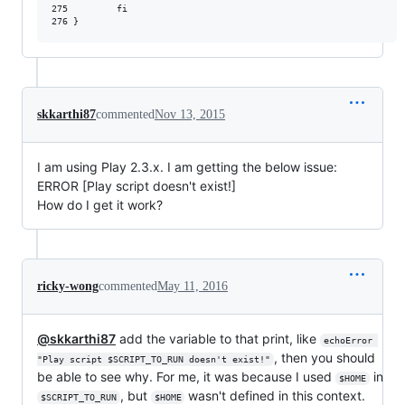
275         fi

skkarthi87
commented
Nov 13, 2015
I am using Play 2.3.x. I am getting the below issue:
ERROR [Play script doesn't exist!]
How do I get it work?
ricky-wong
commented
May 11, 2016
@skkarthi87
add the variable to that print, like
echoError 
, then you should
"Play script $SCRIPT_TO_RUN doesn't exist!"
be able to see why. For me, it was because I used
in
$HOME
, but
wasn't defined in this context.
$SCRIPT_TO_RUN
$HOME