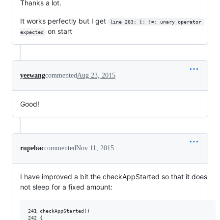
Thanks a lot.
It works perfectly but I get
line 263: [: !=: unary operator 
on start
expected
yeewang
commented
Aug 23, 2015
Good!
rupebac
commented
Nov 11, 2015
I have improved a bit the checkAppStarted so that it does
not sleep for a fixed amount:
241 checkAppStarted()

242 {
