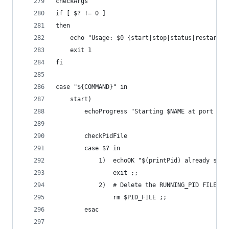
checkArgs
if [ $? != 0 ]
then
	echo "Usage: $0 {start|stop|status|restart}"
	exit 1
fi
case "${COMMAND}" in
	start)
		echoProgress "Starting $NAME at port $PO
		checkPidFile
		case $? in
			1)	echoOK "$(printPid) already sta
				exit ;;
			2)	# Del
				rm $PID_FILE ;;		
		esac