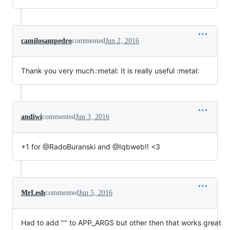
camilosampedro
commented
Jun 2, 2016
Thank you very much.:metal: It is really useful :metal:
andiwi
commented
Jun 3, 2016
+1 for @RadoBuranski and @Iqbweb!! <3
MrLesh
commented
Jun 5, 2016
Had to add "" to APP_ARGS but other then that works great