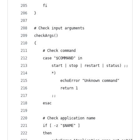
	fi
}
# Check input arguments
checkArgs()
{
	# Check command
	case "$COMMAND" in
		start | stop | restart | status) ;;
		*)
			echoError "Unknown command"
			return 1
		;;
	esac
	# Check application name
	if [ -z "$NAME" ]
	then