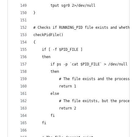
        tput sgr0 2>/dev/null
}
# Checks if RUNNING_PID file exists and whether 
checkPidFile()
{
	if [ -f $PID_FILE ]
	then
		if ps -p `cat $PID_FILE` > /dev/null
		then
			# The file exists and the process i
			return 1
		else
			# The file exitsts, but the process
			return 2
		fi
	fi