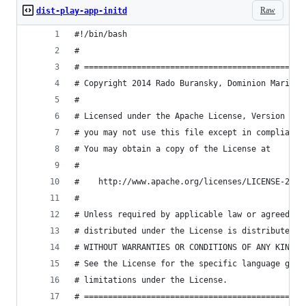
Raw
dist-play-app-initd
#!/bin/bash
#
# ==============================================
# Copyright 2014 Rado Buransky, Dominion Marine 
#
# Licensed under the Apache License, Version 2.0
# you may not use this file except in compliance
# You may obtain a copy of the License at
#
#    http://www.apache.org/licenses/LICENSE-2.0
#
# Unless required by applicable law or agreed to
# distributed under the License is distributed o
# WITHOUT WARRANTIES OR CONDITIONS OF ANY KIND, 
# See the License for the specific language gove
# limitations under the License.
# ==============================================