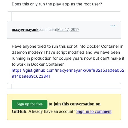
Does this only run the play app as the root user?
maxyermayank
commented
Mar 17, 2017
Have anyone tried to run this script into Docker Container in
daemon mode?? I have script modified and we have been
running in production for couple years now but can't make it
to work in Docker Container.
https://gist.github.com/maxyermayank/09f932a5aa0ea052
914ba9e69c623841
to join this conversation on
Sign up for free
GitHub
. Already have an account?
Sign in to comment