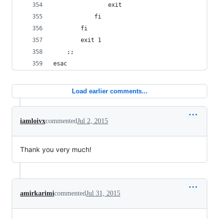
				exit
			fi
		fi
		exit 1
	;;
esac
Load earlier comments...
iamloivx
commented
Jul 2, 2015
Thank you very much!
amirkarimi
commented
Jul 31, 2015