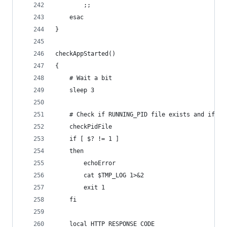
		;;
	esac
}
checkAppStarted()
{
	# Wait a bit 
	sleep 3
	# Check if RUNNING_PID file exists and if pr
	checkPidFile
	if [ $? != 1 ]
	then
		echoError
		cat $TMP_LOG 1>&2
		exit 1
	fi
	local HTTP_RESPONSE_CODE