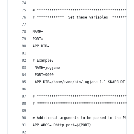
# **********************************************
# *************  Set these variables  **********
NAME=
PORT=
APP_DIR=
# Example:
 NAME=jugjane
 PORT=9000
 APP_DIR=/home/rado/bin/jugjane-1.1-SNAPSHOT
# **********************************************
# **********************************************
# Additional arguments to be passed to the Play 
APP_ARGS=-Dhttp.port=${PORT}