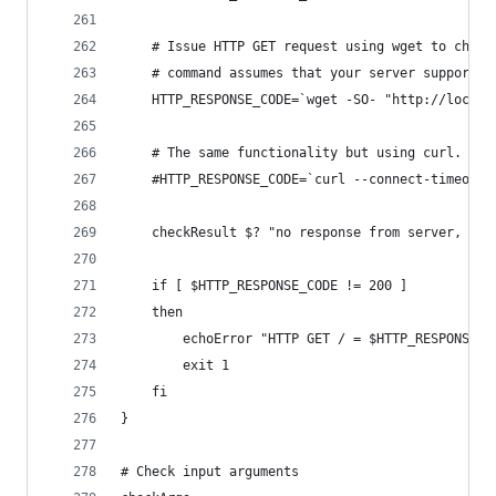
	# Issue HTTP GET request using wget to chec
	# command assumes that your server supports 
	HTTP_RESPONSE_CODE=`wget -SO- "http://local
	# The same functionality but using curl. For
	#HTTP_RESPONSE_CODE=`curl --connect-timeout
	checkResult $? "no response from server, tim
	if [ $HTTP_RESPONSE_CODE != 200 ]
	then
		echoError "HTTP GET / = $HTTP_RESPONSE_C
		exit 1
	fi
}
# Check input arguments