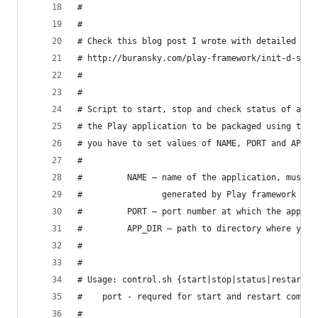
#
#
# Check this blog post I wrote with detailed inf
# http://buransky.com/play-framework/init-d-shel
#
#
# Script to start, stop and check status of a Pl
# the Play application to be packaged using the 
# you have to set values of NAME, PORT and APP_D
#
#         NAME – name of the application, must b
#                generated by Play framework to 
#         PORT – port number at which the app sh
#         APP_DIR – path to directory where you 
#
#
# Usage: control.sh {start|stop|status|restart}
#    port - requred for start and restart comman
#