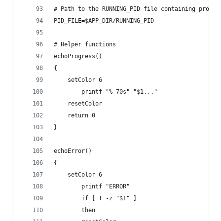
# Path to the RUNNING_PID file containing proces
PID_FILE=$APP_DIR/RUNNING_PID
# Helper functions
echoProgress()
{
	setColor 6
        printf "%-70s" "$1..."
	resetColor
	return 0
}
echoError()
{
	setColor 6
        printf "ERROR"
        if [ ! -z "$1" ]
        then