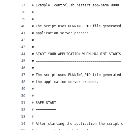
# Example: control.sh restart app-name 9000
#
#
# The script uses RUNNING_PID file generated by 
# application server process.
#
#
# START YOUR APPLICATION WHEN MACHINE STARTS
# ==========================================
#
# The script uses RUNNING_PID file generated by 
# the application server process.
#
#
# SAFE START
# ==========
#
# After starting the application the script chec