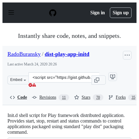
S
k
Sign in
Sign up
i
p
t
o
Instantly share code, notes, and snippets.
c
o
n
RadoBuransky
/
dist-play-app-initd
t
e
Last active
March 24, 2020 20:26
n
t
Clone
Embed
this
repository
at
Code
Revisions
Stars
Forks
11
70
35
&lt;script
src=&quot;https://gist.github.com/RadoBuransky/9128967
Init.d shell script for Play framework distributed application.
Provides start, stop, restart and status commands to control
applications packaged using standard "play dist" packaging
command.