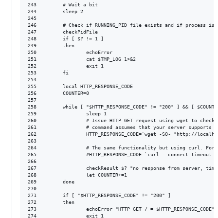
243         # Wait a bit

244         sleep 2

245

246         # Check if RUNNING_PID file exists and if process is 
247         checkPidFile

248         if [ $? != 1 ]

249         then

250                 echoError

251                 cat $TMP_LOG 1>&2

252                 exit 1

253         fi

254

255         local HTTP_RESPONSE_CODE

256         COUNTER=0

257

258         while [ "$HTTP_RESPONSE_CODE" != "200" ] && [ $COUNTE
259                 sleep 1

260                 # Issue HTTP GET request using wget to check 
261                 # command assumes that your server supports G
262                 HTTP_RESPONSE_CODE=`wget -SO- "http://localho
263

264                 # The same functionality but using curl. For 
265                 #HTTP_RESPONSE_CODE=`curl --connect-timeout 2
266

267                 checkResult $? "no response from server, timeo
268                 let COUNTER+=1

269         done

270

271         if [ "$HTTP_RESPONSE_CODE" != "200" ]

272         then

273                 echoError "HTTP GET / = $HTTP_RESPONSE_CODE"

274                 exit 1
