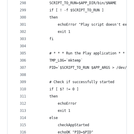
		SCRIPT_TO_RUN=$APP_DIR/bin/$NAME
		if [ ! -f $SCRIPT_TO_RUN ]
		then
			echoError "Play script doesn't exist
			exit 1
		fi
		# * * * Run the Play application * * *
		TMP_LOG=`mktemp`
		PID=`$SCRIPT_TO_RUN $APP_ARGS > /dev/nu
		# Check if successfully started
		if [ $? != 0 ]
		then
			echoError
			exit 1
		else
			checkAppStarted
			echoOK "PID=$PID"