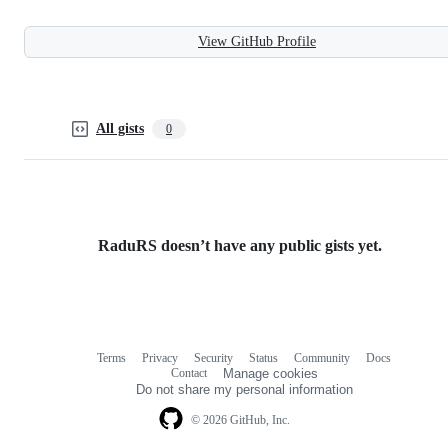
View GitHub Profile
All gists
0
RaduRS doesn’t have any public gists yet.
Terms
Privacy
Security
Status
Community
Docs
Footer
Footer
Contact
Manage cookies
navigation
Do not share my personal information
© 2026 GitHub, Inc.