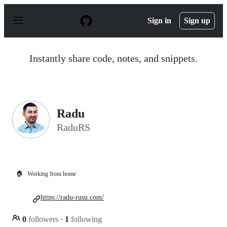
S
k
Sign in
Sign up
i
p
t
o
Instantly share code, notes, and snippets.
c
o
n
t
e
n
Radu
t
RaduRS
🏠
Working from home
https://radu-rusu.com/
0
followers
·
1
following