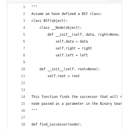
"""
Assume we have defined a BST class:
class BST(object):
    class __Node(object):
        def __init__(self, data, right=None, lef
            self.data = data
            self.right = right
            self.left = left
    def __init__(self, root=None):
        self.root = root
This function finds the successor that will repl
node passed as a parameter in the Binary Search 
"""
def find_successor(node):