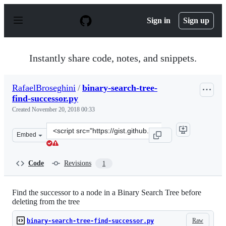
S
k
Sign in
Sign up
i
p
t
o
Instantly share code, notes, and snippets.
c
o
n
RafaelBroseghini
/
binary-search-tree-
t
find-successor.py
e
n
Created
November 20, 2018 00:33
t
Clone
Embed
this
repository
at
Code
Revisions
1
&lt;script
src=&quot;https://gist.github.com/RafaelBroseghini/59a
Find the successor to a node in a Binary Search Tree before
deleting from the tree
Raw
binary-search-tree-find-successor.py