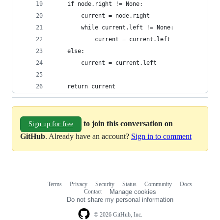
    if node.right != None:
        current = node.right
        while current.left != None:
            current = current.left
    else:
        current = current.left
    return current
to join this conversation on
Sign up for free
GitHub
. Already have an account?
Sign in to comment
Terms
Privacy
Security
Status
Community
Docs
Footer
Footer
Contact
Manage cookies
navigation
Do not share my personal information
© 2026 GitHub, Inc.