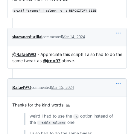
printf "$repos" | column -t -c REPOSITORY,SIZE
skaessnerdistillai
commented
Mar 14, 2024
@RafaelWO
- Appreciate this script! I also had to do the
same tweak as
@jrnp97
above.
RafaelWO
commented
Mar 15, 2024
Thanks for the kind words! 🙏
weird I had to use the
option instead of
-c
the
one
--table-columns
I also had to do the same tweak