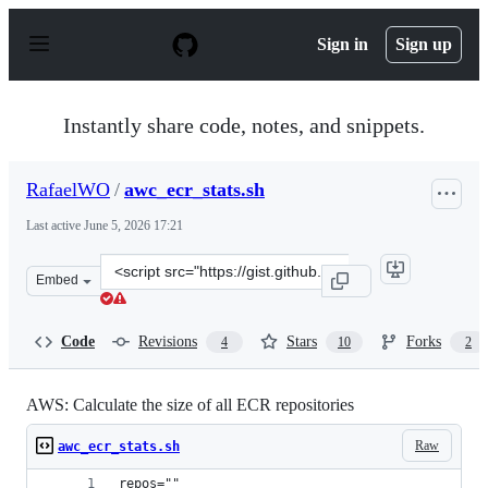
S
k
Sign in
Sign up
i
p
t
o
Instantly share code, notes, and snippets.
c
o
n
RafaelWO
/
awc_ecr_stats.sh
t
e
Last active
June 5, 2026 17:21
n
t
Clone
Embed
this
repository
at
Code
Revisions
Stars
Forks
4
10
2
&lt;script
src=&quot;https://gist.github.com/RafaelWO/8917d6b861
AWS: Calculate the size of all ECR repositories
Raw
awc_ecr_stats.sh
repos=""