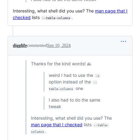
Interesting, what shell did you use? The
man page that I
checked
lists
.
--table-columns
digglife
commented
Sep 10, 2024
Thanks for the kind words! 🙏
weird I had to use the
-c
option instead of the
--
one
table-columns
I also had to do the same
tweak
Interesting, what shell did you use? The
man page that I checked
lists
--table-
.
columns