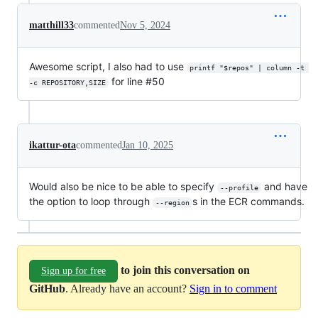
matthill33
commented
Nov 5, 2024
Awesome script, I also had to use
printf "$repos" | column -t 
for line #50
-c REPOSITORY,SIZE
ikattur-ota
commented
Jan 10, 2025
Would also be nice to be able to specify
and have
--profile
the option to loop through
s in the ECR commands.
--region
to join this conversation on
Sign up for free
GitHub
. Already have an account?
Sign in to comment