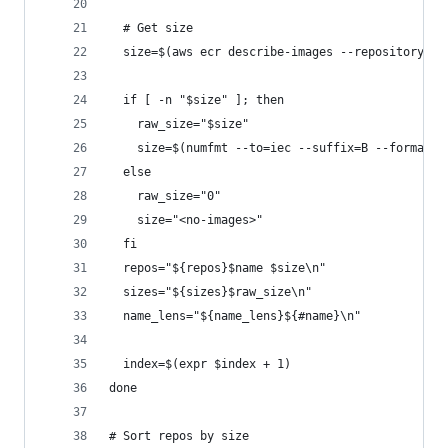
  # Get size
  size=$(aws ecr describe-images --repository-na
  if [ -n "$size" ]; then
    raw_size="$size"
    size=$(numfmt --to=iec --suffix=B --format "
  else
    raw_size="0"
    size="<no-images>"
  fi
  repos="${repos}$name $size\n"
  sizes="${sizes}$raw_size\n"
  name_lens="${name_lens}${#name}\n"
  index=$(expr $index + 1)
done
# Sort repos by size