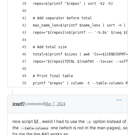
repos=$(printf "$repos" | sort -k2 -h)
# Add separator before total
max_name_len=$(printf $name_lens | sort -n | tai
repos="${repos}\n$(printf -- '-%.0s' $(seq ${max
# Add total size
total=$(printf $sizes | awk '{s+=$1}END{OFMT="%.
repos="${repos}TOTAL $(numfmt --to=iec --suffix=
# Print final table
printf "$repos" | column -t --table-columns REPO
jrnp97
commented
Mar 7, 2024
nice script 🙌 , weird I had to use the
option instead of
-c
the
one (which is not in the man pages), so
--table-columns
for me the line #41 works as: