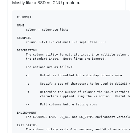
Mostly like a BSD vs GNU problem.
COLUMN(1)                                                        
NAME

     column – columnate lists

SYNOPSIS

     column [-tx] [-c columns] [-s sep] [file ...]

DESCRIPTION

     The column utility formats its input into multiple columns. 
     the standard input.  Empty lines are ignored.

     The options are as follows:

     -c      Output is formatted for a display columns wide.

     -s      Specify a set of characters to be used to delimit co
     -t      Determine the number of columns the input contains a
             characters supplied using the -s option.  Useful for
     -x      Fill columns before filling rows.

ENVIRONMENT

     The COLUMNS, LANG, LC_ALL and LC_CTYPE environment variables
EXIT STATUS

     The column utility exits 0 on success, and >0 if an error occ