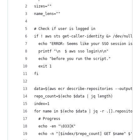
sizes=""
name_lens=""
# Check if user is logged in
if ! aws sts get-caller-identity &> /dev/null; t
  echo "ERROR: Seems like your SSO session is in
  printf "\n  $ aws sso login\n\n"
  echo "before you run the script."
  exit 1
fi
data=$(aws ecr describe-repositories --output js
repo_count=$(echo $data | jq length)
index=1
for name in $(echo $data | jq -r .[].repositoryN
  # Progress
  echo -en "\033[K"
  echo -n "[$index/$repo_count] GET $name" $'\r'