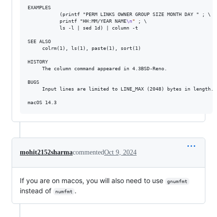
EXAMPLES

           (printf "PERM LINKS OWNER GROUP SIZE MONTH DAY " ; 
\
           printf "HH:MM/YEAR NAME
\n
"
 ; 
\
           ls -l | sed 1d) | column -t

SEE ALSO

     colrm(1), ls(1), paste(1), sort(1)

HISTORY

     The column command appeared in 4.3BSD-Reno.

BUGS

     Input lines are limited to LINE_MAX (2048) bytes in length.

macOS 14.3                                                       
mohit2152sharma
commented
Oct 9, 2024
If you are on macos, you will also need to use
gnumfmt
instead of
.
numfmt