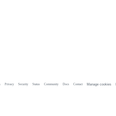
s
Privacy
Security
Status
Community
Docs
Contact
Manage cookies