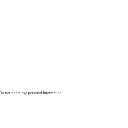
Do not share my personal information