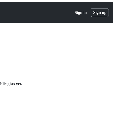
Sign in
Sign up
lic gists yet.