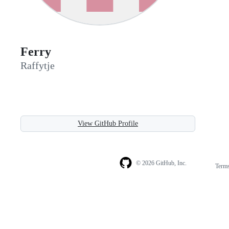
Ferry
Raffytje
View GitHub Profile
© 2026 GitHub, Inc.
Term
Footer
Footer
navigation