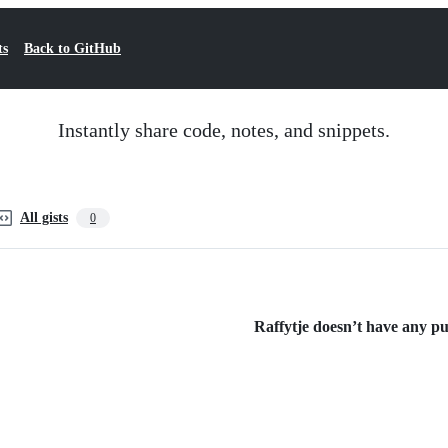
ts
Back to GitHub
Instantly share code, notes, and snippets.
All gists
0
Raffytje doesn’t have any pub