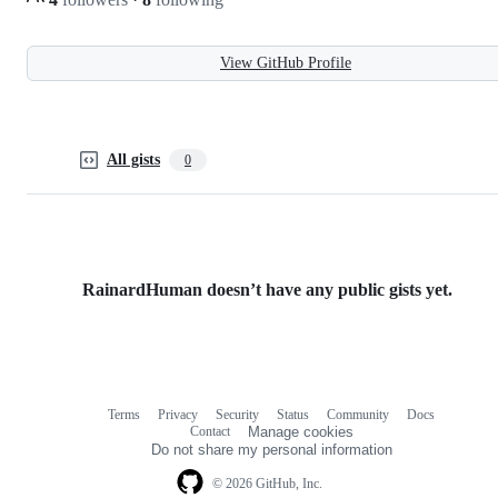
View GitHub Profile
All gists
0
RainardHuman doesn’t have any public gists yet.
Terms
Privacy
Security
Status
Community
Docs
Footer
Footer
Contact
Manage cookies
navigation
Do not share my personal information
© 2026 GitHub, Inc.