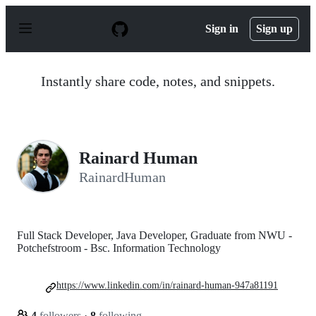
S
k
Sign in
Sign up
i
p
t
o
Instantly share code, notes, and snippets.
c
o
n
t
e
n
Rainard Human
t
RainardHuman
Full Stack Developer, Java Developer, Graduate from NWU -
Potchefstroom - Bsc. Information Technology
https://www.linkedin.com/in/rainard-human-947a81191
4
followers
·
8
following