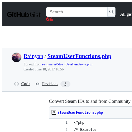
S
k
Search
All gis
i
Gists
p
t
o
c
o
n
t
Rainyan
/
SteamUserFunctions.php
e
n
Forked from
rannmann/SteamUserFunctions.php
t
Created
June 18, 2017 16:56
Code
Revisions
5
Convert Steam IDs to and from Community 
SteamUserFunctions.php
<?php
/* Examples