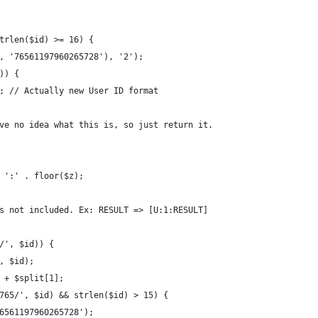
trlen($id) >= 16) {
, '76561197960265728'), '2');
)) {
; // Actually new User ID format
ve no idea what this is, so just return it.
 ':' . floor($z);
s not included. Ex: RESULT => [U:1:RESULT]
/', $id)) {
, $id);
 + $split[1];
765/', $id) && strlen($id) > 15) {
6561197960265728');