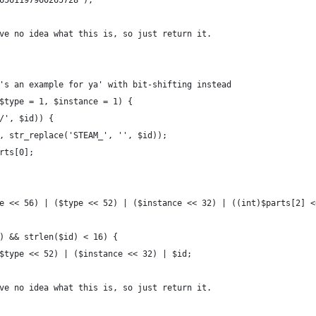
6561197960265728');
ve no idea what this is, so just return it.
's an example for ya' with bit-shifting instead
$type = 1, $instance = 1) {
/', $id)) {
, str_replace('STEAM_', '', $id));
rts[0];
e << 56) | ($type << 52) | ($instance << 32) | ((int)$parts[2] <
) && strlen($id) < 16) {
$type << 52) | ($instance << 32) | $id;
ve no idea what this is, so just return it.