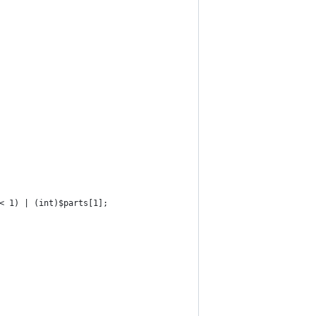
< 1) | (int)$parts[1];