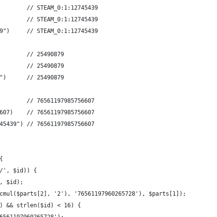
        // STEAM_0:1:12745439 
        // STEAM_0:1:12745439 
9")     // STEAM_0:1:12745439 
        // 25490879 
        // 25490879 
")      // 25490879 
        // 76561197985756607 
607)    // 76561197985756607 
45439") // 76561197985756607 
{
/', $id)) {
, $id);
cmul($parts[2], '2'), '76561197960265728'), $parts[1]);
) && strlen($id) < 16) {