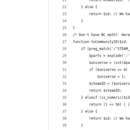
        return bcadd($id, '7
    } else {
        return $id; // We ha
    }
}
/* Don't have BC math?  Here
function toCommunityID($id, 
    if (preg_match('/^STEAM_
        $parts = explode(':'
        $universe = (int)$pa
        if ($universe == 0)
            $universe = 1;
        $steamID = ($univers
        return $steamID;
    } elseif (is_numeric($id
        return (1 << 56) | (
    } else {
        return $id; // We ha
    }