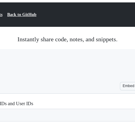
ts
Back to GitHub
Instantly share code, notes, and snippets.
Embed
IDs and User IDs