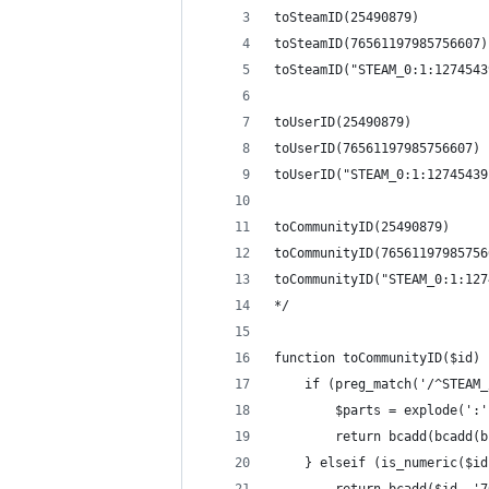
toSteamID(25490879)         
toSteamID(76561197985756607)
toSteamID("STEAM_0:1:1274543
toUserID(25490879)          
toUserID(76561197985756607) 
toUserID("STEAM_0:1:12745439
toCommunityID(25490879)     
toCommunityID(76561197985756
toCommunityID("STEAM_0:1:127
*/
function toCommunityID($id) 
    if (preg_match('/^STEAM_
        $parts = explode(':'
        return bcadd(bcadd(b
    } elseif (is_numeric($id