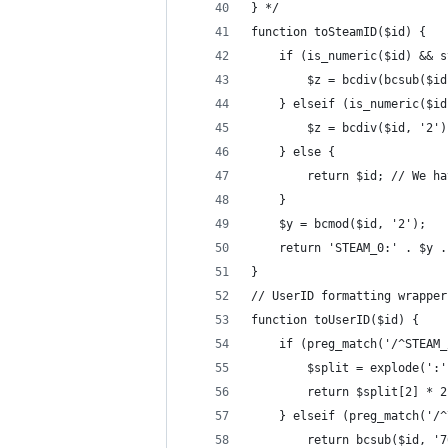
} */
function toSteamID($id) {
    if (is_numeric($id) && s
        $z = bcdiv(bcsub($id
    } elseif (is_numeric($id
        $z = bcdiv($id, '2')
    } else {
        return $id; // We ha
    }
    $y = bcmod($id, '2');
    return 'STEAM_0:' . $y .
}
// UserID formatting wrapper
function toUserID($id) {
    if (preg_match('/^STEAM_
        $split = explode(':'
        return $split[2] * 2
    } elseif (preg_match('/^
        return bcsub($id, '7