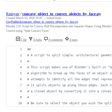
Rainyan
/
concave_object_to_convex_objects_by_face.py
Created
March 19, 2026 16:41
— forked from
GuyPaddock/concave_object_to_convex_objects_by_face.py
Blender 2.91 Script for Convex Hull Decomposition into Separate Shapes Using Blender'
Convex using "Split Concave Faces"
1 file
0 forks
0 comments
0 stars
##
# A script to split simple, architectural geomet
#
# This script makes use of Blender's built-in "S
# algorithm to break-up the faces of an object i
# attempts to identify all the edges that repres
# it splits objects up along those edges. Each r
# a closed object by converting it into a convex
#
# Be sure to select the object you wish the spli