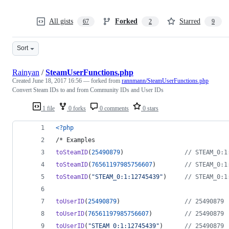
All gists
Forked
Starred
67
2
9
Sort
Rainyan
/
SteamUserFunctions.php
Created
June 18, 2017 16:56
— forked from
rannmann/SteamUserFunctions.php
Convert Steam IDs to and from Community IDs and User IDs
1 file
0 forks
0 comments
0 stars
<?php
/* Examples
toSteamID
(
25490879
)                 
// STEAM_0:1
toSteamID
(
76561197985756607
)        
// STEAM_0:1
toSteamID
(
"
STEAM_0:1:12745439
"
)     
// STEAM_0:1
toUserID
(
25490879
)                  
// 25490879 
toUserID
(
76561197985756607
)         
// 25490879 
toUserID
(
"
STEAM_0:1:12745439
"
)      
// 25490879 