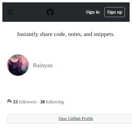
S
k
Sign in
Sign up
i
p
t
o
Instantly share code, notes, and snippets.
c
o
n
t
e
n
Rainyan
t
33
followers
·
38
following
View GitHub Profile