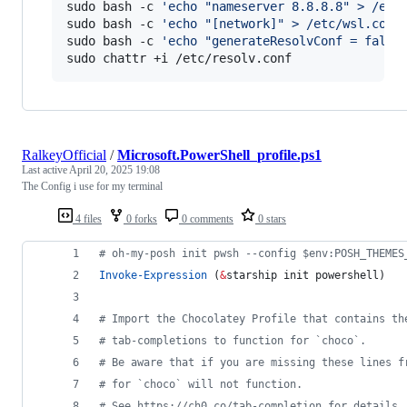
sudo bash -c 
'
echo "nameserver 8.8.8.8" > /etc
sudo bash -c 
'
echo "[network]" > /etc/wsl.conf
sudo bash -c 
'
echo "generateResolvConf = false
sudo chattr +i /etc/resolv.conf
RalkeyOfficial
/
Microsoft.PowerShell_profile.ps1
Last active
April 20, 2025 19:08
The Config i use for my terminal
4 files
0 forks
0 comments
0 stars
#
 oh-my-posh init pwsh --config $env:POSH_THEMES
Invoke-Expression
 (
&
starship init powershell)
#
 Import the Chocolatey Profile that contains th
#
 tab-completions to function for `choco`.
#
 Be aware that if you are missing these lines f
#
 for `choco` will not function.
#
 See https://ch0.co/tab-completion for details.