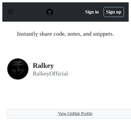
S
k
Sign in
Sign up
i
p
t
o
Instantly share code, notes, and snippets.
c
o
n
t
e
n
Ralkey
t
RalkeyOfficial
View GitHub Profile