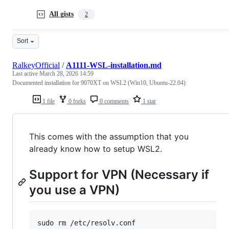
All gists
2
Sort
RalkeyOfficial
/
A1111-WSL-installation.md
Last active
March 28, 2026 14:59
Documented installation for 9070XT on WSL2 (Win10, Ubuntu-22.04)
1 file
0 forks
0 comments
1 star
This comes with the assumption that you
already know how to setup WSL2.
Support for VPN (Necessary if
you use a VPN)
sudo rm /etc/resolv.conf
