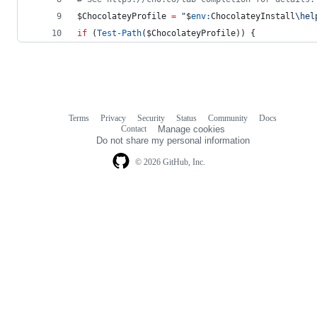
$ChocolateyProfile
=
"
$
env:
ChocolateyInstall
\hel
if
 (
Test-Path
(
$ChocolateyProfile
)) {
Terms
Privacy
Security
Status
Community
Docs
Footer
Footer
Contact
Manage cookies
navigation
Do not share my personal information
© 2026 GitHub, Inc.