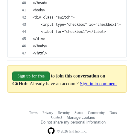
</head>
<body>
<div class="switch">
    <input type="checkbox" id="checkbox1">
    <label for="checkbox1"></label>
</div>
</body>
</html>
to join this conversation on
Sign up for free
GitHub
. Already have an account?
Sign in to comment
Terms
Privacy
Security
Status
Community
Docs
Footer
Footer
Contact
Manage cookies
navigation
Do not share my personal information
© 2026 GitHub, Inc.