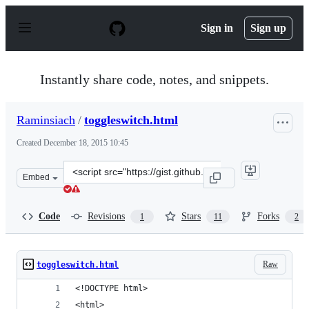
S
k
Sign in
Sign up
i
p
t
o
Instantly share code, notes, and snippets.
c
o
n
Raminsiach
/
toggleswitch.html
t
e
Created
December 18, 2015 10:45
n
t
Clone
Embed
this
repository
at
Code
Revisions
Stars
Forks
1
11
2
&lt;script
src=&quot;https://gist.github.com/Raminsiach/e66de1d81
Raw
toggleswitch.html
<!DOCTYPE html>
<html>