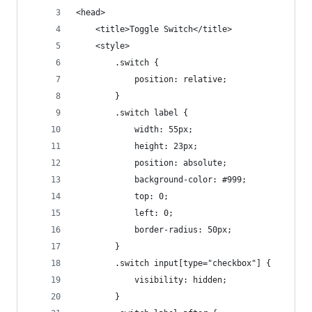
<head>
    <title>Toggle Switch</title>
    <style>
        .switch {
            position: relative;
        }
        .switch label {
            width: 55px;
            height: 23px;
            position: absolute;
            background-color: #999;
            top: 0;
            left: 0;
            border-radius: 50px;
        }
        .switch input[type="checkbox"] {
            visibility: hidden;
        }