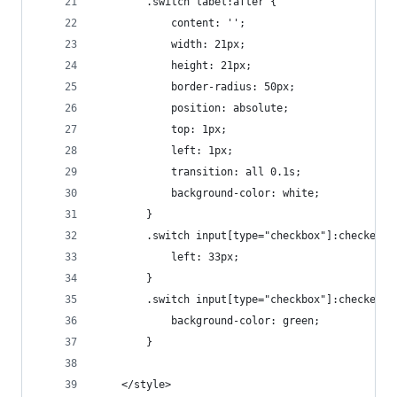
        .switch label:after {
            content: '';
            width: 21px;
            height: 21px;
            border-radius: 50px;
            position: absolute;
            top: 1px;
            left: 1px;
            transition: all 0.1s;
            background-color: white;
        }
        .switch input[type="checkbox"]:checked +
            left: 33px;
        }
        .switch input[type="checkbox"]:checked +
            background-color: green;
        }
    </style>