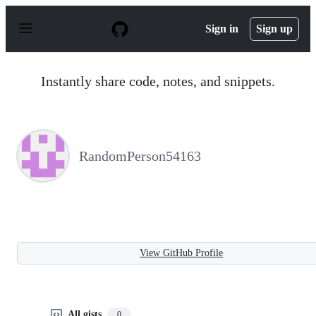
S
k
Sign in
Sign up
i
p
t
o
Instantly share code, notes, and snippets.
c
o
n
t
e
n
RandomPerson54163
t
View GitHub Profile
All gists
0