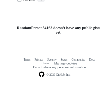
RandomPerson54163 doesn’t have any public gists
yet.
Terms
Privacy
Security
Status
Community
Docs
Footer
Footer
Contact
Manage cookies
navigation
Do not share my personal information
© 2026 GitHub, Inc.