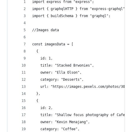
import express from "express";
import { graphqlHTTP } from "express-graphql";
import { buildSchema } from "graphql";
//Images data
const imagesData = [
  {
    id: 1,
    title: "Stacked Brwonies",
    owner: "Ella Olson",
    category: "Desserts",
    url: "https://images.pexels.com/photos/30268
  },
  {
    id: 2,
    title: "Shallow focus photography of Cafe La
    owner: "Kevin Menajang",
    category: "Coffee",