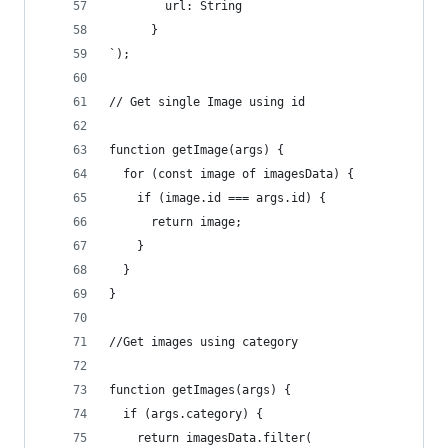
        url: String
      }
`);
// Get single Image using id
function getImage(args) {
  for (const image of imagesData) {
    if (image.id === args.id) {
      return image;
    }
  }
}
//Get images using category
function getImages(args) {
  if (args.category) {
    return imagesData.filter(