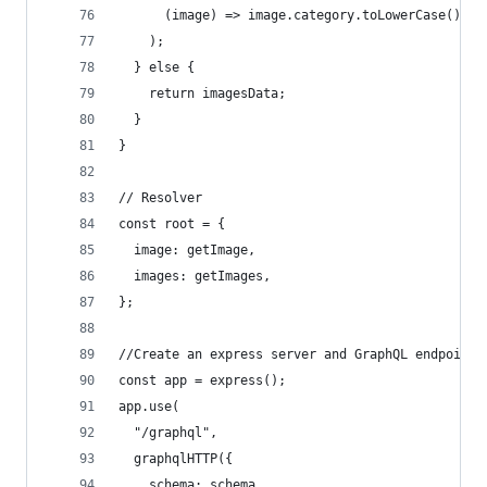
      (image) => image.category.toLowerCase() ==
    );
  } else {
    return imagesData;
  }
}
// Resolver
const root = {
  image: getImage,
  images: getImages,
};
//Create an express server and GraphQL endpoint
const app = express();
app.use(
  "/graphql",
  graphqlHTTP({
    schema: schema,