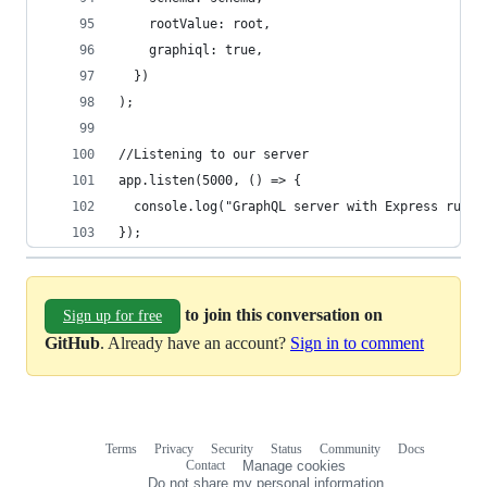
    rootValue: root,
    graphiql: true,
  })
);
//Listening to our server
app.listen(5000, () => {
  console.log("GraphQL server with Express runni
});
to join this conversation on
Sign up for free
GitHub
. Already have an account?
Sign in to comment
Terms
Privacy
Security
Status
Community
Docs
Footer
Footer
Contact
Manage cookies
navigation
Do not share my personal information