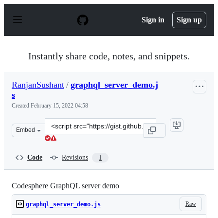
S
k
Sign in
Sign up
i
p
t
o
Instantly share code, notes, and snippets.
c
o
n
RanjanSushant
/
graphql_server_demo.j
t
s
e
n
Created
February 15, 2022 04:58
t
Clone
Embed
this
repository
at
Code
Revisions
1
&lt;script
src=&quot;https://gist.github.com/RanjanSushant/772ee
Codesphere GraphQL server demo
Raw
graphql_server_demo.js