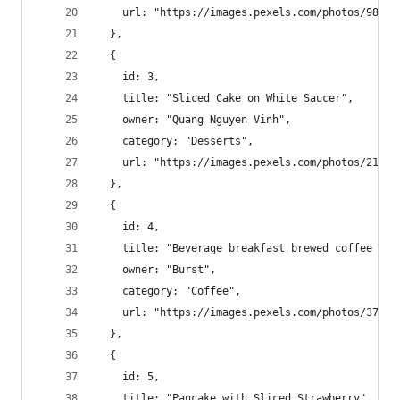
    url: "https://images.pexels.com/photos/98261
  },
  {
    id: 3,
    title: "Sliced Cake on White Saucer",
    owner: "Quang Nguyen Vinh",
    category: "Desserts",
    url: "https://images.pexels.com/photos/21441
  },
  {
    id: 4,
    title: "Beverage breakfast brewed coffee caf
    owner: "Burst",
    category: "Coffee",
    url: "https://images.pexels.com/photos/37488
  },
  {
    id: 5,
    title: "Pancake with Sliced Strawberry",