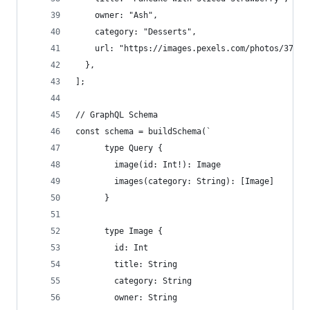
    owner: "Ash",
    category: "Desserts",
    url: "https://images.pexels.com/photos/37646
  },
];
// GraphQL Schema
const schema = buildSchema(`
      type Query {
        image(id: Int!): Image
        images(category: String): [Image]
      }
      type Image {
        id: Int
        title: String
        category: String
        owner: String