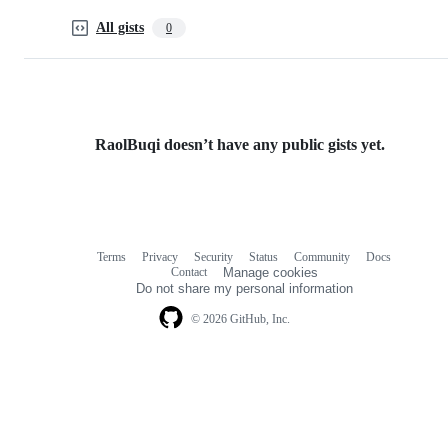
All gists
0
RaolBuqi doesn’t have any public gists yet.
Terms
Privacy
Security
Status
Community
Docs
Footer
Footer
Contact
Manage cookies
navigation
Do not share my personal information
© 2026 GitHub, Inc.