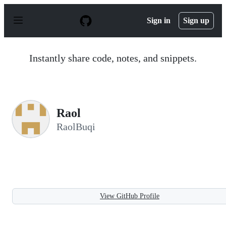
S
k
Sign in
Sign up
i
p
t
o
Instantly share code, notes, and snippets.
c
o
n
t
e
n
Raol
t
RaolBuqi
View GitHub Profile