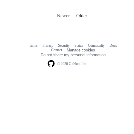
Newer
Older
Terms
Privacy
Security
Status
Community
Docs
Footer
Footer
Contact
Manage cookies
navigation
Do not share my personal information
© 2026 GitHub, Inc.