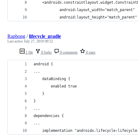
    <androidx.constraintlayout.widget.Constraint
            android:layout_width="match_parent"
            android:layout_height="match_parent"
Rapbong
/
lifecycle_gradle
Last active
July 27, 2019 09:52
1 file
0 forks
0 comments
0 stars
android {
...
    dataBinding {
        enabled true
    }
}
...
dependencies {
...
    implementation "androidx.lifecycle:lifecycle