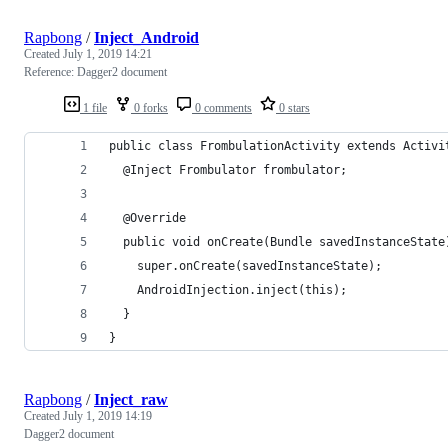
Rapbong
/
Inject_Android
Created
July 1, 2019 14:21
Reference: Dagger2 document
1 file
0 forks
0 comments
0 stars
public class FrombulationActivity extends Activi
  @Inject Frombulator frombulator;
  @Override
  public void onCreate(Bundle savedInstanceState
    super.onCreate(savedInstanceState);
    AndroidInjection.inject(this);
  }
}
Rapbong
/
Inject_raw
Created
July 1, 2019 14:19
Dagger2 document