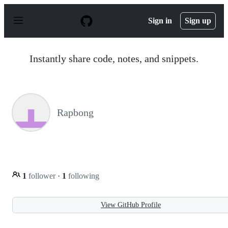
S
k
Sign in
Sign up
i
p
t
o
Instantly share code, notes, and snippets.
c
o
n
t
e
n
Rapbong
t
1
follower
·
1
following
View GitHub Profile