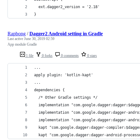
  ext.dagger2_version = '2.18'
}
Rapbong
/
Dagger2 Android setting in Gradle
Last active
June 30, 2019 02:59
App module Gradle
1 file
0 forks
0 comments
0 stars
...
apply plugin: 'kotlin-kapt'
...
dependencies {
  /* Other Gradle settings */
  implementation "com.google.dagger:dagger:$dagg
  implementation "com.google.dagger:dagger-andro
  implementation "com.google.dagger:dagger-andro
  kapt "com.google.dagger:dagger-compiler:$dagge
  kapt "com.google.dagger:dagger-android-process