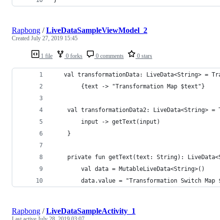
Rapbong
/
LiveDataSampleViewModel_2
Created
July 27, 2019 15:45
1 file
0 forks
0 comments
0 stars
   val transformationData: LiveData<String> = Tr
        {text -> "Transformation Map $text"}
    val transformationData2: LiveData<String> = 
        input -> getText(input)
    }
    private fun getText(text: String): LiveData<
        val data = MutableLiveData<String>()
        data.value = "Transformation Switch Map 
Rapbong
/
LiveDataSampleActivity_1
Last active
July 28, 2019 03:07