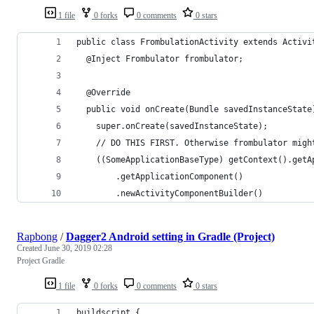
1 file
0 forks
0 comments
0 stars
public class FrombulationActivity extends Activi
  @Inject Frombulator frombulator;
  @Override
  public void onCreate(Bundle savedInstanceState
    super.onCreate(savedInstanceState);
    // DO THIS FIRST. Otherwise frombulator migh
    ((SomeApplicationBaseType) getContext().getA
        .getApplicationComponent()
        .newActivityComponentBuilder()
Rapbong
/
Dagger2 Android setting in Gradle (Project)
Created
June 30, 2019 02:28
Project Gradle
1 file
0 forks
0 comments
0 stars
buildscript {