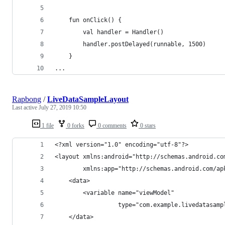
    fun onClick() {
        val handler = Handler()
        handler.postDelayed(runnable, 1500)
    }
...
Rapbong
/
LiveDataSampleLayout
Last active
July 27, 2019 10:50
1 file
0 forks
0 comments
0 stars
<?xml version="1.0" encoding="utf-8"?>
<layout xmlns:android="http://schemas.android.co
        xmlns:app="http://schemas.android.com/ap
    <data>
        <variable name="viewModel"
                  type="com.example.livedatasamp
    </data>