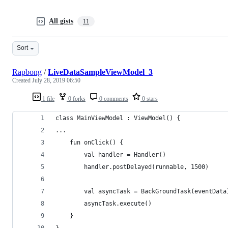
All gists
11
Sort
Rapbong
/
LiveDataSampleViewModel_3
Created
July 28, 2019 06:50
1 file
0 forks
0 comments
0 stars
class MainViewModel : ViewModel() {
...
    fun onClick() {
        val handler = Handler()
        handler.postDelayed(runnable, 1500)
        val asyncTask = BackGroundTask(eventData
        asyncTask.execute()
    }
}