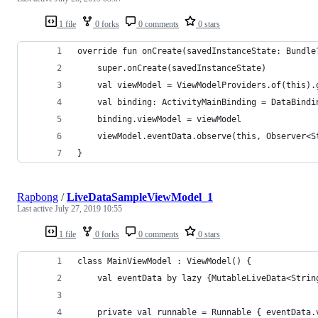
1 file
0 forks
0 comments
0 stars
override fun onCreate(savedInstanceState: Bundle
    super.onCreate(savedInstanceState)
    val viewModel = ViewModelProviders.of(this).
    val binding: ActivityMainBinding = DataBindi
    binding.viewModel = viewModel
    viewModel.eventData.observe(this, Observer<S
}
Rapbong
/
LiveDataSampleViewModel_1
Last active
July 27, 2019 10:55
1 file
0 forks
0 comments
0 stars
class MainViewModel : ViewModel() {
    val eventData by lazy {MutableLiveData<Strin
    private val runnable = Runnable { eventData.