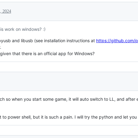
, 2024
is work on windows? :)
 pyusb and libusb (see installation instructions at
https://github.com/
.
given that there is an official app for Windows?
h so when you start some game, it will auto switch to LL, and after e
 to power shell, but it is such a pain. I will try the python and let you