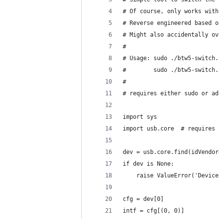
# Of course, only works with
# Reverse engineered based o
# Might also accidentally ov
#
# Usage: sudo ./btw5-switch.
#        sudo ./btw5-switch.
#
# requires either sudo or ad
import sys
import usb.core  # requires 
dev = usb.core.find(idVendor
if dev is None:
    raise ValueError('Device
cfg = dev[0]
intf = cfg[(0, 0)]