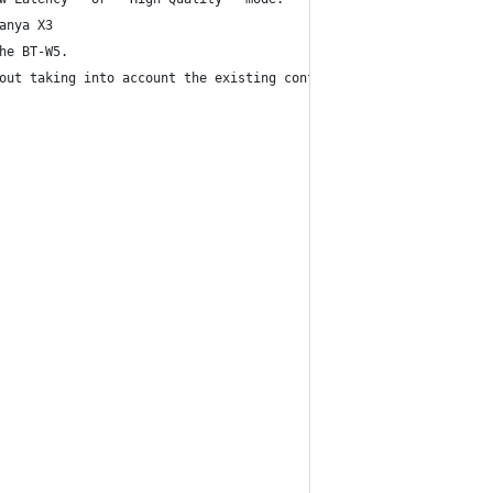
anya X3
he BT-W5.
out taking into account the existing config.