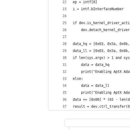
ep = intf[0]
i = intf.bInterfaceNumber
if dev.is_kernel_driver_acti
    dev.detach_kernel_driver
data_hq = [0x03, 0x5a, 0x6b,
data_ll = [0x03, 0x5a, 0x6b,
if len(sys.argv) > 1 and sys
    data = data_hq
    print("Enabling AptX Ada
else:
    data = data_ll
    print("Enabling AptX Ada
data += [0x00] * (65 - len(d
result = dev.ctrl_transfer(0