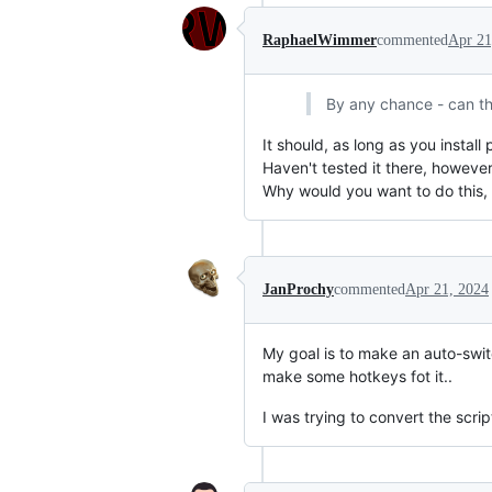
RaphaelWimmer
commented
Apr 21
By any chance - can th
It should, as long as you install
Haven't tested it there, however
Why would you want to do this, 
JanProchy
commented
Apr 21, 2024
My goal is to make an auto-switc
make some hotkeys fot it..
I was trying to convert the script