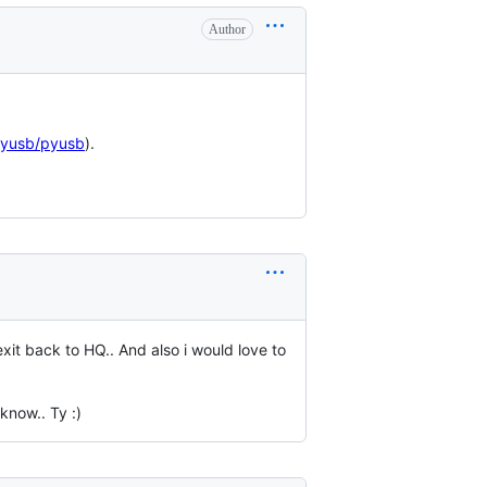
Author
pyusb/pyusb
).
xit back to HQ.. And also i would love to
 know.. Ty :)