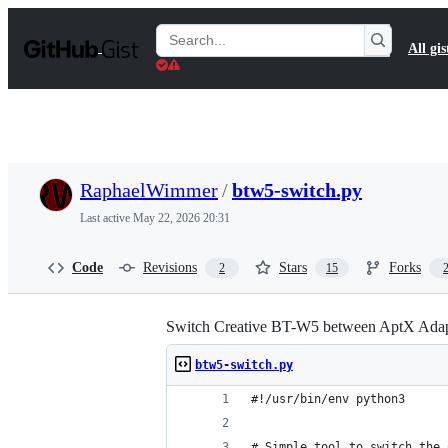
S
k
Search
All gis
i
Gists
p
t
o
c
o
n
t
RaphaelWimmer
/
btw5-switch.py
e
n
Last active
May 22, 2026 20:31
t
Code
Revisions
Stars
Forks
2
15
Switch Creative BT-W5 between AptX Adap
btw5-switch.py
#!/usr/bin/env python3
# Simple tool to switch the 