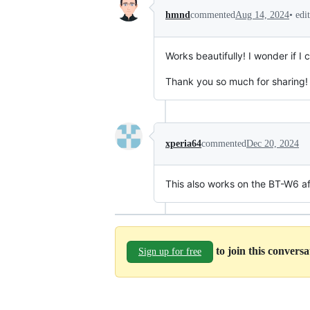
•
edi
hmnd
commented
Aug 14, 2024
Works beautifully! I wonder if I
Thank you so much for sharing!
xperia64
commented
Dec 20, 2024
This also works on the BT-W6 af
to join this convers
Sign up for free