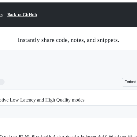
ts
Back to GitHub
Instantly share code, notes, and snippets.
2
Embed
tive Low Latency and High Quality modes
Creative BT-W5 Bluetooth Audio dongle between AptX Adaptive **Lo