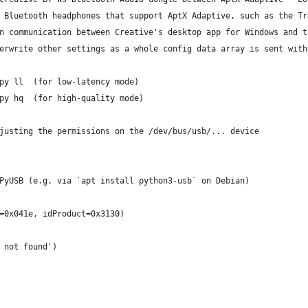
 Bluetooth headphones that support AptX Adaptive, such as the Tr
n communication between Creative's desktop app for Windows and t
erwrite other settings as a whole config data array is sent with
py ll  (for low-latency mode)
py hq  (for high-quality mode)
justing the permissions on the /dev/bus/usb/... device
PyUSB (e.g. via `apt install python3-usb` on Debian)
=0x041e, idProduct=0x3130)
 not found')