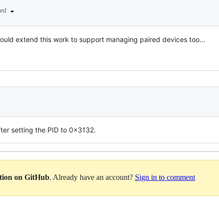
ted
 could extend this work to support managing paired devices too...
ter setting the PID to 0x3132.
ation on GitHub
. Already have an account?
Sign in to comment