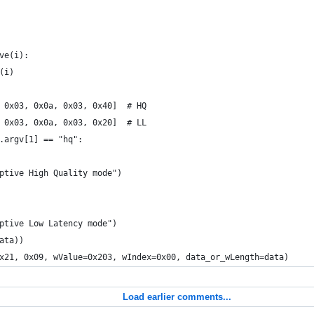
ve(i):
(i)
 0x03, 0x0a, 0x03, 0x40]  # HQ
 0x03, 0x0a, 0x03, 0x20]  # LL
.argv[1] == "hq":
ptive High Quality mode")
ptive Low Latency mode")
ata))
x21, 0x09, wValue=0x203, wIndex=0x00, data_or_wLength=data)
Load earlier comments...