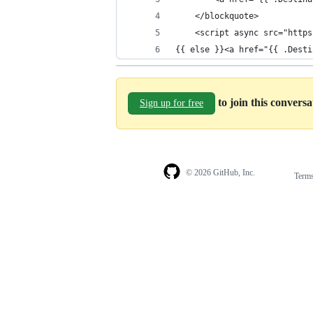
    </blockquote>
    <script async src="https
{{ else }}<a href="{{ .Desti
to join this convers
Sign up for free
© 2026 GitHub, Inc.
Term
Footer
Footer
navigation