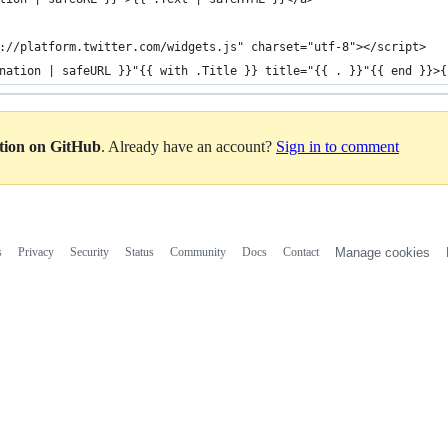
://platform.twitter.com/widgets.js" charset="utf-8"></script>
nation | safeURL }}"{{ with .Title }} title="{{ . }}"{{ end }}>{
ation on GitHub
. Already have an account?
Sign in to comment
s
Privacy
Security
Status
Community
Docs
Contact
Manage cookies