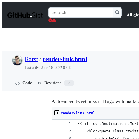
S
k
Search
All gis
i
Gists
p
t
o
c
o
n
t
Rarst
/
render-link.html
e
n
Last active
June 10, 2022 09:09
t
Code
Revisions
2
Autoembed tweet links in Hugo with mark
render-link.html
{{ if (eq .Destination .Text
    <blockquote class="twitt
        <a href="{{ .Destina