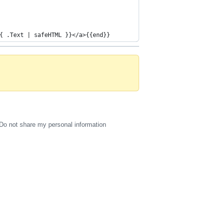
{ .Text | safeHTML }}</a>{{end}}
Do not share my personal information