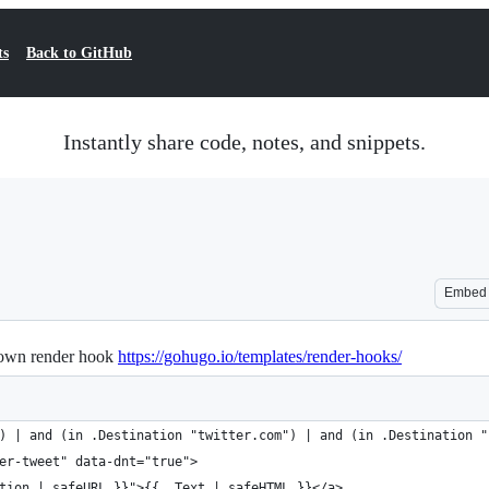
ts
Back to GitHub
Instantly share code, notes, and snippets.
Embed
down render hook
https://gohugo.io/templates/render-hooks/
) | and (in .Destination "twitter.com") | and (in .Destination "
er-tweet" data-dnt="true">
tion | safeURL }}">{{ .Text | safeHTML }}</a>