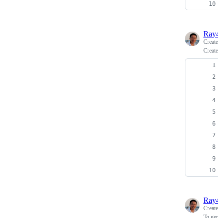
Ray
Creat
Create
Ray
Creat
To ge