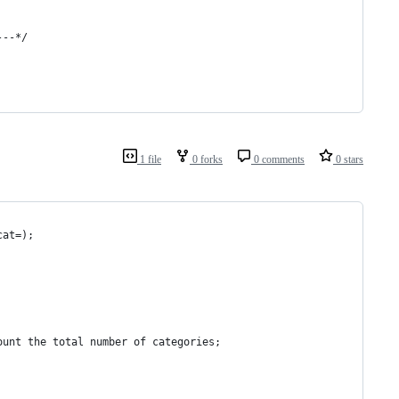
---*/
1 file
0 forks
0 comments
0 stars
cat=); 
ount the total number of categories; 