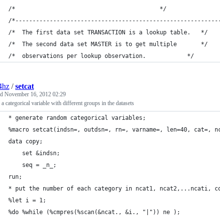
/*                    						*/
/*-----------------------------------------------------------
/*	The first data set TRANSACTION is a lookup table.	*/
/*	The second data set MASTER is to get multiple 		*/
/*	observations per lookup observation.			*/
4hz
/
setcat
ed
November 16, 2012 02:29
 a categorical variable with different groups in the datasets
* generate random categorical variables; 
%macro setcat(indsn=, outdsn=, rn=, varname=, len=40, cat=, n
data copy; 
	set &indsn; 
	seq = _n_; 
run; 
* put the number of each category in ncat1, ncat2,...ncati, c
%let i = 1; 
%do %while (%cmpres(%scan(&ncat., &i., "|")) ne ); 