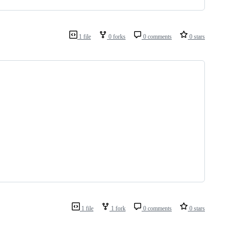
1 file
0 forks
0 comments
0 stars
1 file
1 fork
0 comments
0 stars