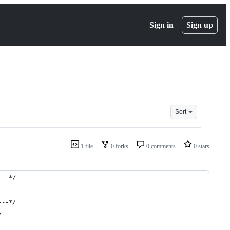
Sign in
Sign up
Sort
1 file
0 forks
0 comments
0 stars
---*/
---*/
/