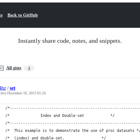
ts
Back to GitHub
Instantly share code, notes, and snippets.
All gists
4
4hz
/
set
ctive
December 10, 2015 01:24
/*-----------------------------------------------------------
/*       		Index and Double-set 			*/
/*-----------------------------------------------------------
/* 	This example is to demonstrate the use of proc datasets *
/*	(index) and double-set. 				*/