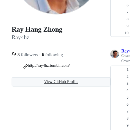
Ray Hang Zhong
Ray4hz
Ray
3
followers
·
6
following
Creat
Create
http://ray4hz.tumblr.com/
View GitHub Profile