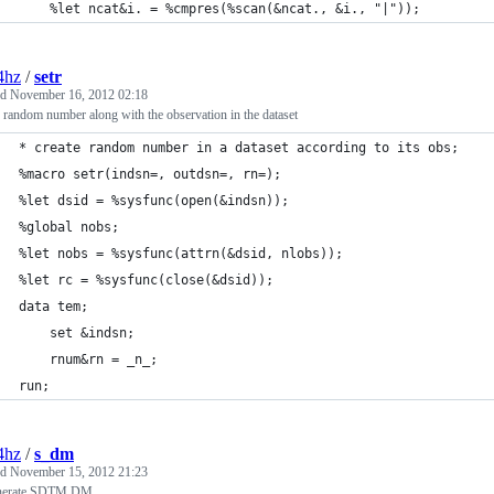
	%let ncat&i. = %cmpres(%scan(&ncat., &i., "|")); 
4hz
/
setr
ed
November 16, 2012 02:18
 random number along with the observation in the dataset
* create random number in a dataset according to its obs; 
%macro setr(indsn=, outdsn=, rn=); 
%let dsid = %sysfunc(open(&indsn)); 
%global nobs; 
%let nobs = %sysfunc(attrn(&dsid, nlobs)); 
%let rc = %sysfunc(close(&dsid));
data tem; 
	set &indsn; 
	rnum&rn = _n_; 
run; 
4hz
/
s_dm
ed
November 15, 2012 21:23
nerate SDTM DM