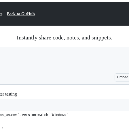
ts
Back to GitHub
Instantly share code, notes, and snippets.
Embed
er testing
os_uname().version:match 'Windows'
.)