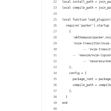
local install_path = join_pa
local compile_path = join_pa
local function load_plugins(
  require('packer').startup 
    {
      'wbthomason/packer.nvi
      'nvim-treesitter/nvim-
			-- 'nvim-trees
      -- 'neovim/nvim-lspcon
			-- 'navarasu/o
    },
    config = {
      package_root = package
      compile_path = compile
    },
  }
end