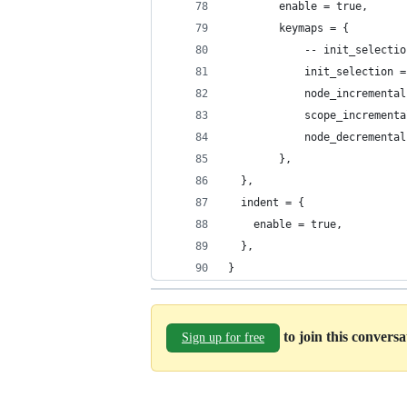
		enable = true,
		keymaps = {
			-- init_selecti
			init_selection 
			node_increment
			scope_increment
			node_decrement
		},
  },
  indent = {
    enable = true,
  },
}
to join this convers
Sign up for free