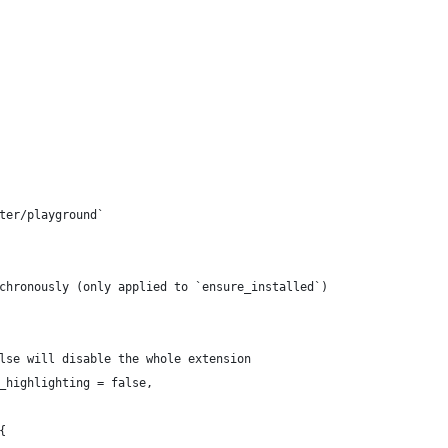
tter/playground`
nchronously (only applied to `ensure_installed`)
false will disable the whole extension
x_highlighting = false,
{