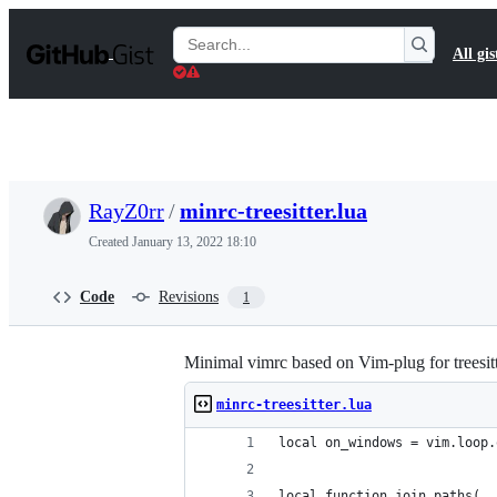
S
k
Search
All gis
i
Gists
p
t
o
c
o
n
t
RayZ0rr
/
minrc-treesitter.lua
e
n
Created
January 13, 2022 18:10
t
Code
Revisions
1
Minimal vimrc based on Vim-plug for treesitt
minrc-treesitter.lua
local on_windows = vim.loop.
local function join_paths(..