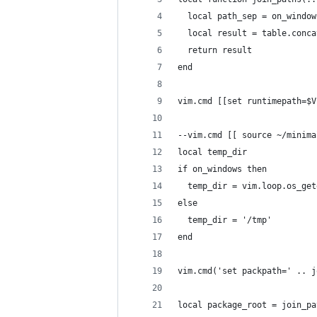
  local path_sep = on_window
  local result = table.conca
  return result
end
vim.cmd [[set runtimepath=$V
--vim.cmd [[ source ~/minima
local temp_dir
if on_windows then
  temp_dir = vim.loop.os_get
else
  temp_dir = '/tmp'
end
vim.cmd('set packpath=' .. j
local package_root = join_pa