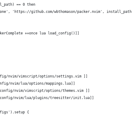
l_path) == 0 then
one', 'https://github.com/wbthomason/packer.nvim', install_path 
kerComplete ++once lua load_config()]]
fig/nvim/vimscript/options/settings.vim ]]
nfig/nvim/lua/options/mappings.lua]]
config/nvim/vimscript/options/themes.vim ]]
config/nvim/lua/plugins/treesitter/init.lua]]
figs').setup {