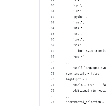
		"cpp",
		"lua",
		"python",
		"rust",
		"html",
		"css",
		"toml",
		"vim",
		-- for `nvim-treesi
		"query",
	},
	-- Install languages sy
	sync_install = false,
	highlight = {
		enable = true, -- 
		additional_vim_rege
	},
	incremental_selection = 