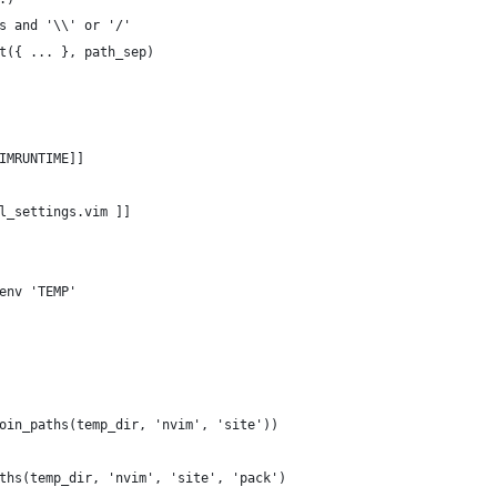
s and '\\' or '/'
t({ ... }, path_sep)
IMRUNTIME]]
l_settings.vim ]]
env 'TEMP'
oin_paths(temp_dir, 'nvim', 'site'))
ths(temp_dir, 'nvim', 'site', 'pack')