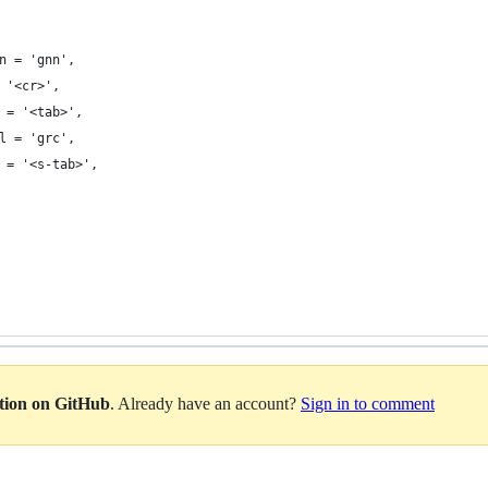
on = 'gnn',
= '<cr>',
al = '<tab>',
al = 'grc',
al = '<s-tab>',
ation on GitHub
. Already have an account?
Sign in to comment