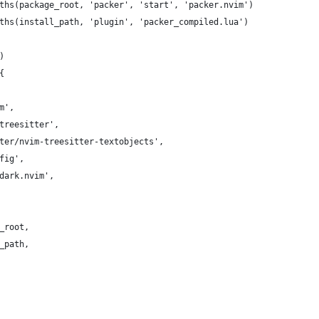
ths(package_root, 'packer', 'start', 'packer.nvim')
ths(install_path, 'plugin', 'packer_compiled.lua')
)
{
m',
treesitter',
itter/nvim-treesitter-textobjects',
fig',
nedark.nvim',
_root,
_path,