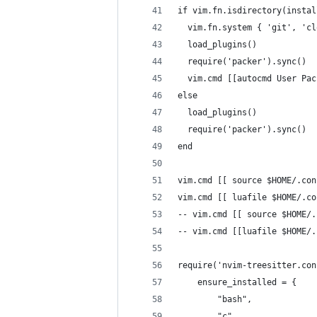
if vim.fn.isdirectory(instal
  vim.fn.system { 'git', 'cl
  load_plugins()
  require('packer').sync()
  vim.cmd [[autocmd User Pac
else
  load_plugins()
  require('packer').sync()
end
vim.cmd [[ source $HOME/.con
vim.cmd [[ luafile $HOME/.co
-- vim.cmd [[ source $HOME/.
-- vim.cmd [[luafile $HOME/.
require('nvim-treesitter.con
	ensure_installed = {
		"bash",
		"c",