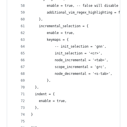
		enable = true, -- false will disable th
		additional_vim_regex_highlighting = fals
	},
	incremental_selection = {
		enable = true,
		keymaps = {
			-- init_selection = 'gnn',
			init_selection = '<cr>',
			node_incremental = '<tab>',
			scope_incremental = 'grc',
			node_decremental = '<s-tab>',
		},
  },
  indent = {
    enable = true,
  },
}