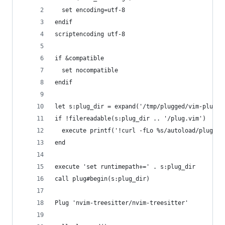
  set encoding=utf-8
endif
scriptencoding utf-8
if &compatible
  set nocompatible
endif
let s:plug_dir = expand('/tmp/plugged/vim-plug')
if !filereadable(s:plug_dir .. '/plug.vim')
  execute printf('!curl -fLo %s/autoload/plug.vi
end
execute 'set runtimepath+=' . s:plug_dir
call plug#begin(s:plug_dir)
Plug 'nvim-treesitter/nvim-treesitter'