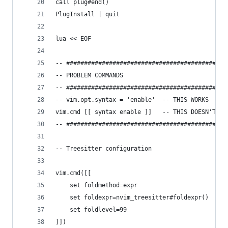
call plug#end()
PlugInstall | quit
lua << EOF
-- #############################################
-- PROBLEM COMMANDS
-- #############################################
-- vim.opt.syntax = 'enable'  -- THIS WORKS
vim.cmd [[ syntax enable ]]   -- THIS DOESN'T
-- #############################################
-- Treesitter configuration
vim.cmd([[
 	set foldmethod=expr
	set foldexpr=nvim_treesitter#foldexpr()
	set foldlevel=99
]])