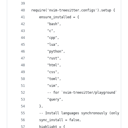
require('nvim-treesitter.configs').setup {
	ensure_installed = {
		"bash",
		"c",
		"cpp",
		"lua",
		"python",
		"rust",
		"html",
		"css",
		"toml",
		"vim",
		-- for `nvim-treesitter/playground`
		"query",
	},
	-- Install languages synchronously (only app
	sync_install = false,
	highlight = {