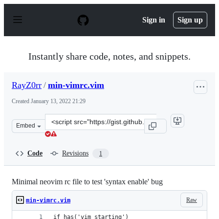
S
k
Sign in
Sign up
i
p
t
o
Instantly share code, notes, and snippets.
c
o
n
RayZ0rr
/
min-vimrc.vim
t
e
Created
January 13, 2022 21:29
n
t
Clone
Embed
this
repository
at
Code
Revisions
1
&lt;script
src=&quot;https://gist.github.com/RayZ0rr/a56ec0dc47b8
Minimal neovim rc file to test 'syntax enable' bug
Raw
min-vimrc.vim
if has('vim_starting')