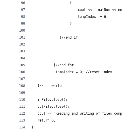
                   {
                       cout << finalNum << endl;
                       tempIndex += 6;
                   }
              }//end if
           }//end for
            tempIndex = 0; //reset index
   }//end while
   inFile.close();
   outFile.close();
   cout << "Reading and writing of files complet
   return 0;
}