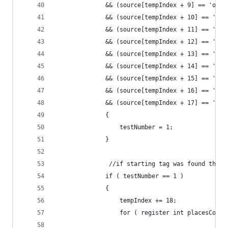
              && (source[tempIndex + 9] == 'o')
              && (source[tempIndex + 10] == 'r')
              && (source[tempIndex + 11] == '=')
              && (source[tempIndex + 12] == '"' 
              && (source[tempIndex + 13] == 'r')
              && (source[tempIndex + 14] == 'e')
              && (source[tempIndex + 15] == 'd')
              && (source[tempIndex + 16] == '"' 
              && (source[tempIndex + 17] == '>')
              {
                  testNumber = 1;
              }
               //if starting tag was found then,
              if ( testNumber == 1 )
              {
                  tempIndex += 18;
                  for ( register int placesCount
                                                