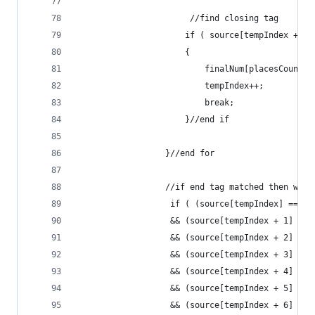
                       //find closing tag
                      if ( source[tempIndex + 1]
                      {
                          finalNum[placesCount +
                          tempIndex++;
                          break;
                      }//end if
                  }//end for
                  //if end tag matched then writ
                   if ( (source[tempIndex] == '<
                   && (source[tempIndex + 1] == 
                   && (source[tempIndex + 2] == 
                   && (source[tempIndex + 3] == 
                   && (source[tempIndex + 4] == 
                   && (source[tempIndex + 5] == 
                   && (source[tempIndex + 6] == 