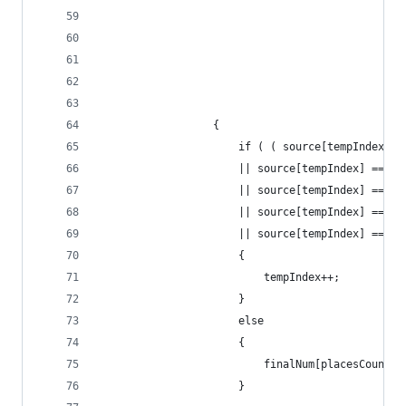
                                                
                                                
                                                
                                                
                                                
                  {
                      if ( ( source[tempIndex] =
                      || source[tempIndex] == '\
                      || source[tempIndex] == '\
                      || source[tempIndex] == '\
                      || source[tempIndex] == ' 
                      {
                          tempIndex++;
                      }
                      else
                      {
                          finalNum[placesCount] 
                      }