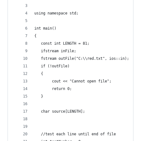
using namespace std;
int main()
{
   const int LENGTH = 81;
   ifstream inFile;
   fstream outFile("C:\\red.txt", ios::in);
   if (!outFile)
   {
        cout << "Cannot open file";
        return 0;
   }
   char source[LENGTH];
   //test each line until end of file