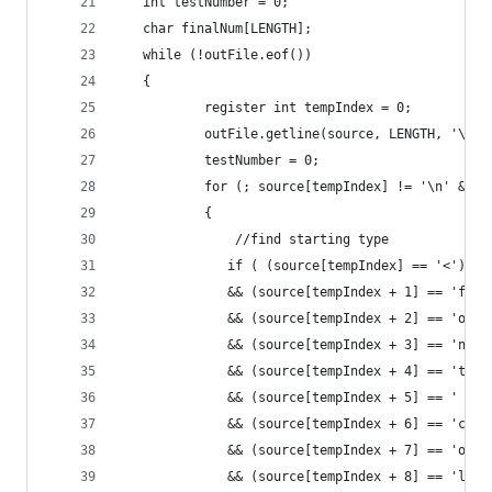
   int testNumber = 0;
   char finalNum[LENGTH];
   while (!outFile.eof())
   {
           register int tempIndex = 0;
           outFile.getline(source, LENGTH, '\n')
           testNumber = 0;
           for (; source[tempIndex] != '\n' && t
           {
               //find starting type
              if ( (source[tempIndex] == '<')
              && (source[tempIndex + 1] == 'f')
              && (source[tempIndex + 2] == 'o')
              && (source[tempIndex + 3] == 'n')
              && (source[tempIndex + 4] == 't')
              && (source[tempIndex + 5] == ' ')
              && (source[tempIndex + 6] == 'c')
              && (source[tempIndex + 7] == 'o')
              && (source[tempIndex + 8] == 'l')