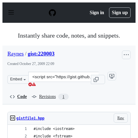
S
k
Sign in
Sign up
i
p
t
o
Instantly share code, notes, and snippets.
c
o
n
Raynes
/
gist:220003
t
e
Created
October 27, 2009 22:09
n
t
Clone
Embed
this
repository
at
Code
Revisions
1
&lt;script
src=&quot;https://gist.github.com/Raynes/220003.js&quot
Raw
gistfile1.hpp
#include <iostream>
#include <fstream>