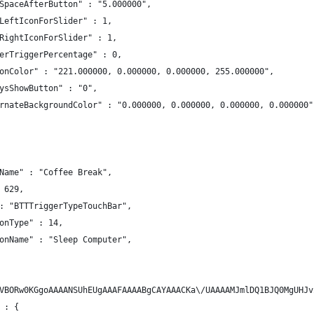
SpaceAfterButton" : "5.000000",
LeftIconForSlider" : 1,
RightIconForSlider" : 1,
erTriggerPercentage" : 0,
onColor" : "221.000000, 0.000000, 0.000000, 255.000000",
ysShowButton" : "0",
rnateBackgroundColor" : "0.000000, 0.000000, 0.000000, 0.000000"
Name" : "Coffee Break",
 629,
: "BTTTriggerTypeTouchBar",
onType" : 14,
onName" : "Sleep Computer",
VBORw0KGgoAAAANSUhEUgAAAFAAAABgCAYAAACKa\/UAAAAMJmlDQ1BJQ0MgUHJv
 : {