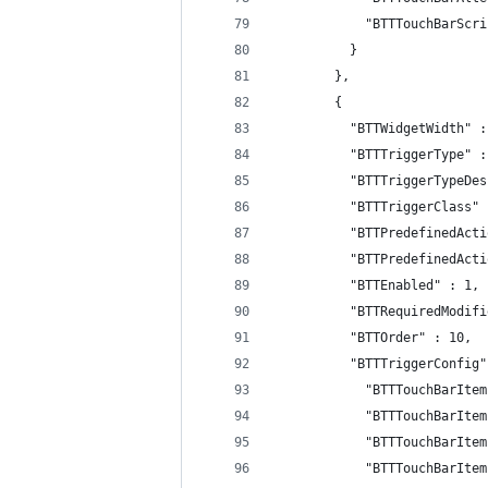
            "BTTTouchBarScri
          }
        },
        {
          "BTTWidgetWidth" :
          "BTTTriggerType" :
          "BTTTriggerTypeDes
          "BTTTriggerClass" 
          "BTTPredefinedActi
          "BTTPredefinedActi
          "BTTEnabled" : 1,
          "BTTRequiredModifi
          "BTTOrder" : 10,
          "BTTTriggerConfig"
            "BTTTouchBarItem
            "BTTTouchBarItem
            "BTTTouchBarItem
            "BTTTouchBarItem