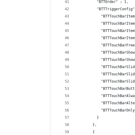
          "BTTOrder" : 1,
          "BTTTriggerConfig"
            "BTTTouchBarItem
            "BTTTouchBarItem
            "BTTTouchBarItem
            "BTTTouchBarItem
            "BTTTouchBarFree
            "BTTTouchBarShow
            "BTTTouchBarShow
            "BTTTouchBarSlid
            "BTTTouchBarSlid
            "BTTTouchBarSlid
            "BTTTouchBarButt
            "BTTTouchBarAlwa
            "BTTTouchBarAlte
            "BTTTouchBarOnly
          }
        },
        {