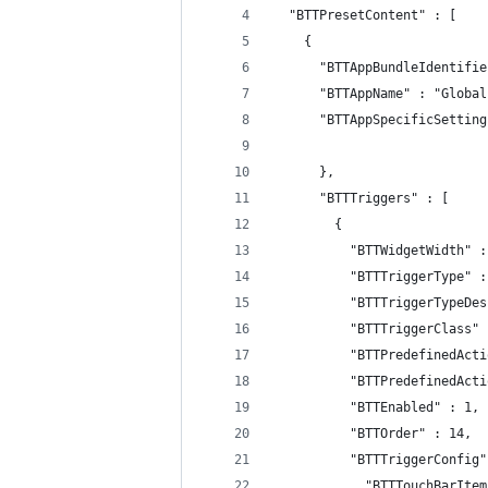
  "BTTPresetContent" : [
    {
      "BTTAppBundleIdentifie
      "BTTAppName" : "Global
      "BTTAppSpecificSetting
      },
      "BTTTriggers" : [
        {
          "BTTWidgetWidth" :
          "BTTTriggerType" :
          "BTTTriggerTypeDes
          "BTTTriggerClass" 
          "BTTPredefinedActi
          "BTTPredefinedActi
          "BTTEnabled" : 1,
          "BTTOrder" : 14,
          "BTTTriggerConfig"
            "BTTTouchBarItem