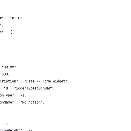
r" : "BT.G",
",
s" : {
 "HH:mm",
 633,
cription" : "Date \/ Time Widget",
: "BTTTriggerTypeTouchBar",
onType" : -1,
onName" : "No Action",
 : {
IconHeight" : 22,