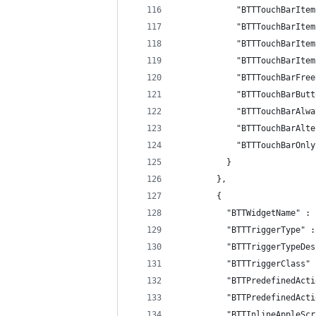
            "BTTTouchBarItem
            "BTTTouchBarItem
            "BTTTouchBarItem
            "BTTTouchBarItem
            "BTTTouchBarFree
            "BTTTouchBarButt
            "BTTTouchBarAlwa
            "BTTTouchBarAlte
            "BTTTouchBarOnly
          }
        },
        {
          "BTTWidgetName" : 
          "BTTTriggerType" :
          "BTTTriggerTypeDes
          "BTTTriggerClass" 
          "BTTPredefinedActi
          "BTTPredefinedActi
          "BTTInlineAppleScr