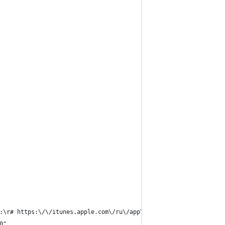
:\r# https:\/\/itunes.apple.com\/ru\/app\/json-helper-for-apples
0",