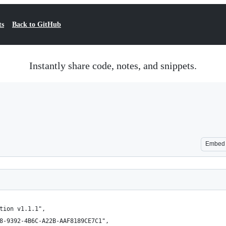
ts
Back to GitHub
Instantly share code, notes, and snippets.
Embed
tion v1.1.1",
8-9392-4B6C-A22B-AAF8189CE7C1",