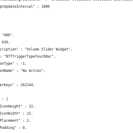
ptUpdateInterval" : 1800
 "400",
 636,
cription" : "Volume Slider Widget",
: "BTTTriggerTypeTouchBar",
onType" : -1,
onName" : "No Action",
erKeys" : 262144,
 : {
IconHeight" : 22,
IconWidth" : 22,
Placement" : 2,
Padding" : 0,