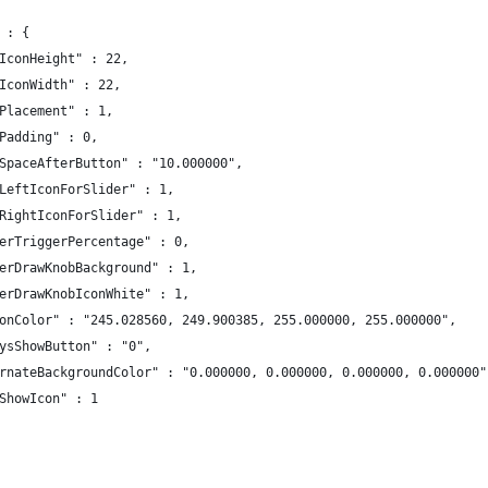
 : {
IconHeight" : 22,
IconWidth" : 22,
Placement" : 1,
Padding" : 0,
SpaceAfterButton" : "10.000000",
LeftIconForSlider" : 1,
RightIconForSlider" : 1,
erTriggerPercentage" : 0,
erDrawKnobBackground" : 1,
erDrawKnobIconWhite" : 1,
onColor" : "245.028560, 249.900385, 255.000000, 255.000000",
ysShowButton" : "0",
rnateBackgroundColor" : "0.000000, 0.000000, 0.000000, 0.000000"
ShowIcon" : 1