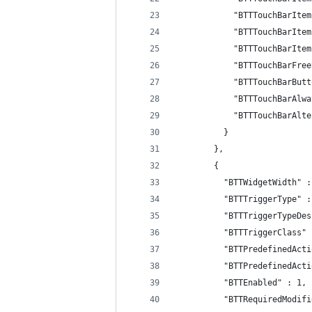
            "BTTTouchBarItem
            "BTTTouchBarItem
            "BTTTouchBarItem
            "BTTTouchBarFree
            "BTTTouchBarButt
            "BTTTouchBarAlwa
            "BTTTouchBarAlte
          }
        },
        {
          "BTTWidgetWidth" :
          "BTTTriggerType" :
          "BTTTriggerTypeDes
          "BTTTriggerClass" 
          "BTTPredefinedActi
          "BTTPredefinedActi
          "BTTEnabled" : 1,
          "BTTRequiredModifi