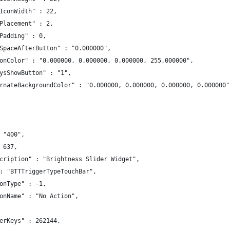
IconWidth" : 22,
Placement" : 2,
Padding" : 0,
SpaceAfterButton" : "0.000000",
onColor" : "0.000000, 0.000000, 0.000000, 255.000000",
ysShowButton" : "1",
rnateBackgroundColor" : "0.000000, 0.000000, 0.000000, 0.000000"
 "400",
 637,
cription" : "Brightness Slider Widget",
: "BTTTriggerTypeTouchBar",
onType" : -1,
onName" : "No Action",
erKeys" : 262144,