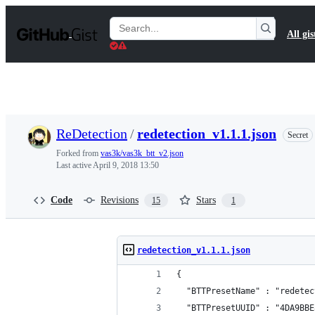
S
k
Search
All gis
i
Gists
p
t
o
c
o
n
t
ReDetection
/
redetection_v1.1.1.json
Secret
e
n
Forked from
vas3k/vas3k_btt_v2.json
t
Last active
April 9, 2018 13:50
Code
Revisions
Stars
15
1
redetection_v1.1.1.json
{
  "BTTPresetName" : "redetec
  "BTTPresetUUID" : "4DA9BBE