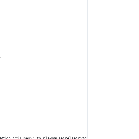
,
ation \"iTunes\" to playpause\relse\r\tdo shell script \"open -a