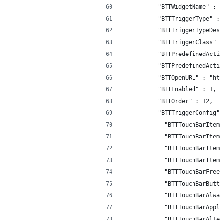
          "BTTWidgetName" : 
          "BTTTriggerType" :
          "BTTTriggerTypeDes
          "BTTTriggerClass" 
          "BTTPredefinedActi
          "BTTPredefinedActi
          "BTTOpenURL" : "ht
          "BTTEnabled" : 1,
          "BTTOrder" : 12,
          "BTTTriggerConfig"
            "BTTTouchBarItem
            "BTTTouchBarItem
            "BTTTouchBarItem
            "BTTTouchBarItem
            "BTTTouchBarFree
            "BTTTouchBarButt
            "BTTTouchBarAlwa
            "BTTTouchBarAppl
            "BTTTouchBarAlte