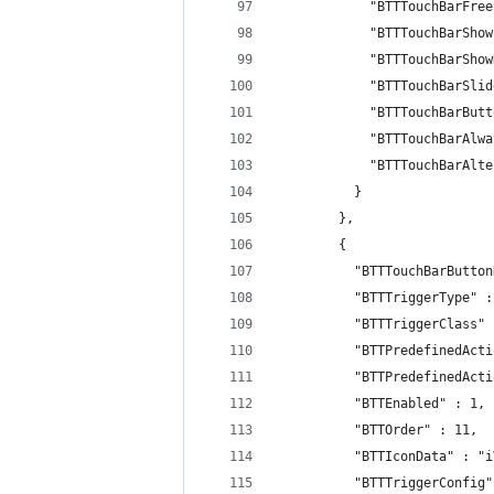
            "BTTTouchBarFree
            "BTTTouchBarShow
            "BTTTouchBarShow
            "BTTTouchBarSlid
            "BTTTouchBarButt
            "BTTTouchBarAlwa
            "BTTTouchBarAlte
          }
        },
        {
          "BTTTouchBarButton
          "BTTTriggerType" :
          "BTTTriggerClass" 
          "BTTPredefinedActi
          "BTTPredefinedActi
          "BTTEnabled" : 1,
          "BTTOrder" : 11,
          "BTTIconData" : "i
          "BTTTriggerConfig"