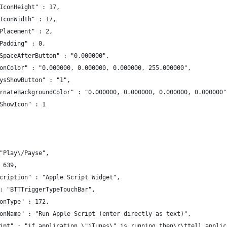
IconHeight" : 17,
IconWidth" : 17,
Placement" : 2,
Padding" : 0,
SpaceAfterButton" : "0.000000",
onColor" : "0.000000, 0.000000, 0.000000, 255.000000",
ysShowButton" : "1",
rnateBackgroundColor" : "0.000000, 0.000000, 0.000000, 0.000000"
ShowIcon" : 1
"Play\/Payse",
 639,
cription" : "Apple Script Widget",
: "BTTTriggerTypeTouchBar",
onType" : 172,
onName" : "Run Apple Script (enter directly as text)",
ipt" : "if application \"iTunes\" is running then\r\ttell applic