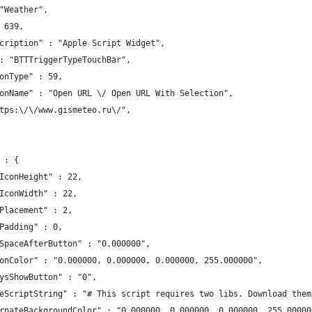
"Weather",
 639,
cription" : "Apple Script Widget",
: "BTTTriggerTypeTouchBar",
onType" : 59,
onName" : "Open URL \/ Open URL With Selection",
tps:\/\/www.gismeteo.ru\/",
 : {
IconHeight" : 22,
IconWidth" : 22,
Placement" : 2,
Padding" : 0,
SpaceAfterButton" : "0.000000",
onColor" : "0.000000, 0.000000, 0.000000, 255.000000",
ysShowButton" : "0",
eScriptString" : "# This script requires two libs. Download them
rnateBackgroundColor" : "0.000000, 0.000000, 0.000000, 255.00000