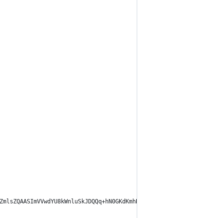
ZmlsZQAASImVVwdYU8kWnluSkJDQQq+hN0GKdKmhRRCQDhYISSChhJgQVOzIooJr