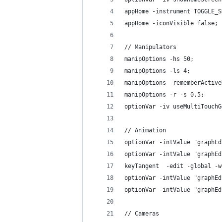
appHome -instrument TOGGLE_S
appHome -iconVisible false;
// Manipulators
manipOptions -hs 50;
manipOptions -ls 4;
manipOptions -rememberActive
manipOptions -r -s 0.5;
optionVar -iv useMultiTouchG
// Animation
optionVar -intValue "graphEd
optionVar -intValue "graphEd
keyTangent  -edit -global -w
optionVar -intValue "graphEd
optionVar -intValue "graphEd
// Cameras