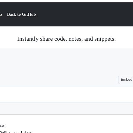
ts
Back to GitHub
Instantly share code, notes, and snippets.
Embed
se;
OnStartup false; 