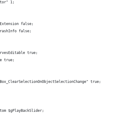
tor" 1;
Extension false;
rashInfo false;
rvesEditable true;
e true;
Box_ClearSelectionOnObjectSelectionChange" true;
tom $gPlayBackSlider;