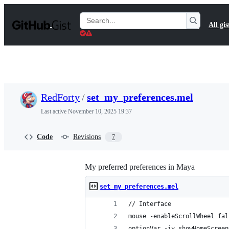
S
k
Search
All gis
i
Gists
p
t
o
c
o
n
t
RedForty
/
set_my_preferences.mel
e
n
Last active
November 10, 2025 19:37
t
Code
Revisions
7
My preferred preferences in Maya
set_my_preferences.mel
// Interface
mouse -enableScrollWheel fal
optionVar -iv showHomeScreen