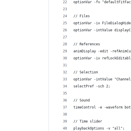
optionVar -fv "defaultFitFac
// Files
optionVar -iv FileDialogHide
optionVar -intValue displayC
// References
animDisplay -edit -refAnimCu
optionVar -iv refLockEditabl
// Selection
optionVar -intValue "Channel
selectPref -sch 2;
// Sound
timeControl -e -waveform bot
// Time slider
playbackOptions -v "all";