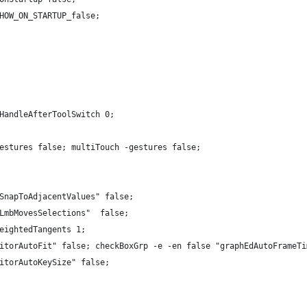
HOW_ON_STARTUP_false;
HandleAfterToolSwitch 0;
estures false; multiTouch -gestures false;
SnapToAdjacentValues" false;
LmbMovesSelections"  false;
eightedTangents 1;
itorAutoFit" false; checkBoxGrp -e -en false "graphEdAutoFrameTi
itorAutoKeySize" false;