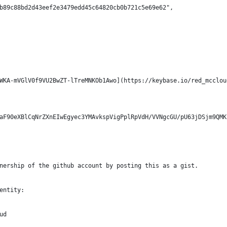
b89c88bd2d43eef2e3479edd45c64820cb0b721c5e69e62",
WKA-mVGlV0f9VU2BwZT-lTreMNKOb1Awo](https://keybase.io/red_mcclou
aF90eXBlCqNrZXnEIwEgyec3YMAvkspVigPplRpVdH/VVNgcGU/pU63jDSjm9QMK
nership of the github account by posting this as a gist.
entity:
ud