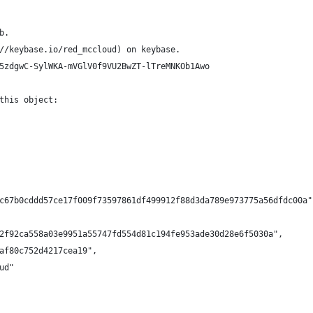
b.
//keybase.io/red_mccloud) on keybase.
5zdgwC-SylWKA-mVGlV0f9VU2BwZT-lTreMNKOb1Awo
this object:
c67b0cddd57ce17f009f73597861df499912f88d3da789e973775a56dfdc00a"
2f92ca558a03e9951a55747fd554d81c194fe953ade30d28e6f5030a",
af80c752d4217cea19",
ud"