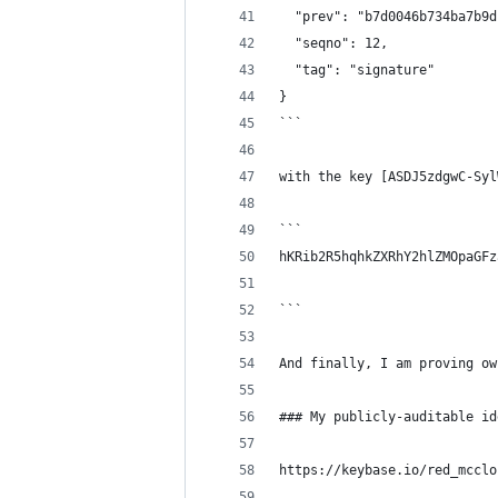
  "prev": "b7d0046b734ba7b9d
  "seqno": 12,
  "tag": "signature"
}
```
with the key [ASDJ5zdgwC-Syl
```
hKRib2R5hqhkZXRhY2hlZMOpaGFz
```
And finally, I am proving ow
### My publicly-auditable id
https://keybase.io/red_mcclo