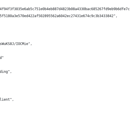
4f94f3f3035e6ab5c751e0b4eb887d4823b08a4330bac685267fd9eb9b6dfe7c
5f5180a3e570ed422af502895562a6042ec27431e674c9c3b3433842",
sWuKS8J/IOCMie",
d"
ding",
lient",