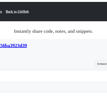
ts
Back to GitHub
Instantly share code, notes, and snippets.
a56ba3923d39
Embed