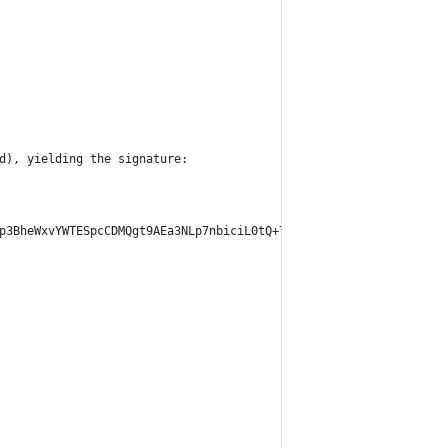
d), yielding the signature:
p3BheWxvYWTESpcCDMQgt9AEa3NLp7nbiciL0tQ+7y40ee3UXGSCDLC3IcXmnmLE