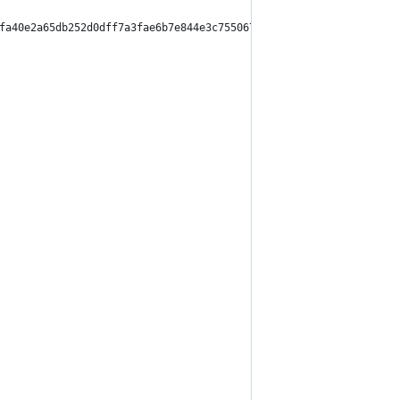
fa40e2a65db252d0dff7a3fae6b7e844e3c755067209aa9b0e5",