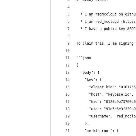
  * I am redmccloud on githu
  * I am red_mccloud (https:
  * I have a public key ASDJ
To claim this, I am signing 
```json
{
  "body": {
    "key": {
      "eldest_kid": "0101755
      "host": "keybase.io",
      "kid": "0120c9e73760c0
      "uid": "91e5c6e3f339b0
      "username": "red_mcclo
    },
    "merkle_root": {