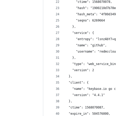
      "ctime": 1568070078,
      "hash": "1900210d7b78e
      "hash_meta": "4f80d349
      "seqno": 6269664
    },
    "service": {
      "entropy": "lsnzAbY7+q
      "name": "github",
      "username": "redmcclou
    },
    "type": "web_service_bin
    "version": 2
  },
  "client": {
    "name": "keybase.io go c
    "version": "4.4.1"
  },
  "ctime": 1568070087,
  "expire_in": 504576000,