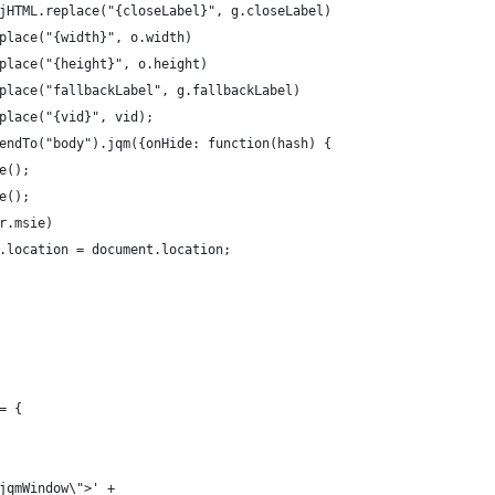
.objHTML.replace("{closeLabel}", g.closeLabel)
 .replace("{width}", o.width)
 .replace("{height}", o.height)
 .replace("fallbackLabel", g.fallbackLabel)
 .replace("{vid}", vid);
appendTo("body").jqm({onHide: function(hash) {
ve();
ve();
ser.msie)
ment.location = document.location;
= {
"jqmWindow\">' + 