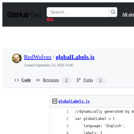
S
k
Search
All gis
i
Gists
p
t
o
c
o
n
t
RedWolves
/
globalLabels.js
e
n
Created
September 23, 2010 14:46
t
Code
Revisions
Forks
2
1
globalLabels.js
//dynamically generated by A
var globalLabel = {
    language: 'English',
    labels: {