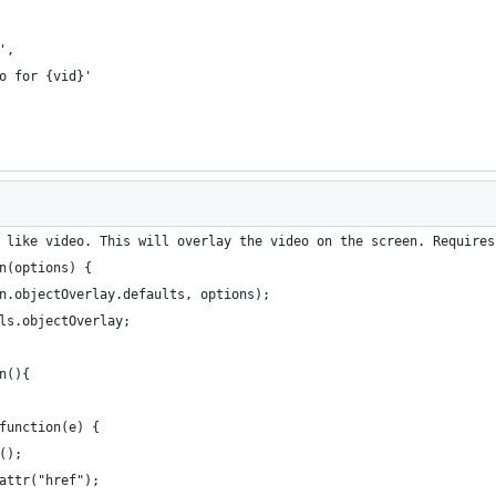
',
eo for {vid}'
 like video. This will overlay the video on the screen. Requires
n(options) {
fn.objectOverlay.defaults, options);
els.objectOverlay;
n(){
 function(e) {
t();
.attr("href"); 