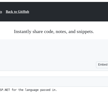
ts
Back to GitHub
Instantly share code, notes, and snippets.
Embed
SP.NET for the language passed in.