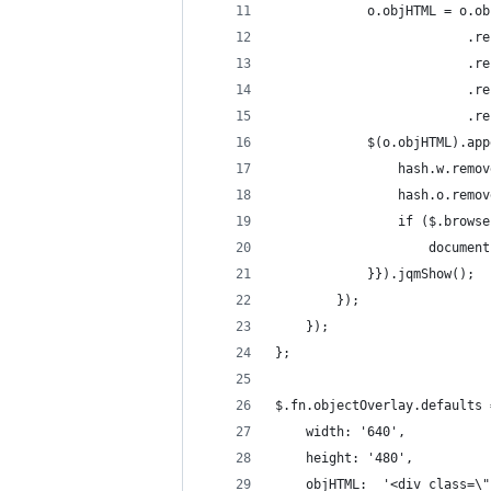
			o.objHTML = o
					    
					    
					    
					    
			$(o.objHTML).
				hash.w.remo
				hash.o.remo
				if ($.brow
					docu
			}}).jqmShow();
		});
	});
};
$.fn.objectOverlay.defaults 
	width: '640',
	height: '480',
	objHTML:  '<div class=\