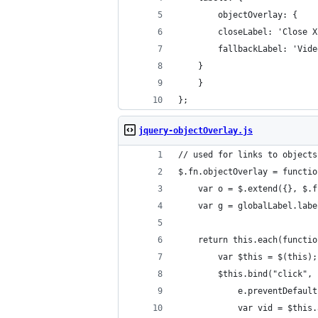
        objectOverlay: {
	    closeLabel: 'Close X
	    fallbackLabel: 'Vid
	}
    }	
};
jquery-objectOverlay.js
// used for links to objects
$.fn.objectOverlay = functio
	var o = $.extend({}, $.
	var g = globalLabel.lab
	return this.each(functio
		var $this = $(this);
	    $this.bind("click",
			e.preventDefaul
		    var vid = $this