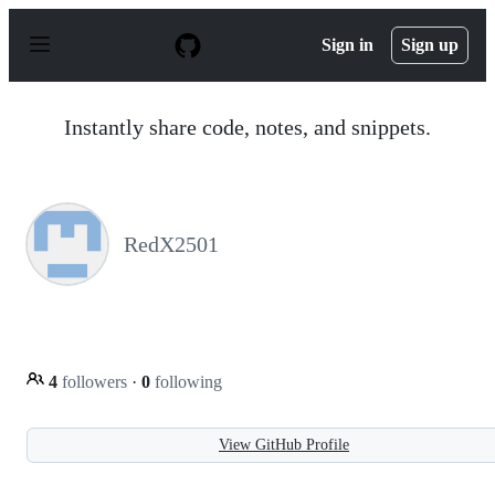
S
k
Sign in
Sign up
i
p
t
o
Instantly share code, notes, and snippets.
c
o
n
t
e
n
RedX2501
t
4
followers
·
0
following
View GitHub Profile