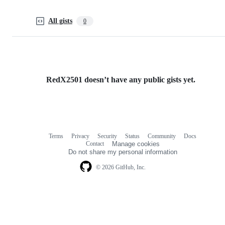
All gists
0
RedX2501 doesn’t have any public gists yet.
Terms
Privacy
Security
Status
Community
Docs
Footer
Footer
Contact
Manage cookies
navigation
Do not share my personal information
© 2026 GitHub, Inc.