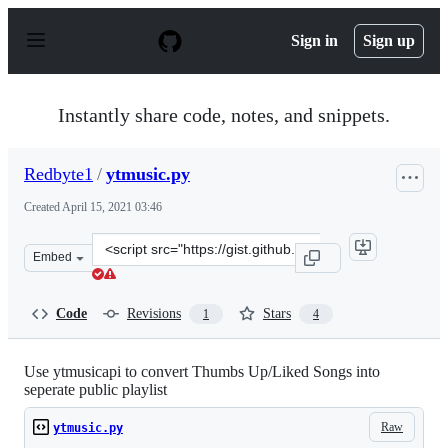
S
k
Sign in
Sign up
i
p
t
o
Instantly share code, notes, and snippets.
c
o
n
Redbyte1
/
ytmusic.py
t
e
Created
April 15, 2021 03:46
n
t
Clone
Embed
this
repository
at
Code
Revisions
Stars
1
4
&lt;script
src=&quot;https://gist.github.com/Redbyte1/1e88e0bfbe9
Use ytmusicapi to convert Thumbs Up/Liked Songs into
seperate public playlist
Raw
ytmusic.py