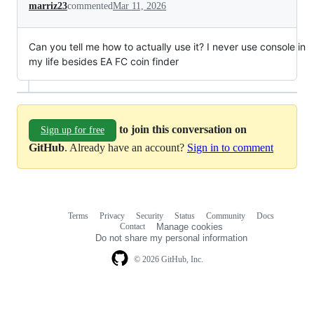
marriz23
commented
Mar 11, 2026
Can you tell me how to actually use it? I never use console in
my life besides EA FC coin finder
to join this conversation on
Sign up for free
GitHub
. Already have an account?
Sign in to comment
Terms
Privacy
Security
Status
Community
Docs
Footer
Footer
Contact
Manage cookies
navigation
Do not share my personal information
© 2026 GitHub, Inc.