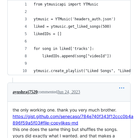
from ytmusicapi import YTMusic
ytmusic = YTMusic('headers_auth.json')
liked = ytmusic.get_liked_songs(500)
likedIDs = []
for song in liked['tracks']:
    likedIDs.append(song["videoId"])
ytmusic.create_playlist("Liked Songs", "Liked So
ayushraj7520
commented
Jun 24, 2023
the only working one. thank you very much brother.
https://gist.github.com/senecaso/784e740f343f12ccc0b4a
896f59a5f03#file-copylikes-md
this one does the same thing but shuffles the songs.
yours did exactly what I wanted. and that makes a