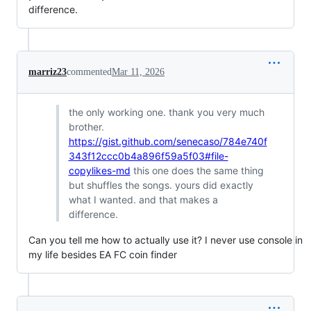
difference.
marriz23
commented
Mar 11, 2026
the only working one. thank you very much
brother.
https://gist.github.com/senecaso/784e740f
343f12ccc0b4a896f59a5f03#file-
copylikes-md
this one does the same thing
but shuffles the songs. yours did exactly
what I wanted. and that makes a
difference.
Can you tell me how to actually use it? I never use console in
my life besides EA FC coin finder