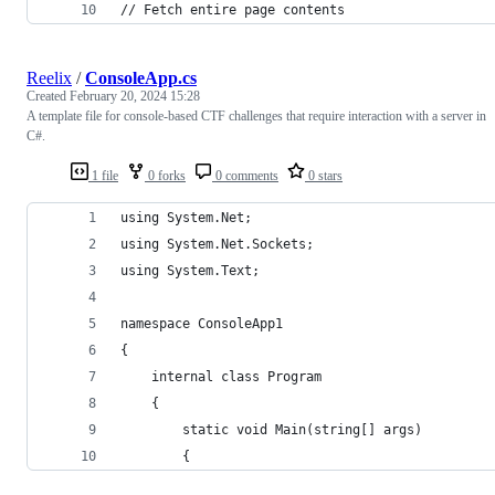
// Fetch entire page contents
Reelix
/
ConsoleApp.cs
Created
February 20, 2024 15:28
A template file for console-based CTF challenges that require interaction with a server in
C#.
1 file
0 forks
0 comments
0 stars
using System.Net;
using System.Net.Sockets;
using System.Text;
namespace ConsoleApp1
{
    internal class Program
    {
        static void Main(string[] args)
        {