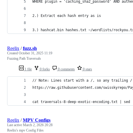
WHERE plugin = 'caching_sha2_password' AND authe
2.) Extract each hash entry as is
3.) hashcat.bin hashes.txt ~/wordlists/rockyou.t
Reelix
/
fuzz.sh
Created
October 31, 2025 11:19
Fuzzing Path Traversals
1 file
0 forks
0 comments
0 stars
// Note: Lines start with a /, so any trailing /
https://raw.githubusercontent.com/swisskyrepo/Pa
cat traversals-8-deep-exotic-encoding.txt | sed 
Reelix
/
MPV Configs
Last active
March 2, 2026 20:28
Reelix's mpv Config Files