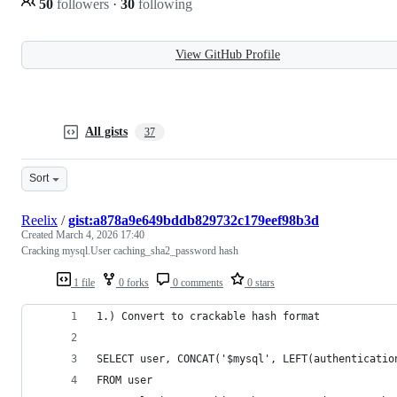
50
followers
·
30
following
View GitHub Profile
All gists
37
Sort
Reelix
/
gist:a878a9e649bddb829732c179eef98b3d
Created
March 4, 2026 17:40
Cracking mysql.User caching_sha2_password hash
1 file
0 forks
0 comments
0 stars
1.) Convert to crackable hash format
SELECT user, CONCAT('$mysql', LEFT(authenticatio
FROM user