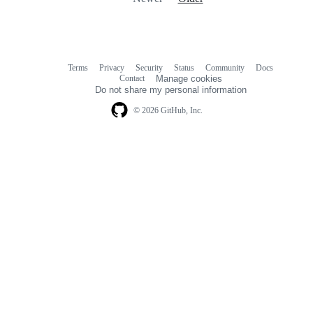
Terms
Privacy
Security
Status
Community
Docs
Footer
Footer
Contact
Manage cookies
navigation
Do not share my personal information
© 2026 GitHub, Inc.