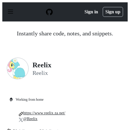
S
k
Sign in
Sign up
i
p
t
o
Instantly share code, notes, and snippets.
c
o
n
t
e
n
Reelix
t
Reelix
🏠
Working from home
https://www.reelix.za.net/
@Reelix