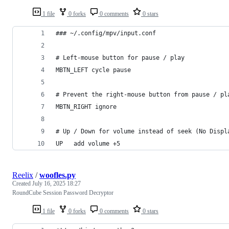
1 file
0 forks
0 comments
0 stars
### ~/.config/mpv/input.conf
# Left-mouse button for pause / play
MBTN_LEFT cycle pause
# Prevent the right-mouse button from pause / pl
MBTN_RIGHT ignore
# Up / Down for volume instead of seek (No Displ
UP   add volume +5
Reelix
/
woofles.py
Created
July 16, 2025 18:27
RoundCube Session Password Decryptor
1 file
0 forks
0 comments
0 stars