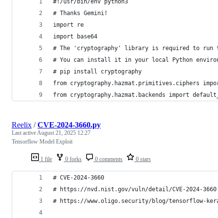
#!/usr/bin/env python3
# Thanks Gemini!
import re
import base64
# The 'cryptography' library is required to run 
# You can install it in your local Python enviro
# pip install cryptography
from cryptography.hazmat.primitives.ciphers impo
from cryptography.hazmat.backends import default
Reelix
/
CVE-2024-3660.py
Last active
August 21, 2025 12:27
Tensorflow Model Exploit
1 file
0 forks
0 comments
0 stars
# CVE-2024-3660
# https://nvd.nist.gov/vuln/detail/CVE-2024-3660
# https://www.oligo.security/blog/tensorflow-ker