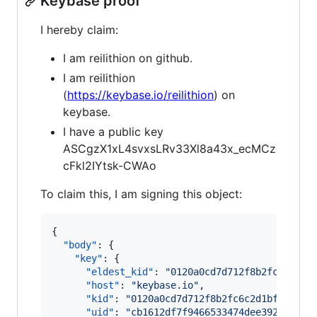
Keybase proof
I hereby claim:
I am reilithion on github.
I am reilithion
(
https://keybase.io/reilithion
) on
keybase.
I have a public key
ASCgzX1xL4svxsLRv33Xl8a43x_ecMCz
cFkl2IYtsk-CWAo
To claim this, I am signing this object:
{

"body"
: {

"key"
: {

"eldest_kid"
: 
"
0120a0cd7d712f8b2fc6c2d1b
"host"
: 
"
keybase.io
"
,

"kid"
: 
"
0120a0cd7d712f8b2fc6c2d1bf7dd797
"uid"
: 
"
cb1612df7f9466533474dee392dcc719