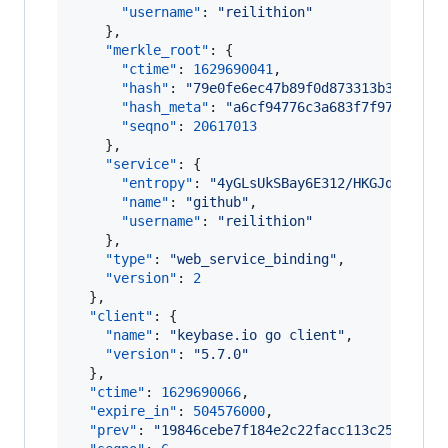
"username"
: 
"
reilithion
"
    },

"merkle_root"
: {

"ctime"
: 
1629690041
,

"hash"
: 
"
79e0fe6ec47b89f0d873313b3b5b29a
"hash_meta"
: 
"
a6cf94776c3a683f7f978aa9ca
"seqno"
: 
20617013
    },

"service"
: {

"entropy"
: 
"
4yGLsUkSBay6E312/HKGJqLc
"
,

"name"
: 
"
github
"
,

"username"
: 
"
reilithion
"
    },

"type"
: 
"
web_service_binding
"
,

"version"
: 
2
  },

"client"
: {

"name"
: 
"
keybase.io go client
"
,

"version"
: 
"
5.7.0
"
  },

"ctime"
: 
1629690066
,

"expire_in"
: 
504576000
,

"prev"
: 
"
19846cebe7f184e2c22facc113c2550220c