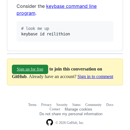
Consider the
keybase command line
program
.
#
 look me up
keybase id reilithion
to join this conversation on
Sign up for free
GitHub
. Already have an account?
Sign in to comment
Terms
Privacy
Security
Status
Community
Docs
Footer
Footer
Contact
Manage cookies
navigation
Do not share my personal information
© 2026 GitHub, Inc.