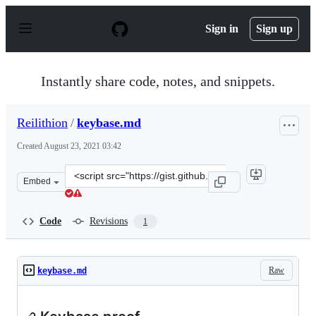
S
k
Sign in
Sign up
i
p
t
o
Instantly share code, notes, and snippets.
c
o
n
Reilithion
/
keybase.md
t
e
Created
August 23, 2021 03:42
n
t
Clone
Embed
this
repository
at
Code
Revisions
1
&lt;script
src=&quot;https://gist.github.com/Reilithion/21eea8e433
Raw
keybase.md