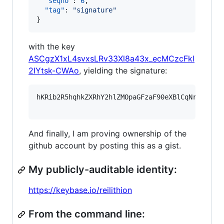
"seqno"
: 
6
,

"tag"
: 
"
signature
"
}
with the key
ASCgzX1xL4svxsLRv33Xl8a43x_ecMCzcFkl
2IYtsk-CWAo
, yielding the signature:
hKRib2R5hqhkZXRhY2hlZMOpaGFzaF90eXBlCqNrZXnEIw
And finally, I am proving ownership of the
github account by posting this as a gist.
My publicly-auditable identity:
https://keybase.io/reilithion
From the command line: