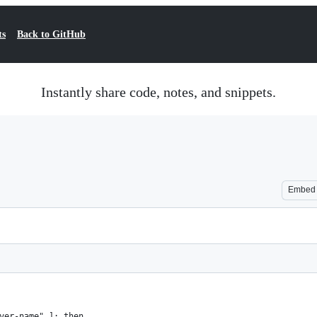
ts
Back to GitHub
Instantly share code, notes, and snippets.
Embed
ver-name" ]; then