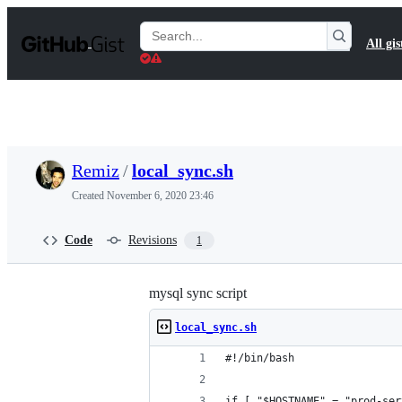
S
k
Search
All gis
i
Gists
p
t
o
c
o
n
t
Remiz
/
local_sync.sh
e
n
Created
November 6, 2020 23:46
t
Code
Revisions
1
mysql sync script
local_sync.sh
#!/bin/bash
if [ "$HOSTNAME" = "prod-ser