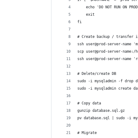
	echo 'DO NOT RUN ON PRO
	exit
fi
# Create backup / transfer i
ssh user@prod-server-name 'm
scp user@prod-server-name:/h
ssh user@prod-server-name 'r
# Delete/create DB
sudo -i mysqladmin -f drop d
sudo -i mysqladmin create da
# Copy data
gunzip database.sql.gz
pv database.sql | sudo -i my
# Migrate