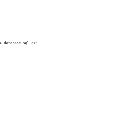
> database.sql.gz'