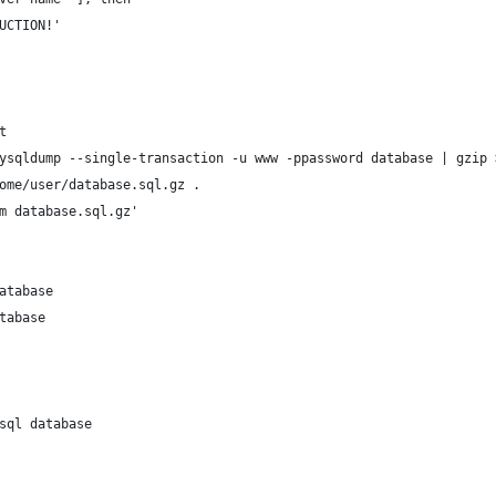
DUCTION!'
t
ysqldump --single-transaction -u www -ppassword database | gzip 
ome/user/database.sql.gz .
m database.sql.gz'
atabase
tabase
sql database