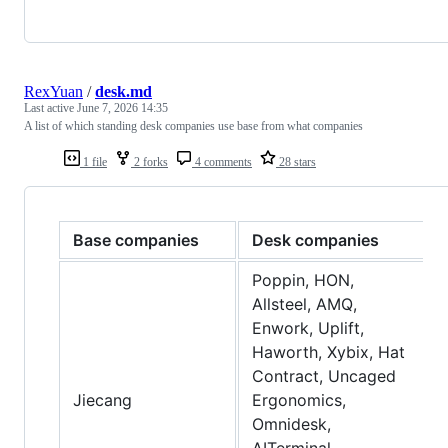
RexYuan
/
desk.md
Last active
June 7, 2026 14:35
A list of which standing desk companies use base from what companies
1 file
2 forks
4 comments
28 stars
Base companies
Desk companies
Poppin, HON,
Allsteel, AMQ,
Enwork, Uplift,
Haworth, Xybix, Hat
Contract, Uncaged
Jiecang
Ergonomics,
Omnidesk,
AITerminal,