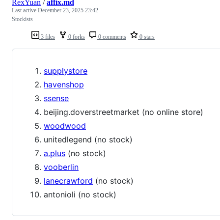
RexYuan
/
affix.md
Last active
December 23, 2025 23:42
Stockists
3 files
0 forks
0 comments
0 stars
supplystore
havenshop
ssense
beijing.doverstreetmarket (no online store)
woodwood
unitedlegend (no stock)
a.plus
(no stock)
vooberlin
lanecrawford
(no stock)
antonioli (no stock)