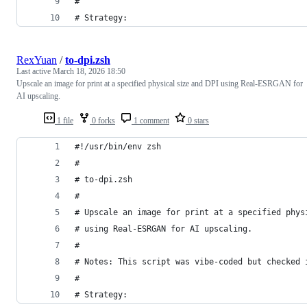
#
# Strategy:
RexYuan
/
to-dpi.zsh
Last active
March 18, 2026 18:50
Upscale an image for print at a specified physical size and DPI using Real-ESRGAN for
AI upscaling.
1 file
0 forks
1 comment
0 stars
#!/usr/bin/env zsh
#
# to-dpi.zsh
#
# Upscale an image for print at a specified phys
# using Real-ESRGAN for AI upscaling.
#
# Notes: This script was vibe-coded but checked 
#
# Strategy: