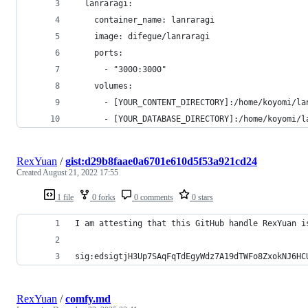
  lanraragi:
    container_name: lanraragi
    image: difegue/lanraragi
    ports:
      - "3000:3000"
    volumes:
      - [YOUR_CONTENT_DIRECTORY]:/home/koyomi/la
      - [YOUR_DATABASE_DIRECTORY]:/home/koyomi/l
RexYuan
/
gist:d29b8faae0a6701e610d5f53a921cd24
Created
August 21, 2022 17:55
1 file
0 forks
0 comments
0 stars
I am attesting that this GitHub handle RexYuan i
sig:edsigtjH3Up7SAqFqTdEgyWdz7A19dTWFo8ZxokNJ6HC
RexYuan
/
comfy.md