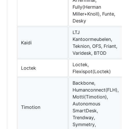
Fully(Herman
Miller+Knoll), Funte,
Desky
LTJ
Kantoormeubelen,
Kaidi
Teknion, OFS, Friant,
Varidesk, BTOD
Loctek,
Loctek
Flexispot(Loctek)
Backbone,
Humanconnect(FLH),
Motti(Timotion),
Autonomous
Timotion
SmartDesk,
Trendway,
Symmetry,