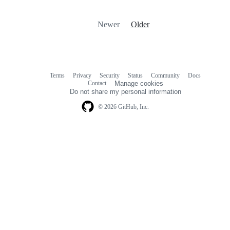
Newer
Older
Terms
Privacy
Security
Status
Community
Docs
Footer
Footer
Contact
Manage cookies
navigation
Do not share my personal information
© 2026 GitHub, Inc.