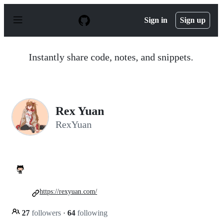
S
k
Sign in
Sign up
i
p
t
o
Instantly share code, notes, and snippets.
c
o
n
t
e
n
Rex Yuan
t
RexYuan
https://rexyuan.com/
27
followers
·
64
following