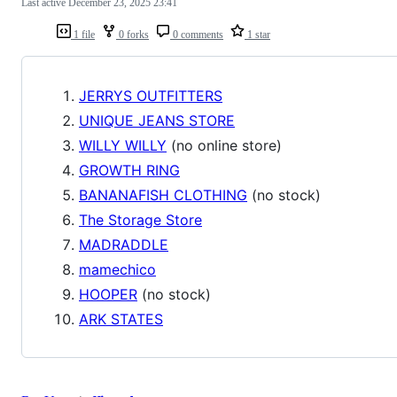
Last active
December 23, 2025 23:41
1 file
0 forks
0 comments
1 star
JERRYS OUTFITTERS
UNIQUE JEANS STORE
WILLY WILLY
(no online store)
GROWTH RING
BANANAFISH CLOTHING
(no stock)
The Storage Store
MADRADDLE
mamechico
HOOPER
(no stock)
ARK STATES