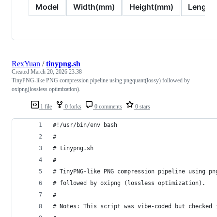
Model
Width(mm)
Height(mm)
Length
RexYuan
/
tinypng.sh
Created
March 20, 2026 23:38
TinyPNG-like PNG compression pipeline using pngquant(lossy) followed by
oxipng(lossless optimization).
1 file
0 forks
0 comments
0 stars
#!/usr/bin/env bash
#
# tinypng.sh
#
# TinyPNG-like PNG compression pipeline using pn
# followed by oxipng (lossless optimization).
#
# Notes: This script was vibe-coded but checked 