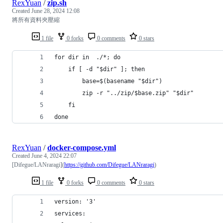
RexYuan
/
zip.sh
Created
June 28, 2024 12:08
將所有資料夾壓縮
1 file
0 forks
0 comments
0 stars
for dir in  ./*; do
    if [ -d "$dir" ]; then
        base=$(basename "$dir")
        zip -r "../zip/$base.zip" "$dir" 
    fi
done
RexYuan
/
docker-compose.yml
Created
June 4, 2024 22:07
[Difegue/LANraragi](
https://github.com/Difegue/LANraragi
)
1 file
0 forks
0 comments
0 stars
version: '3'
services: