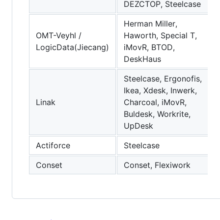
DEZCTOP, Steelcase
Herman Miller,
OMT-Veyhl /
Haworth, Special T,
LogicData(Jiecang)
iMovR, BTOD,
DeskHaus
Steelcase, Ergonofis,
Ikea, Xdesk, Inwerk,
Linak
Charcoal, iMovR,
Buldesk, Workrite,
UpDesk
Actiforce
Steelcase
Conset
Conset, Flexiwork