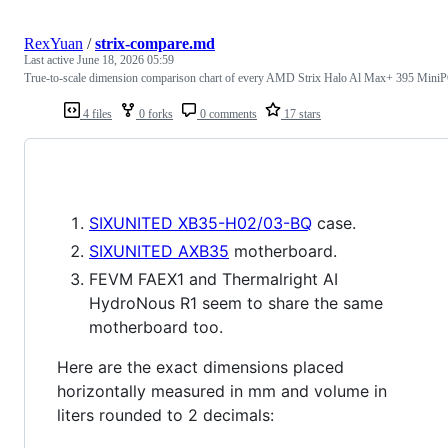
RexYuan
/
strix-compare.md
Last active
June 18, 2026 05:59
True-to-scale dimension comparison chart of every AMD Strix Halo Al Max+ 395 Mini
4 files
0 forks
0 comments
17 stars
SIXUNITED XB35-H02/03-BQ
case.
SIXUNITED AXB35
motherboard.
FEVM FAEX1 and Thermalright AI
HydroNous R1 seem to share the same
motherboard too.
Here are the exact dimensions placed
horizontally measured in mm and volume in
liters rounded to 2 decimals: