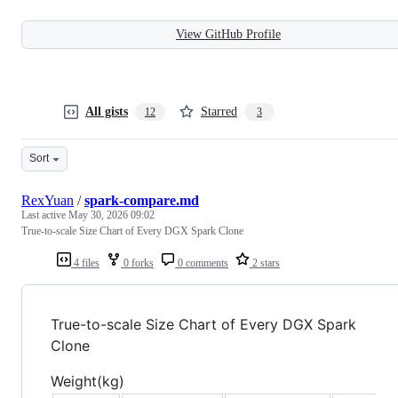
View GitHub Profile
All gists
Starred
12
3
Sort
RexYuan
/
spark-compare.md
Last active
May 30, 2026 09:02
True-to-scale Size Chart of Every DGX Spark Clone
4 files
0 forks
0 comments
2 stars
True-to-scale Size Chart of Every DGX Spark
Clone
Weight(kg)