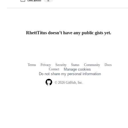
RhettTitus doesn’t have any public gists yet.
Terms
Privacy
Security
Status
Community
Docs
Footer
Footer
Contact
Manage cookies
navigation
Do not share my personal information
© 2026 GitHub, Inc.