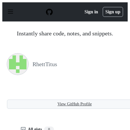
S
k
Sign in
Sign up
i
p
t
o
Instantly share code, notes, and snippets.
c
o
n
t
e
n
RhettTitus
t
View GitHub Profile
All gists
0