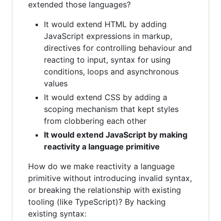
extended those languages?
It would extend HTML by adding
JavaScript expressions in markup,
directives for controlling behaviour and
reacting to input, syntax for using
conditions, loops and asynchronous
values
It would extend CSS by adding a
scoping mechanism that kept styles
from clobbering each other
It would extend JavaScript by making
reactivity a language primitive
How do we make reactivity a language
primitive without introducing invalid syntax,
or breaking the relationship with existing
tooling (like TypeScript)? By hacking
existing syntax: