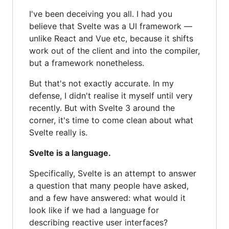
I've been deceiving you all. I had you
believe that Svelte was a UI framework —
unlike React and Vue etc, because it shifts
work out of the client and into the compiler,
but a framework nonetheless.
But that's not exactly accurate. In my
defense, I didn't realise it myself until very
recently. But with Svelte 3 around the
corner, it's time to come clean about what
Svelte really is.
Svelte is a language.
Specifically, Svelte is an attempt to answer
a question that many people have asked,
and a few have answered: what would it
look like if we had a language for
describing reactive user interfaces?