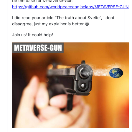
be the base for Metaverse-Gun
https://github.com/worldpeaceenginelabs/METAVERSE-GUN
I did read your article "The truth about Svelte", i dont
disaggree, just my explainer is better 😜
Join us! It could help!