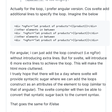
Actually for the loop, i prefer angular version. Cos svelte add
additional lines to specify the loop. Imagine the below
<div *ngFor="let product of products">{{product}}</div>

//other elements in between

<div  *ngFor="let product of products">{{product}}</div>

//other elements in between

For angular, i can just add the loop construct (i.e ngFor)
without introducing extra lines. But for svelte, will introduce
6 more extra lines to achieve the loop. This will make the
html more cluttered.
I truely hope that there will be a day where svelte will
provide syntactic sugar where we can add the loops
construct as an attributes of the element to loop (similar to
that of angular). The svelte compiler wlll then be able to
convert that syntatic sugar back to the current syntax.
That goes the same for if/else