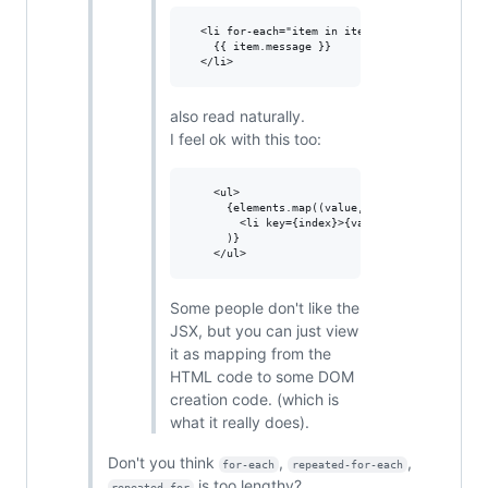
  <li for-each="item in items">

    {{ item.message }}

also read naturally.
I feel ok with this too:
    <ul>

      {elements.map((value, index) => 

        <li key={index}>{value}</li>

      )}

Some people don't like the
JSX, but you can just view
it as mapping from the
HTML code to some DOM
creation code. (which is
what it really does).
Don't you think
,
,
for-each
repeated-for-each
is too lengthy?
repeated-for