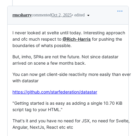
•
edited
rmcsharry
commented
Oct 2, 2025
I never looked at svelte until today. Interesting approach
and ofc much respect to
@Rich-Harris
for pushing the
boundaries of whats possible.
But, imho, SPAs are not the future. Not since datastar
arrived on scene a few months back.
You can now get client-side reactivity more easily than ever
with datastar
https://github.com/starfederation/datastar
"Getting started is as easy as adding a single 10.70 KiB
script tag to your HTML."
That's it and you have no need for JSX, no need for Svelte,
Angular, NextJs, React etc etc