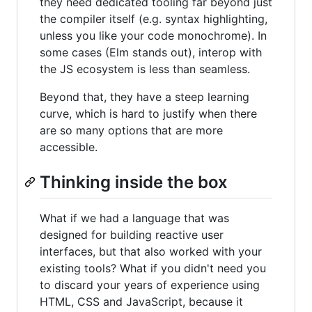
they need dedicated tooling far beyond just
the compiler itself (e.g. syntax highlighting,
unless you like your code monochrome). In
some cases (Elm stands out), interop with
the JS ecosystem is less than seamless.
Beyond that, they have a steep learning
curve, which is hard to justify when there
are so many options that are more
accessible.
Thinking inside the box
What if we had a language that was
designed for building reactive user
interfaces, but that also worked with your
existing tools? What if you didn't need you
to discard your years of experience using
HTML, CSS and JavaScript, because it