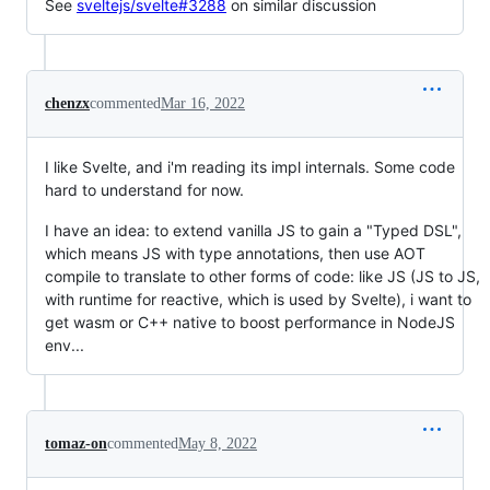
See
sveltejs/svelte#3288
on similar discussion
chenzx
commented
Mar 16, 2022
I like Svelte, and i'm reading its impl internals. Some code
hard to understand for now.
I have an idea: to extend vanilla JS to gain a "Typed DSL",
which means JS with type annotations, then use AOT
compile to translate to other forms of code: like JS (JS to JS,
with runtime for reactive, which is used by Svelte), i want to
get wasm or C++ native to boost performance in NodeJS
env...
tomaz-on
commented
May 8, 2022