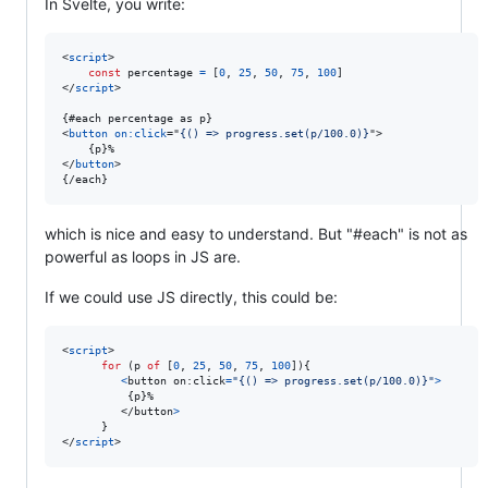
In Svelte, you write:
<
script
>
const
percentage
=
[
0
,
25
,
50
,
75
,
100
]
</
script
>
<
button
on:click
="
{() => progress.set(p/100.0)}
"
>
</
button
>
{/each}
which is nice and easy to understand. But "#each" is not as
powerful as loops in JS are.
If we could use JS directly, this could be:
<
script
>
for
(
p
of
[
0
,
25
,
50
,
75
,
100
]
)
{
<
button
on
:
click
=
"{() => progress.set(p/100.0)}"
>
{
p
}
%

</
button
>
}
</
script
>