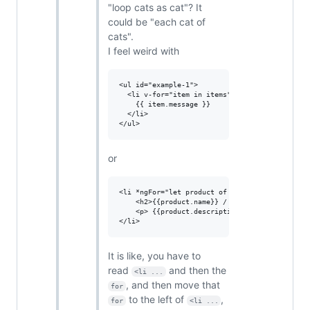
"loop cats as cat"? It
could be "each cat of
cats".
I feel weird with
<ul id="example-1">

  <li v-for="item in items">

    {{ item.message }}

  </li>

or
<li *ngFor="let product of products">

    <h2>{{product.name}} / ${{product.price}}<
    <p> {{product.description}} </p>

It is like, you have to
read
and then the
<li ...
, and then move that
for
to the left of
,
for
<li ...