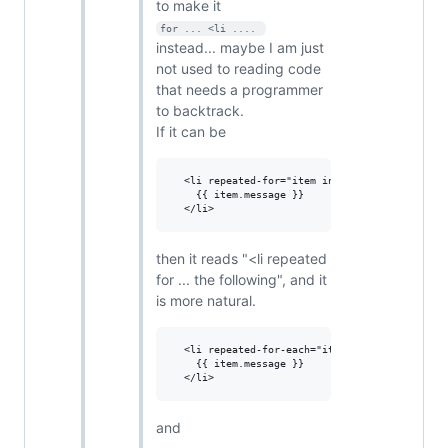
to make it
for ... <li .... 
instead... maybe I am just
not used to reading code
that needs a programmer
to backtrack.
If it can be
  <li repeated-for="item in items">

    {{ item.message }}

then it reads "<li repeated
for ... the following", and it
is more natural.
  <li repeated-for-each="item in items">

    {{ item.message }}

and