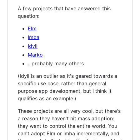
A few projects that have answered this
question:
Elm
Imba
Idyll
Marko
...probably many others
(Idyll is an outlier as it's geared towards a
specific use case, rather than general
purpose app development, but I think it
qualifies as an example.)
These projects are all very cool, but there's
a reason they haven't hit mass adoption:
they want to control the entire world. You
can't adopt Elm or Imba incrementally, and