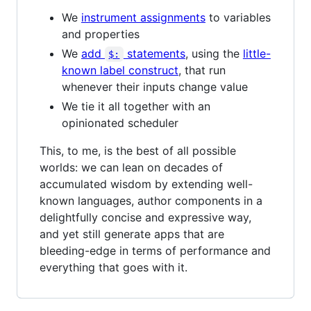
We
instrument assignments
to variables
and properties
We
add
statements
, using the
little-
$:
known label construct
, that run
whenever their inputs change value
We tie it all together with an
opinionated scheduler
This, to me, is the best of all possible
worlds: we can lean on decades of
accumulated wisdom by extending well-
known languages, author components in a
delightfully concise and expressive way,
and yet still generate apps that are
bleeding-edge in terms of performance and
everything that goes with it.