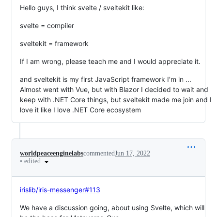
Hello guys, I think svelte / sveltekit like:
svelte = compiler
sveltekit = framework
If I am wrong, please teach me and I would appreciate it.
and sveltekit is my first JavaScript framework I'm in ...
Almost went with Vue, but with Blazor I decided to wait and
keep with .NET Core things, but sveltekit made me join and I
love it like I love .NET Core ecosystem
worldpeaceenginelabs
commented
Jun 17, 2022
•
edited
irislib/iris-messenger#113
We have a discussion going, about using Svelte, which will