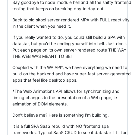
Say goodbye to node_module hell and all the shitty frontend
tooling that keeps on breaking day-in day-out.
Back to old skool server-rendered MPA with FULL reactivity
in the client when you need it.
If you really wanted to do, you could still build a SPA with
datastar, but you'd be coding yourself into hell. Just don't.
Put each page on its own server-rendered route THE WAY
THE WEB WAS MEANT TO BE!
Coupled with the WA API*, we have everything we need to
build on the backend and have super-fast server-generated
apps that feel like desktop apps.
*The Web Animations API allows for synchronizing and
timing changes to the presentation of a Web page, ie
animation of DOM elements.
Don't believe me? Here is something I'm building.
It is a full SPA SaaS rebuild with NO frontend spa
frameworks. Typical SaaS CRUD to see if datastar if fit for