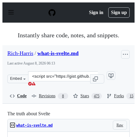
S
k
Sign in
Sign up
i
p
t
o
Instantly share code, notes, and snippets.
c
o
n
Rich-Harris
/
what-is-svelte.md
t
e
Last active
August 8, 2026 06:13
n
t
Clone
Embed
this
repository
at
Code
Revisions
Stars
Forks
8
475
15
&lt;script
src=&quot;https://gist.github.com/Rich-
Harris/0f910048478c2a6505d1c32185b61934.js&quot;&gt;&
The truth about Svelte
Raw
what-is-svelte.md