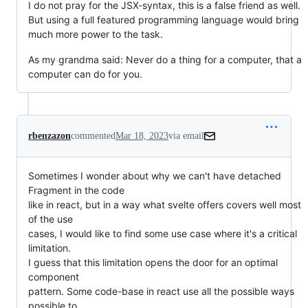
I do not pray for the JSX-syntax, this is a false friend as well.
But using a full featured programming language would bring
much more power to the task.
As my grandma said: Never do a thing for a computer, that a
computer can do for you.
rbenzazon
commented
Mar 18, 2023
via email
Sometimes I wonder about why we can't have detached 
Fragment in the code

like in react, but in a way what svelte offers covers well most 
of the use

cases, I would like to find some use case where it's a critical 
limitation.

I guess that this limitation opens the door for an optimal 
component

pattern. Some code-base in react use all the possible ways 
possible to
