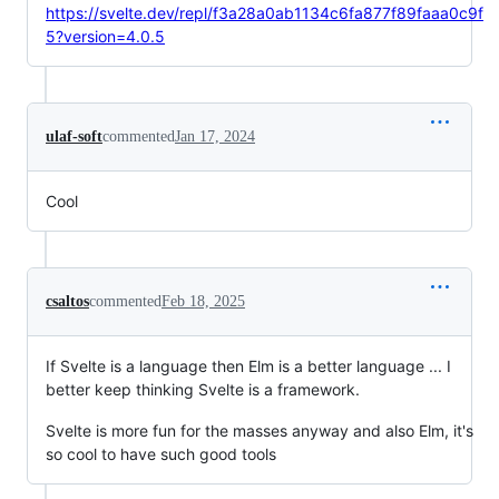
https://svelte.dev/repl/f3a28a0ab1134c6fa877f89faaa0c9f
5?version=4.0.5
ulaf-soft
commented
Jan 17, 2024
Cool
csaltos
commented
Feb 18, 2025
If Svelte is a language then Elm is a better language ... I
better keep thinking Svelte is a framework.
Svelte is more fun for the masses anyway and also Elm, it's
so cool to have such good tools