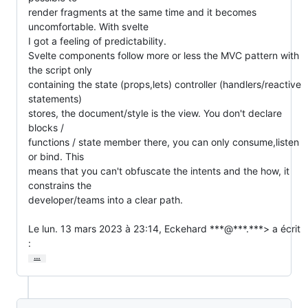
render fragments at the same time and it becomes 
uncomfortable. With svelte

I got a feeling of predictability.

Svelte components follow more or less the MVC pattern with 
the script only

containing the state (props,lets) controller (handlers/reactive 
statements)

stores, the document/style is the view. You don't declare 
blocks /

functions / state member there, you can only consume,listen 
or bind. This

means that you can't obfuscate the intents and the how, it 
constrains the

developer/teams into a clear path.

Le lun. 13 mars 2023 à 23:14, Eckehard ***@***.***> a écrit 
:
…