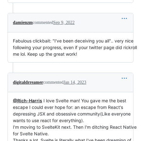
damienzm
commented
Sep 9, 2022
Fabulous clickbait: "I've been deceiving you all".. very nice
following your progress, even if your twitter page did rickroll
me lol. Keep up the great work!
digitaldrreamer
commented
Jan 14, 2023
@Rich-Harris
I love Svelte man! You gave me the best
escape I could ever hope for: an escape from React's
depressing JSX and obsessive community(Like everyone
wants to use react for everything).
I'm moving to SvelteKit next. Then I'm ditching React Native
for Svelte Native.
Thanks a lot. Svelte is literally what I've been dreaming of.