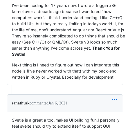
I've been coding for 17 years now. I wrote a friggin x86
kernel over a decade ago because I wondered "how
computers work". I think I understand coding. I like C++/Qt
to build UIs, but they're really limiting in todays world. I, for
the life of me, don't understand Angular nor React or Vue.js.
They're so insanely complicated to do things that should be
easy (See C++/Qt or QML/Qt). Svelte v3 looks so much
saner than anything I've come across yet.
Thank You for
Svetle!
Next thing is I need to figure out how I can integrate this
node.js (I've never worked with that) with my back-end
written in Ruby or Crystal. Especially for development.
sanathusk
commented
Jan 6, 2021
SVetle is a great a tool.makes UI building fun.I personally
feel svelte should try to extend itself to support GUI