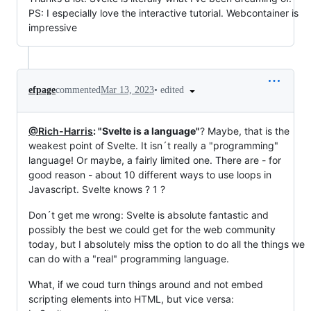
PS: I especially love the interactive tutorial. Webcontainer is
impressive
•
edited
efpage
commented
Mar 13, 2023
@Rich-Harris
: "Svelte is a language"
? Maybe, that is the
weakest point of Svelte. It isn´t really a "programming"
language! Or maybe, a fairly limited one. There are - for
good reason - about 10 different ways to use loops in
Javascript. Svelte knows ? 1 ?
Don´t get me wrong: Svelte is absolute fantastic and
possibly the best we could get for the web community
today, but I absolutely miss the option to do all the things we
can do with a "real" programming language.
What, if we coud turn things around and not embed
scripting elements into HTML, but vice versa: