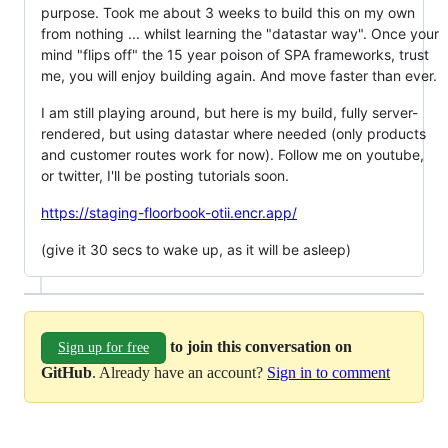
purpose. Took me about 3 weeks to build this on my own
from nothing ... whilst learning the "datastar way". Once your
mind "flips off" the 15 year poison of SPA frameworks, trust
me, you will enjoy building again. And move faster than ever.
I am still playing around, but here is my build, fully server-
rendered, but using datastar where needed (only products
and customer routes work for now). Follow me on youtube,
or twitter, I'll be posting tutorials soon.
https://staging-floorbook-otii.encr.app/
(give it 30 secs to wake up, as it will be asleep)
to join this conversation on
Sign up for free
GitHub
. Already have an account?
Sign in to comment