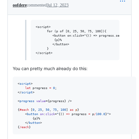
oofdere
commented
Jul 12, 2023
<script>

      for (p of [0, 25, 50, 75, 100]){

         <button on:click="{() => progress.set(p/100.0)}
	      {p}%

         </button>

      }

You can pretty much already do this:
<
script
>
let
 progress 
=
0
;
</
script
>

<
progress
value
={
progress
} />

{
#each
 [
0
, 
25
, 
50
, 
75
, 
100
] 
as
p
}

	<
button
on
:
click
=
"
{() 
=>
progress
=
p
/
100.0
}
"
>

		{
p
}%

	</
button
>

{
/each
}