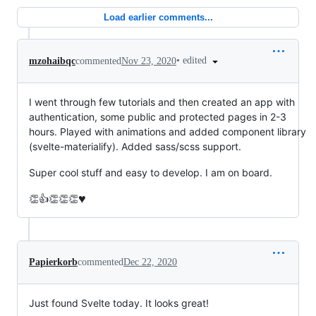
Load earlier comments...
•
edited
mzohaibqc
commented
Nov 23, 2020
I went through few tutorials and then created an app with
authentication, some public and protected pages in 2-3
hours. Played with animations and added component library
(svelte-materialify). Added sass/scss support.
Super cool stuff and easy to develop. I am on board.
♥️
👏👍👏👏👏
Papierkorb
commented
Dec 22, 2020
Just found Svelte today. It looks great!