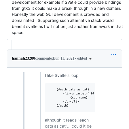
development.for example if SVetle could provide bindings
from gtk3 it could make a break through in a new domain.
Honestly the web GUI development is crowded and
domainated . Supporting such alternative stack would
benefit svelte as I will not be just another framework in that
space.
•
edited
hannah23280
commented
Jun 11, 2021
I like Svelte's loop
	{#each cats as cat}

		<li><a target="_blank" href="https://www.youtube.com/watch?v={cat.id}">

			{cat.name}

		</a></li>

although it reads "each
cats as cat"... could it be