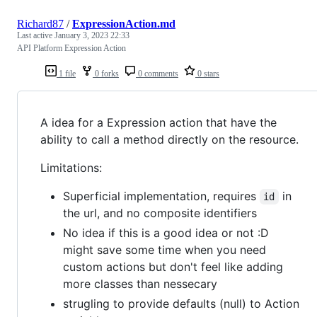
Richard87
/
ExpressionAction.md
Last active
January 3, 2023 22:33
API Platform Expression Action
1 file
0 forks
0 comments
0 stars
A idea for a Expression action that have the
ability to call a method directly on the resource.
Limitations:
Superficial implementation, requires
in
id
the url, and no composite identifiers
No idea if this is a good idea or not :D
might save some time when you need
custom actions but don't feel like adding
more classes than nessecary
strugling to provide defaults (null) to Action