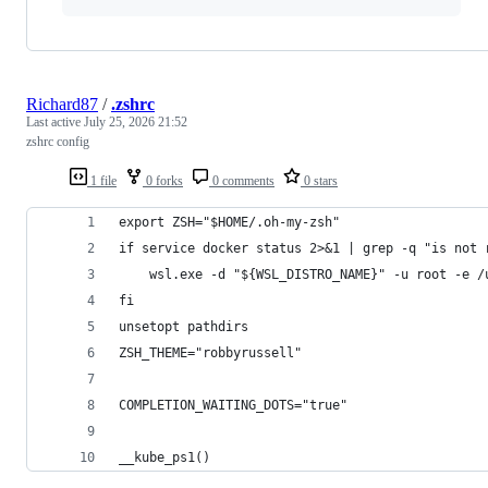
Richard87
/
.zshrc
Last active
July 25, 2026 21:52
zshrc config
1 file
0 forks
0 comments
0 stars
export ZSH="$HOME/.oh-my-zsh"
if service docker status 2>&1 | grep -q "is not 
    wsl.exe -d "${WSL_DISTRO_NAME}" -u root -e /
fi
unsetopt pathdirs
ZSH_THEME="robbyrussell"
COMPLETION_WAITING_DOTS="true"
__kube_ps1()