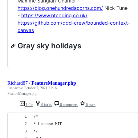
Maxime Sanglan-Charlier -
https://blog.onehundredacorns.com/
Nick Tune
-
https://www.ntcoding.co.uk/
https://github.com/ddd-crew/bounded-context-
canvas
Gray sky holidays
Richard87
/
FeatureManager.php
Last active
October 7, 2021 21:16
FeatureManager.php
1 file
0 forks
0 comments
0 stars
/*
* License MIT
*/ 