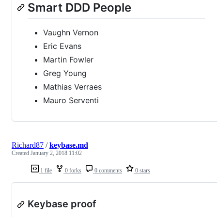
Smart DDD People
Vaughn Vernon
Eric Evans
Martin Fowler
Greg Young
Mathias Verraes
Mauro Serventi
Richard87
/
keybase.md
Created
January 2, 2018 11:02
1 file
0 forks
0 comments
0 stars
Keybase proof