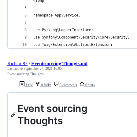
<?php
namespace App\Service;
use Psr\Log\LoggerInterface;
use Symfony\Component\Security\Core\Security;
use Twig\Extension\AbstractExtension;
Richard87
/
Eventsourcing Thougts.md
Last active
September 24, 2021 16:05
Event sourcing Thoughts
1 file
0 forks
0 comments
0 stars
Event sourcing
Thoughts