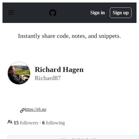
S
k
Sign in
Sign up
i
p
t
o
Instantly share code, notes, and snippets.
c
o
n
t
e
n
Richard Hagen
t
Richard87
https://r6.no
15
followers
·
6
following