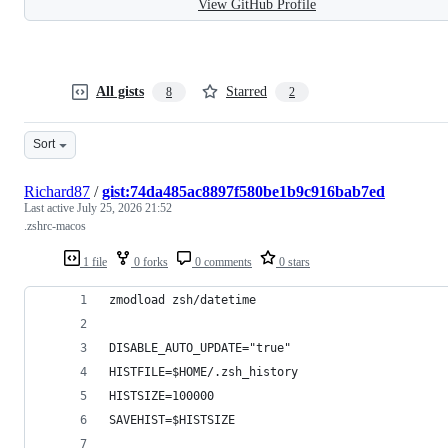
View GitHub Profile
All gists
Starred
8
2
Sort
Richard87
/
gist:74da485ac8897f580be1b9c916bab7ed
Last active
July 25, 2026 21:52
.zshrc-macos
1 file
0 forks
0 comments
0 stars
zmodload zsh/datetime
DISABLE_AUTO_UPDATE="true"
HISTFILE=$HOME/.zsh_history
HISTSIZE=100000
SAVEHIST=$HISTSIZE