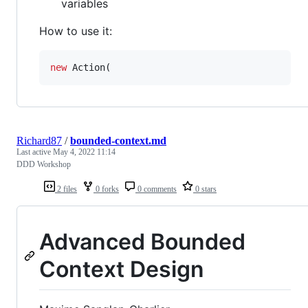
variables
How to use it:
new
 Action(
Richard87
/
bounded-context.md
Last active
May 4, 2022 11:14
DDD Workshop
2 files
0 forks
0 comments
0 stars
Advanced Bounded
Context Design