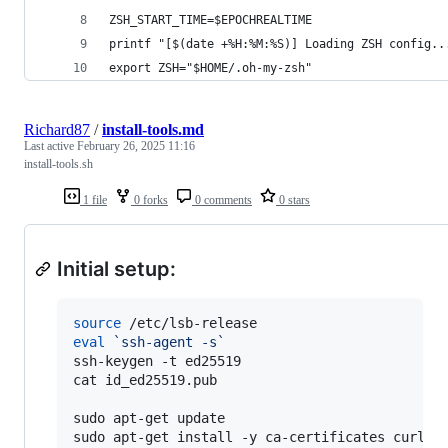
ZSH_START_TIME=$EPOCHREALTIME
printf "[$(date +%H:%M:%S)] Loading ZSH config..
export ZSH="$HOME/.oh-my-zsh"
Richard87
/
install-tools.md
Last active
February 26, 2025 11:16
install-tools.sh
1 file
0 forks
0 comments
0 stars
Initial setup:
source
eval
`
ssh-agent -s
`
ssh-keygen -t ed25519

cat id_ed25519.pub

sudo apt-get update

sudo apt-get install -y ca-certificates curl w