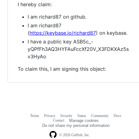
I hereby claim:
I am richard87 on github.
I am richard87
(
https://keybase.io/richard87
) on keybase.
I have a public key ASB5c_-
yQPfFh3AQ3HYFAuFccXf20V_X3FDKXAz5s
v3HyAo
To claim this, I am signing this object:
Terms
Privacy
Security
Status
Community
Docs
Footer
Footer
Contact
Manage cookies
navigation
Do not share my personal information
© 2026 GitHub, Inc.