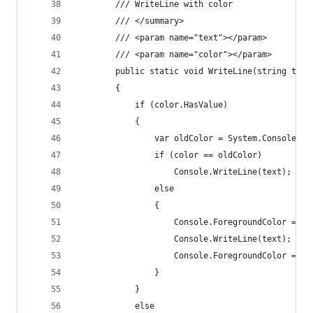
        /// WriteLine with color
        /// </summary>
        /// <param name="text"></param>
        /// <param name="color"></param>
        public static void WriteLine(string text
        {
            if (color.HasValue)
            {
                var oldColor = System.Console.Fo
                if (color == oldColor)
                    Console.WriteLine(text);
                else
                {
                    Console.ForegroundColor = co
                    Console.WriteLine(text);
                    Console.ForegroundColor = ol
                }
            }
            else