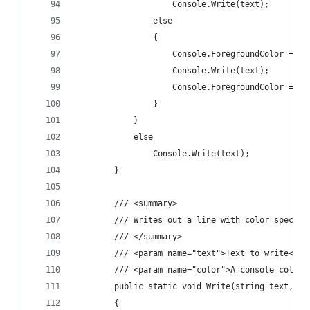
                    Console.Write(text);
                else
                {
                    Console.ForegroundColor = co
                    Console.Write(text);
                    Console.ForegroundColor = ol
                }
            }
            else
                Console.Write(text);
        }
        /// <summary>
        /// Writes out a line with color specifi
        /// </summary>
        /// <param name="text">Text to write</pa
        /// <param name="color">A console color.
        public static void Write(string text, st
        {