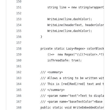
            string line = new string(wrapperChar
            WriteLine(line,dashColor);
            WriteLine(headerText, headerColor);
            WriteLine(line,dashColor);
        }
        private static Lazy<Regex> colorBlockReg
            ()=>  new Regex("\\[(?<color>.*?)\\]
            isThreadSafe: true);
        /// <summary>
        /// Allows a string to be written with e
        /// This is [red]Red[/red] text and this
        /// </summary>
        /// <param name="text">Text to display</
        /// <param name="baseTextColor">Base tex
        public static void WriteEmbeddedColorLin