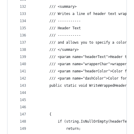
        /// <summary>
        /// Writes a line of header text wrapped
        /// -----------
        /// Header Text
        /// -----------
        /// and allows you to specify a color fo
        /// </summary>
        /// <param name="headerText">Header text
        /// <param name="wrapperChar">wrapper ch
        /// <param name="headerColor">Color for 
        /// <param name="dashColor">Color for da
        public static void WriteWrappedHeader(st
                                                
                                                
                                                
        {
            if (string.IsNullOrEmpty(headerText)
                return;