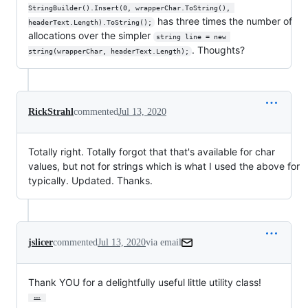
StringBuilder().Insert(0, wrapperChar.ToString(), 
has three times the number of
headerText.Length).ToString();
allocations over the simpler
string line = new 
. Thoughts?
string(wrapperChar, headerText.Length);
RickStrahl
commented
Jul 13, 2020
Totally right. Totally forgot that that's available for char
values, but not for strings which is what I used the above for
typically. Updated. Thanks.
jslicer
commented
Jul 13, 2020
via email
Thank YOU for a delightfully useful little utility class!
…