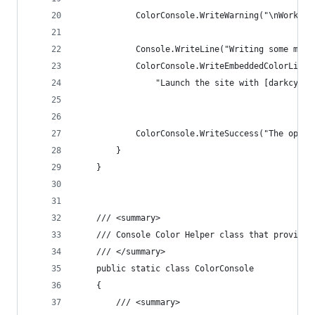
            ColorConsole.WriteWarning("\nWorking
            Console.WriteLine("Writing some mixe
            ColorConsole.WriteEmbeddedColorLine(
                "Launch the site with [darkcyan]
            ColorConsole.WriteSuccess("The opera
        }
    }
    /// <summary>
    /// Console Color Helper class that provides
    /// </summary>
    public static class ColorConsole
    {
        /// <summary>