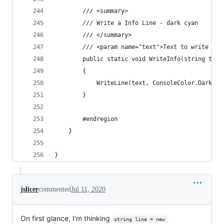
        /// <summary>
        /// Write a Info Line - dark cyan
        /// </summary>
        /// <param name="text">Text to write out
        public static void WriteInfo(string text
        {
            WriteLine(text, ConsoleColor.DarkCya
        }
        #endregion
    }
}
jslicer
commented
Jul 11, 2020
On first glance, I'm thinking
string line = new 