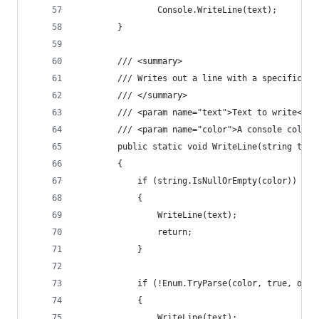
                Console.WriteLine(text);
        }
        /// <summary>
        /// Writes out a line with a specific co
        /// </summary>
        /// <param name="text">Text to write</pa
        /// <param name="color">A console color.
        public static void WriteLine(string text
        {
            if (string.IsNullOrEmpty(color))
            {
                WriteLine(text);
                return;
            }
            if (!Enum.TryParse(color, true, out 
            {
                WriteLine(text);