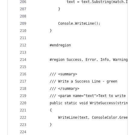
                text = text.Substring(match.Inde
            }
            Console.WriteLine();
        }
        #endregion
        #region Success, Error, Info, Warning Wr
        /// <summary>
        /// Write a Success Line - green
        /// </summary>
        /// <param name="text">Text to write out
        public static void WriteSuccess(string t
        {
            WriteLine(text, ConsoleColor.Green);
        }