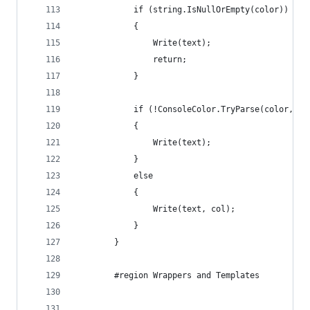
            if (string.IsNullOrEmpty(color))
            {
                Write(text);
                return;
            }
            if (!ConsoleColor.TryParse(color, tr
            {
                Write(text);
            }
            else
            {
                Write(text, col);
            }
        }
        #region Wrappers and Templates