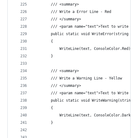
        /// <summary>
        /// Write a Error Line - Red
        /// </summary>
        /// <param name="text">Text to write out
        public static void WriteError(string tex
        {
            WriteLine(text, ConsoleColor.Red);
        }
        /// <summary>
        /// Write a Warning Line - Yellow
        /// </summary>
        /// <param name="text">Text to Write out
        public static void WriteWarning(string t
        {
            WriteLine(text, ConsoleColor.DarkYel
        }