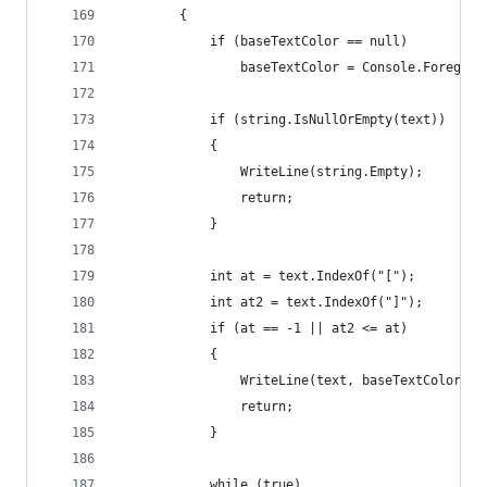
        {
            if (baseTextColor == null)
                baseTextColor = Console.Foregrou
            if (string.IsNullOrEmpty(text))
            {
                WriteLine(string.Empty);
                return;
            }
            int at = text.IndexOf("[");
            int at2 = text.IndexOf("]");
            if (at == -1 || at2 <= at)
            {
                WriteLine(text, baseTextColor);
                return;
            }
            while (true)