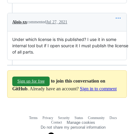
Alois-xx
commented
Jul 27, 2021
Under which license is this published? I use it in some
internal tool but if I open source it I must publish the license
of all parts.
to join this conversation on
Sign up for free
GitHub
. Already have an account?
Sign in to comment
Terms
Privacy
Security
Status
Community
Docs
Footer
Footer
Contact
Manage cookies
navigation
Do not share my personal information