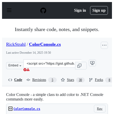
S
k
Sign in
Sign up
i
p
t
o
Instantly share code, notes, and snippets.
c
o
n
RickStrahl
/
ColorConsole.cs
t
e
Last active
December 14, 2025 19:50
n
t
Clone
Embed
this
repository
at
Code
Revisions
Stars
Forks
5
30
8
&lt;script
src=&quot;https://gist.github.com/RickStrahl/52c9ee43b
Color Console - a simple class to add color to .NET Console
commands more easily.
Raw
ColorConsole.cs