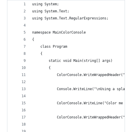
using System;
using System.Text;
using System.Text.RegularExpressions;
namespace MainColorConsole
{
    class Program
    {
        static void Main(string[] args)
        {
            ColorConsole.WriteWrappedHeader("Col
            Console.WriteLine("\nUsing a splash 
            ColorConsole.WriteLine("Color me thi
            ColorConsole.WriteWrappedHeader("Off