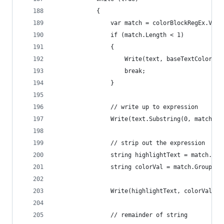
            {
                var match = colorBlockRegEx.Valu
                if (match.Length < 1)
                {
                    Write(text, baseTextColor);
                    break;
                }
                // write up to expression
                Write(text.Substring(0, match.In
                // strip out the expression
                string highlightText = match.Gro
                string colorVal = match.Groups["
                Write(highlightText, colorVal);
                // remainder of string