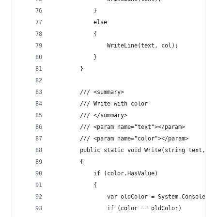
            }
            else
            {
                WriteLine(text, col);
            }
        }
        /// <summary>
        /// Write with color
        /// </summary>
        /// <param name="text"></param>
        /// <param name="color"></param>
        public static void Write(string text, Co
        {
            if (color.HasValue)
            {
                var oldColor = System.Console.Fo
                if (color == oldColor)