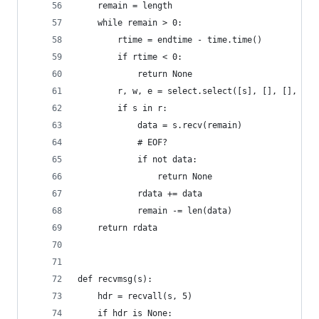
    remain = length
    while remain > 0:
        rtime = endtime - time.time() 
        if rtime < 0:
            return None
        r, w, e = select.select([s], [], [], 5)
        if s in r:
            data = s.recv(remain)
            # EOF?
            if not data:
                return None
            rdata += data
            remain -= len(data)
    return rdata
def recvmsg(s):
    hdr = recvall(s, 5)
    if hdr is None: