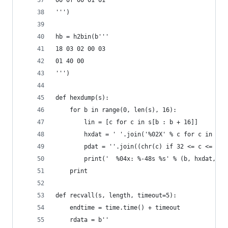
00 0f 00 01 01                                  
''')
hb = h2bin(b''' 
18 03 02 00 03
01 40 00
''')
def hexdump(s):
    for b in range(0, len(s), 16):
        lin = [c for c in s[b : b + 16]]
        hxdat = ' '.join('%02X' % c for c in lin
        pdat = ''.join((chr(c) if 32 <= c <= 126
        print('  %04x: %-48s %s' % (b, hxdat, pd
    print
def recvall(s, length, timeout=5):
    endtime = time.time() + timeout
    rdata = b''