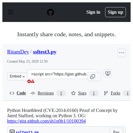
S
k
Sign in
Sign up
i
p
t
o
Instantly share code, notes, and snippets.
c
o
n
RitamDey
/
ssltest3.py
t
e
Created
May 23, 2020 12:50
n
t
Clone
Embed
this
repository
at
Code
Revisions
Stars
Forks
1
1
1
&lt;script
src=&quot;https://gist.github.com/RitamDey/128bb6dbfa
Python Heartbleed (CVE-2014-0160) Proof of Concept by
Jared Stafford, working on Python 3. OG:
https://gist.github.com/sh1n0b1/10100394
Raw
ssltest3.py