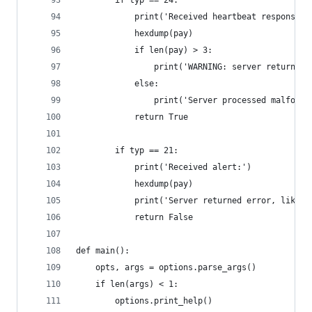
        if typ == 24:
            print('Received heartbeat response:'
            hexdump(pay)
            if len(pay) > 3:
                print('WARNING: server returned 
            else:
                print('Server processed malforme
            return True
        if typ == 21:
            print('Received alert:')
            hexdump(pay)
            print('Server returned error, likely
            return False
def main():
    opts, args = options.parse_args()
    if len(args) < 1:
        options.print_help()