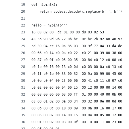
def h2bin(x):
    return codecs.decode(x.replace(b' ', b'').re
hello = h2bin(b'''
16 03 02 00  dc 01 00 00 d8 03 02 53
43 5b 90 9d 9b 72 0b bc  0c bc 2b 92 a8 48 97 cf
bd 39 04 cc 16 0a 85 03  90 9f 77 04 33 d4 de 00
00 66 c0 14 c0 0a c0 22  c0 21 00 39 00 38 00 88
00 87 c0 0f c0 05 00 35  00 84 c0 12 c0 08 c0 1c
c0 1b 00 16 00 13 c0 0d  c0 03 00 0a c0 13 c0 09
c0 1f c0 1e 00 33 00 32  00 9a 00 99 00 45 00 44
c0 0e c0 04 00 2f 00 96  00 41 c0 11 c0 07 c0 0c
c0 02 00 05 00 04 00 15  00 12 00 09 00 14 00 11
00 08 00 06 00 03 00 ff  01 00 00 49 00 0b 00 04
03 00 01 02 00 0a 00 34  00 32 00 0e 00 0d 00 19
00 0b 00 0c 00 18 00 09  00 0a 00 16 00 17 00 08
00 06 00 07 00 14 00 15  00 04 00 05 00 12 00 13
00 01 00 02 00 03 00 0f  00 10 00 11 00 23 00 00