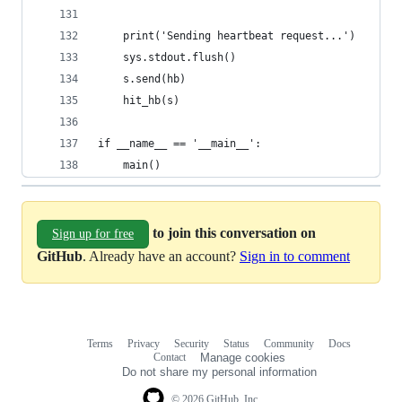
    print('Sending heartbeat request...')
    sys.stdout.flush()
    s.send(hb)
    hit_hb(s)
if __name__ == '__main__':
    main()
to join this conversation on
Sign up for free
GitHub
. Already have an account?
Sign in to comment
Terms
Privacy
Security
Status
Community
Docs
Footer
Footer
Contact
Manage cookies
navigation
Do not share my personal information
© 2026 GitHub, Inc.