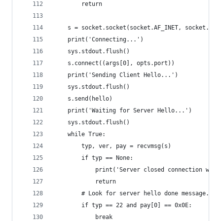
        return
    s = socket.socket(socket.AF_INET, socket.SOC
    print('Connecting...')
    sys.stdout.flush()
    s.connect((args[0], opts.port))
    print('Sending Client Hello...')
    sys.stdout.flush()
    s.send(hello)
    print('Waiting for Server Hello...')
    sys.stdout.flush()
    while True:
        typ, ver, pay = recvmsg(s)
        if typ == None:
            print('Server closed connection with
            return
        # Look for server hello done message.
        if typ == 22 and pay[0] == 0x0E:
            break