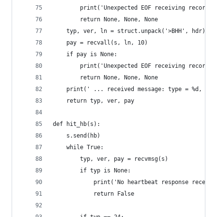
        print('Unexpected EOF receiving record h
        return None, None, None
    typ, ver, ln = struct.unpack('>BHH', hdr)
    pay = recvall(s, ln, 10)
    if pay is None:
        print('Unexpected EOF receiving record p
        return None, None, None
    print(' ... received message: type = %d, ver
    return typ, ver, pay
def hit_hb(s):
    s.send(hb)
    while True:
        typ, ver, pay = recvmsg(s)
        if typ is None:
            print('No heartbeat response receive
            return False